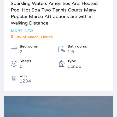
Sparkling Waters Amenities Are: Heated
Pool Hot Spa Two Tennis Courts Many
Popular Marco Attractions are with in
Walking Distance
MORE INFO
City of Marco, Florida
Bedrooms
Bathrooms
2
1.5
Sleeps
Type
6
Condo
Unit
1204