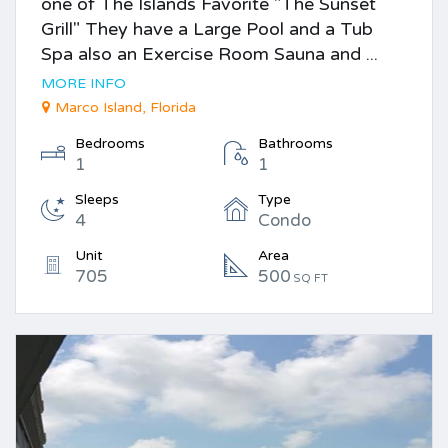
one of The Islands Favorite "The Sunset
Grill" They have a Large Pool and a Tub
Spa also an Exercise Room Sauna and ...
MORE INFO
Marco Island, Florida
Bedrooms
Bathrooms
1
1
Sleeps
Type
4
Condo
Unit
Area
705
500
SQ FT