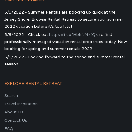
TWITTER UPDATES
5/9/2022 - Summer Rentals are booking up quick at the
Jersey Shore. Browse Rental Retreat to secure your summer
2022 vacation before it's too late!
5/9/2022 - Check out
https://t.co/HbhfJNYfQx
to find
professionally managed vacation rental properties today. Now
booking for spring and summer rentals 2022
5/9/2022 - Looking forward to the spring and summer rental
season
EXPLORE RENTAL RETREAT
Search
Travel Inspiration
About Us
Contact Us
FAQ