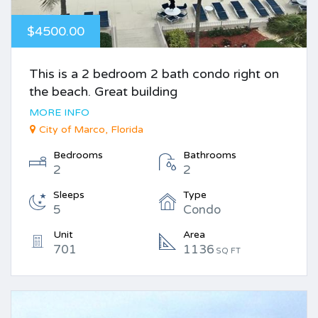
$4500.00
This is a 2 bedroom 2 bath condo right on
the beach. Great building
MORE INFO
City of Marco, Florida
Bedrooms
Bathrooms
2
2
Sleeps
Type
5
Condo
Unit
Area
701
1136
SQ FT