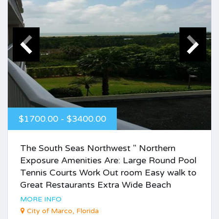
$1700.00 - $3400.00
The South Seas Northwest " Northern
Exposure Amenities Are: Large Round Pool
Tennis Courts Work Out room Easy walk to
Great Restaurants Extra Wide Beach
MORE INFO
City of Marco, Florida