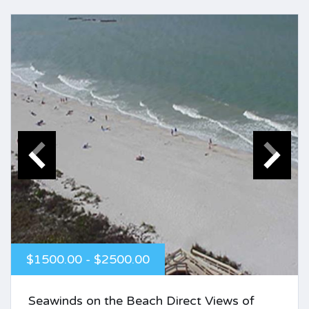
$1500.00 - $2500.00
Seawinds on the Beach Direct Views of