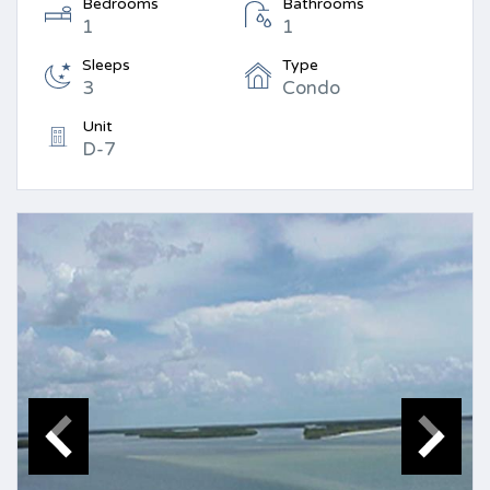
Bedrooms
Bathrooms
1
1
Sleeps
Type
3
Condo
Unit
D-7