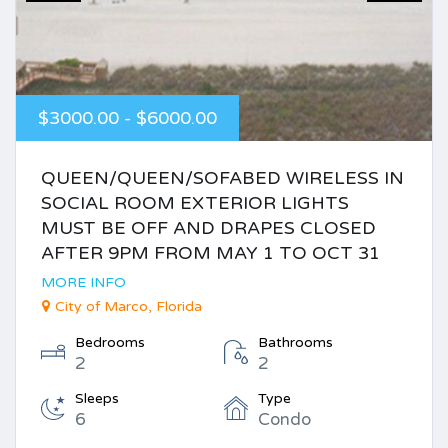
$3000.00 - $6000.00
QUEEN/QUEEN/SOFABED WIRELESS IN
SOCIAL ROOM EXTERIOR LIGHTS
MUST BE OFF AND DRAPES CLOSED
AFTER 9PM FROM MAY 1 TO OCT 31
MORE INFO
City of Marco, Florida
Bedrooms
Bathrooms
2
2
Sleeps
Type
6
Condo