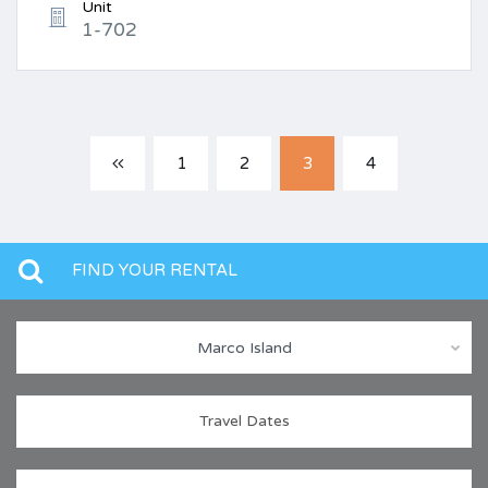
Unit
1-702
1
2
3
4
FIND YOUR RENTAL
Marco Island