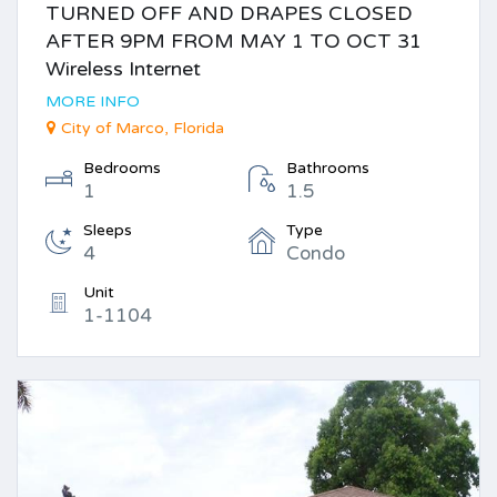
TURNED OFF AND DRAPES CLOSED
AFTER 9PM FROM MAY 1 TO OCT 31
Wireless Internet
MORE INFO
City of Marco, Florida
Bedrooms
Bathrooms
1
1.5
Sleeps
Type
4
Condo
Unit
1-1104