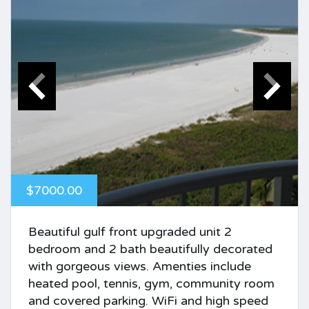
$7000.00
Beautiful gulf front upgraded unit 2
bedroom and 2 bath beautifully decorated
with gorgeous views. Amenties include
heated pool, tennis, gym, community room
and covered parking. WiFi and high speed