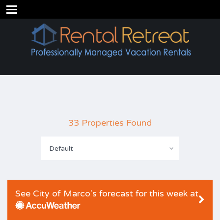
33 Properties Found
Default
See City of Marco's forecast for this week at