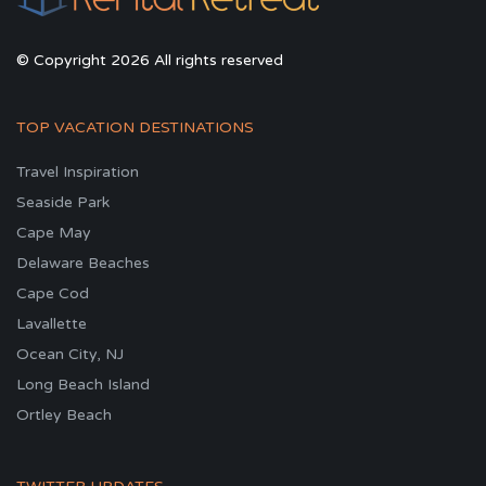
© Copyright 2026 All rights reserved
TOP VACATION DESTINATIONS
Travel Inspiration
Seaside Park
Cape May
Delaware Beaches
Cape Cod
Lavallette
Ocean City, NJ
Long Beach Island
Ortley Beach