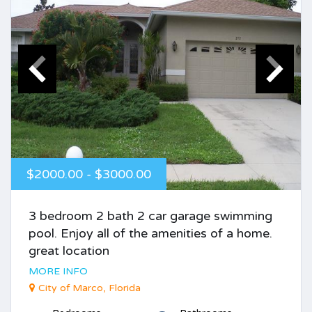
$2000.00 - $3000.00
3 bedroom 2 bath 2 car garage swimming
pool. Enjoy all of the amenities of a home.
great location
MORE INFO
City of Marco, Florida