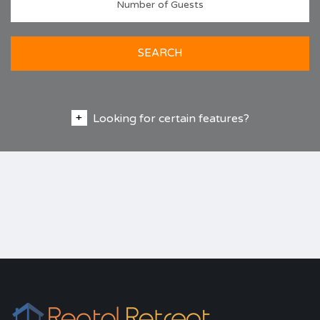
SEARCH
Looking for certain features?