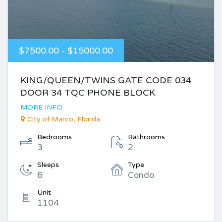
$7500.00 - $15000.00
KING/QUEEN/TWINS GATE CODE 034
DOOR 34 TQC PHONE BLOCK
MORE INFO
City of Marco, Florida
Bedrooms
Bathrooms
3
2
Sleeps
Type
6
Condo
Unit
1104