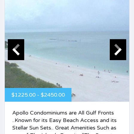
$1225.00 - $2450.00
Apollo Condominiums are All Gulf Fronts
..Known for its Easy Beach Access and its
Stellar Sun Sets.. Great Amenities Such as