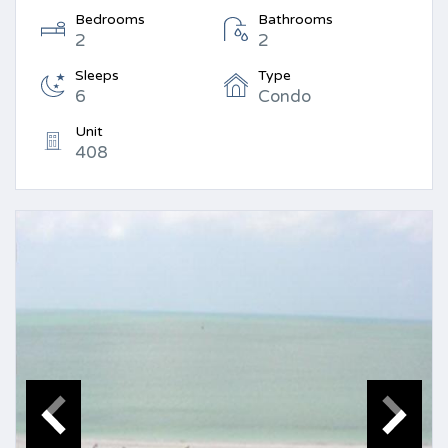
Bedrooms
Bathrooms
2
2
Sleeps
Type
6
Condo
Unit
408