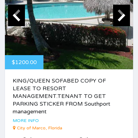
$1200.00
KING/QUEEN SOFABED COPY OF
LEASE TO RESORT
MANAGEMENT.TENANT TO GET
PARKING STICKER FROM Southport
management
MORE INFO
City of Marco, Florida