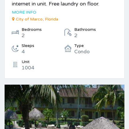
internet in unit. Free laundry on floor.
MORE INFO
City of Marco, Florida
Bedrooms
Bathrooms
2
2
Sleeps
Type
4
Condo
Unit
1004