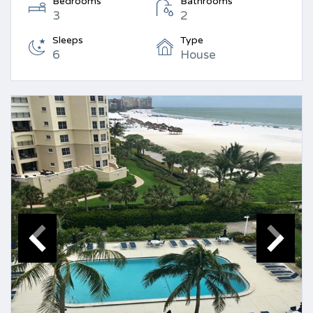
Bedrooms
Bathrooms
3
2
Sleeps
Type
6
House