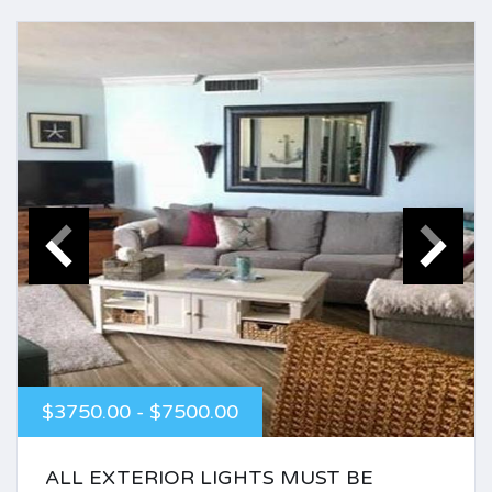
$3750.00 - $7500.00
ALL EXTERIOR LIGHTS MUST BE