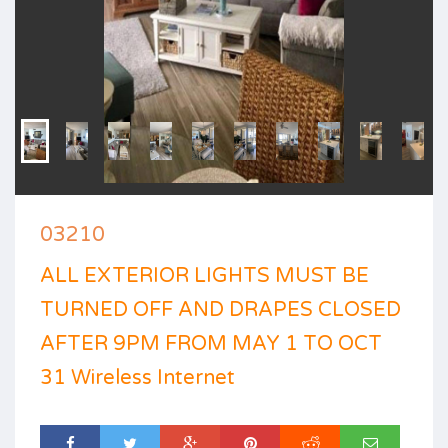
03210
ALL EXTERIOR LIGHTS MUST BE
TURNED OFF AND DRAPES CLOSED
AFTER 9PM FROM MAY 1 TO OCT
31 Wireless Internet