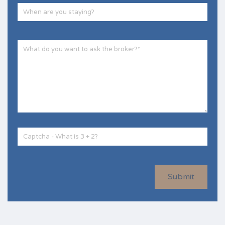
Submit