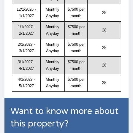
12/1/2026 -
Monthly
$7500 per
28
1/1/2027
Anyday
month
1/1/2027 -
Monthly
$7500 per
28
2/1/2027
Anyday
month
2/1/2027 -
Monthly
$7500 per
28
3/1/2027
Anyday
month
3/1/2027 -
Monthly
$7500 per
28
4/1/2027
Anyday
month
4/1/2027 -
Monthly
$7500 per
28
5/1/2027
Anyday
month
Want to know more about
this property?