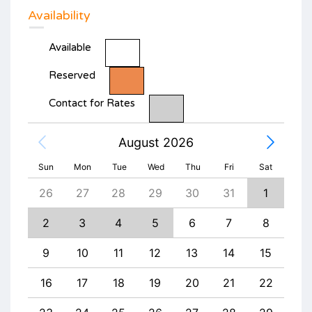
Availability
Available
Reserved
Contact for Rates
August 2026
Sun
Mon
Tue
Wed
Thu
Fri
Sat
4
26
27
28
29
30
31
1
30
11
2
3
4
5
6
7
8
6
18
9
10
11
12
13
14
15
13
25
16
17
18
19
20
21
22
20