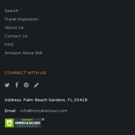
Search
Travel Inspiration
About Us
Contact Us
FAQ
Amazon Alexa Skill
CONNECT WITH US
Address: Palm Beach Gardens, FL 33418
Email:
info@rentalretreat.com