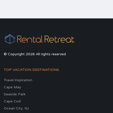
© Copyright 2026 All rights reserved
TOP VACATION DESTINATIONS
Travel Inspiration
Cape May
Seaside Park
Cape Cod
Ocean City, NJ