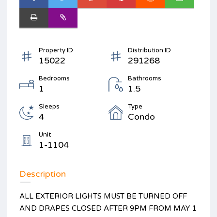
Property ID
Distribution ID
15022
291268
Bedrooms
Bathrooms
1
1.5
Sleeps
Type
4
Condo
Unit
1-1104
Description
ALL EXTERIOR LIGHTS MUST BE TURNED OFF
AND DRAPES CLOSED AFTER 9PM FROM MAY 1