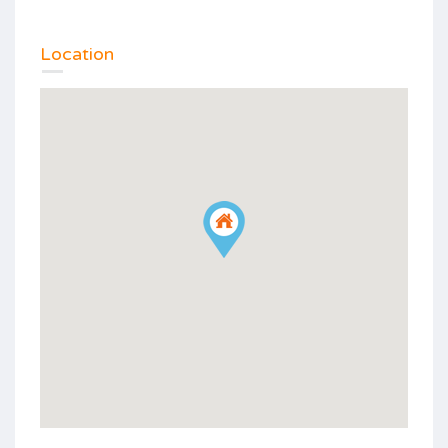
Location