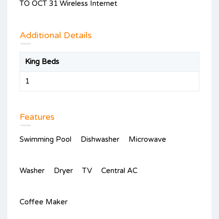
TO OCT 31 Wireless Internet
Additional Details
King Beds
1
Features
Swimming Pool
Dishwasher
Microwave
Washer
Dryer
TV
Central AC
Coffee Maker