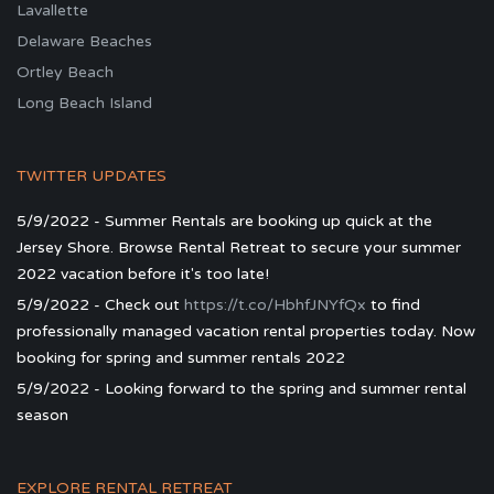
Lavallette
Delaware Beaches
Ortley Beach
Long Beach Island
TWITTER UPDATES
5/9/2022 - Summer Rentals are booking up quick at the
Jersey Shore. Browse Rental Retreat to secure your summer
2022 vacation before it's too late!
5/9/2022 - Check out
https://t.co/HbhfJNYfQx
to find
professionally managed vacation rental properties today. Now
booking for spring and summer rentals 2022
5/9/2022 - Looking forward to the spring and summer rental
season
EXPLORE RENTAL RETREAT