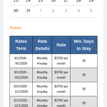
1
23
24
25
26
27
28
29
27
8
30
31
1
2
3
4
5
4
Rates
Rates
Rate
Min. Days
Rate
Term
Details
to Stay
8/1/2026 -
Monthly
$3750 per
28
9/1/2026
Anyday
month
9/1/2026 -
Monthly
$3750 per
28
10/1/2026
Anyday
month
10/1/2026 -
Monthly
$3750 per
28
11/1/2026
Anyday
month
11/1/2026 -
Monthly
$3750 per
28
12/1/2026
Anyday
month