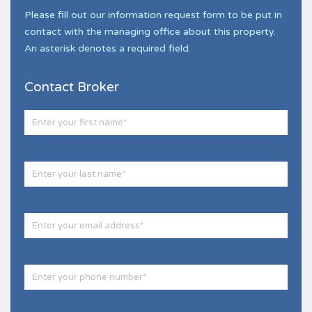
Please fill out our information request form to be put in
contact with the managing office about this property.
An asterisk denotes a required field.
Contact Broker