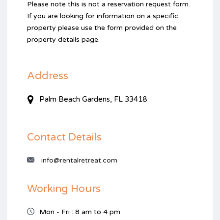
Please note this is not a reservation request form.
If you are looking for information on a specific
property please use the form provided on the
property details page.
Address
Palm Beach Gardens, FL 33418
Contact Details
info@rentalretreat.com
Working Hours
Mon - Fri : 8 am to 4 pm