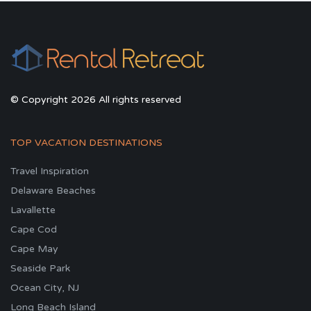
© Copyright 2026 All rights reserved
TOP VACATION DESTINATIONS
Travel Inspiration
Delaware Beaches
Lavallette
Cape Cod
Cape May
Seaside Park
Ocean City, NJ
Long Beach Island