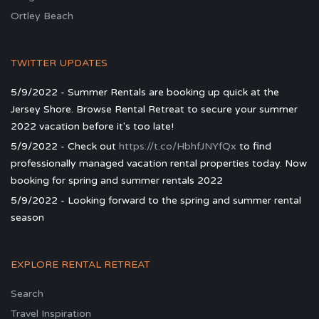
Ortley Beach
TWITTER UPDATES
5/9/2022 - Summer Rentals are booking up quick at the
Jersey Shore. Browse Rental Retreat to secure your summer
2022 vacation before it's too late!
5/9/2022 - Check out
https://t.co/HbhfJNYfQx
to find
professionally managed vacation rental properties today. Now
booking for spring and summer rentals 2022
5/9/2022 - Looking forward to the spring and summer rental
season
EXPLORE RENTAL RETREAT
Search
Travel Inspiration