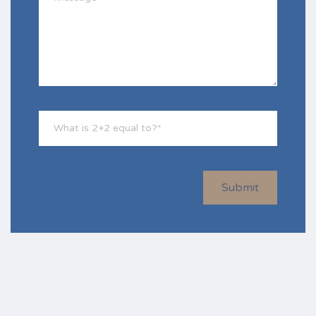
Submit