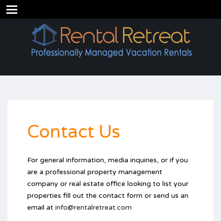
Contact Us
For general information, media inquiries, or if you
are a professional property management
company or real estate office looking to list your
properties fill out the contact form or send us an
email at
info@rentalretreat.com