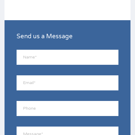
Send us a Message