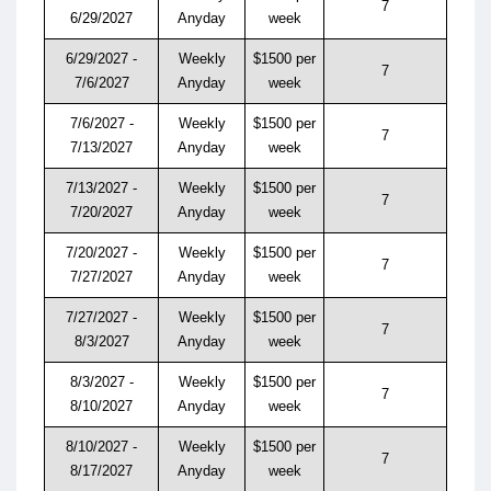
7
6/29/2027
Anyday
week
6/29/2027 -
Weekly
$1500 per
7
7/6/2027
Anyday
week
7/6/2027 -
Weekly
$1500 per
7
7/13/2027
Anyday
week
7/13/2027 -
Weekly
$1500 per
7
7/20/2027
Anyday
week
7/20/2027 -
Weekly
$1500 per
7
7/27/2027
Anyday
week
7/27/2027 -
Weekly
$1500 per
7
8/3/2027
Anyday
week
8/3/2027 -
Weekly
$1500 per
7
8/10/2027
Anyday
week
8/10/2027 -
Weekly
$1500 per
7
8/17/2027
Anyday
week