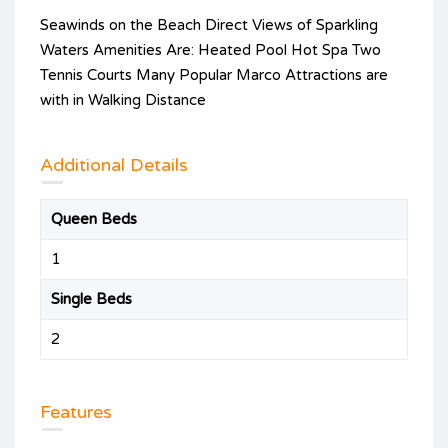
Seawinds on the Beach Direct Views of Sparkling
Waters Amenities Are: Heated Pool Hot Spa Two
Tennis Courts Many Popular Marco Attractions are
with in Walking Distance
Additional Details
Queen Beds
1
Single Beds
2
Features