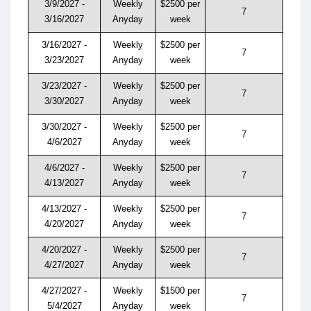
3/9/2027 -
Weekly
$2500 per
7
3/16/2027
Anyday
week
3/16/2027 -
Weekly
$2500 per
7
3/23/2027
Anyday
week
3/23/2027 -
Weekly
$2500 per
7
3/30/2027
Anyday
week
3/30/2027 -
Weekly
$2500 per
7
4/6/2027
Anyday
week
4/6/2027 -
Weekly
$2500 per
7
4/13/2027
Anyday
week
4/13/2027 -
Weekly
$2500 per
7
4/20/2027
Anyday
week
4/20/2027 -
Weekly
$2500 per
7
4/27/2027
Anyday
week
4/27/2027 -
Weekly
$1500 per
7
5/4/2027
Anyday
week