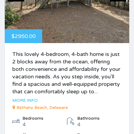
$2950.00
This lovely 4-bedroom, 4-bath home is just
2 blocks away from the ocean, offering
both convenience and affordability for your
vacation needs. As you step inside, you'll
find a spacious and well-equipped property
that can comfortably sleep up to...
MORE INFO
Bethany Beach, Delaware
Bedrooms
Bathrooms
4
4