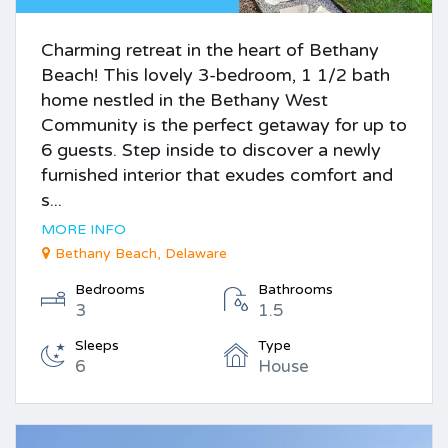
Charming retreat in the heart of Bethany
Beach! This lovely 3-bedroom, 1 1/2 bath
home nestled in the Bethany West
Community is the perfect getaway for up to
6 guests. Step inside to discover a newly
furnished interior that exudes comfort and
s...
MORE INFO
Bethany Beach, Delaware
Bedrooms
Bathrooms
3
1.5
Sleeps
Type
6
House