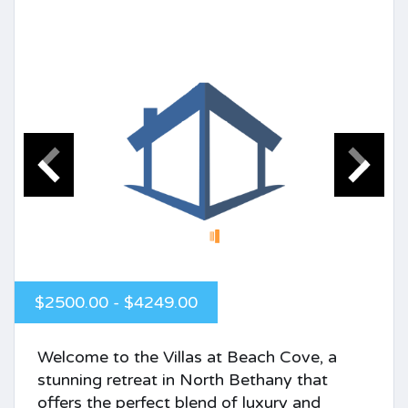
$2500.00 - $4249.00
Welcome to the Villas at Beach Cove, a
stunning retreat in North Bethany that
offers the perfect blend of luxury and