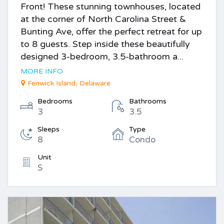
Front! These stunning townhouses, located
at the corner of North Carolina Street &
Bunting Ave, offer the perfect retreat for up
to 8 guests. Step inside these beautifully
designed 3-bedroom, 3.5-bathroom a...
MORE INFO
Fenwick Island, Delaware
Bedrooms
Bathrooms
3
3.5
Sleeps
Type
8
Condo
Unit
S