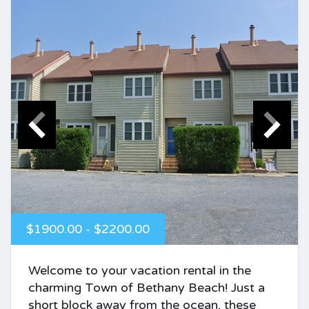
$1900.00 - $2200.00
Welcome to your vacation rental in the
charming Town of Bethany Beach! Just a
short block away from the ocean, these