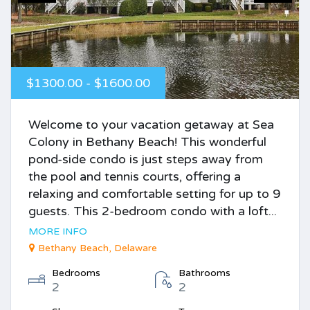
$1300.00 - $1600.00
Welcome to your vacation getaway at Sea
Colony in Bethany Beach! This wonderful
pond-side condo is just steps away from
the pool and tennis courts, offering a
relaxing and comfortable setting for up to 9
guests. This 2-bedroom condo with a loft...
MORE INFO
Bethany Beach, Delaware
Bedrooms
Bathrooms
2
2