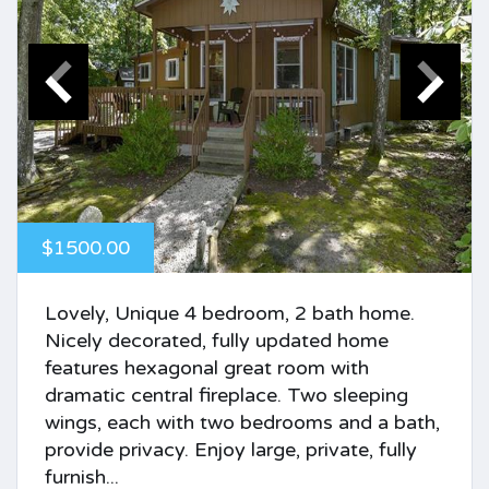
$1500.00
Lovely, Unique 4 bedroom, 2 bath home.
Nicely decorated, fully updated home
features hexagonal great room with
dramatic central fireplace. Two sleeping
wings, each with two bedrooms and a bath,
provide privacy. Enjoy large, private, fully
furnish...