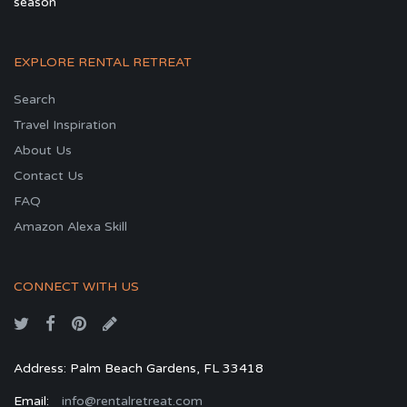
season
EXPLORE RENTAL RETREAT
Search
Travel Inspiration
About Us
Contact Us
FAQ
Amazon Alexa Skill
CONNECT WITH US
Address: Palm Beach Gardens, FL 33418
Email:
info@rentalretreat.com