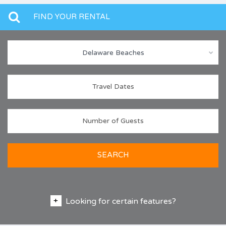
FIND YOUR RENTAL
Delaware Beaches
SEARCH
Looking for certain features?