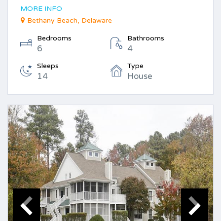
MORE INFO
Bethany Beach, Delaware
Bedrooms
Bathrooms
6
4
Sleeps
Type
14
House