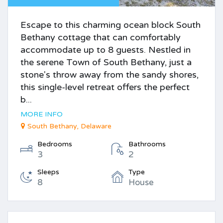
Escape to this charming ocean block South
Bethany cottage that can comfortably
accommodate up to 8 guests. Nestled in
the serene Town of South Bethany, just a
stone's throw away from the sandy shores,
this single-level retreat offers the perfect
b...
MORE INFO
South Bethany, Delaware
Bedrooms
Bathrooms
3
2
Sleeps
Type
8
House