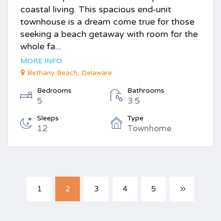
coastal living. This spacious end-unit
townhouse is a dream come true for those
seeking a beach getaway with room for the
whole fa...
MORE INFO
Bethany Beach, Delaware
Bedrooms
Bathrooms
5
3.5
Sleeps
Type
12
Townhome
1
2
3
4
5