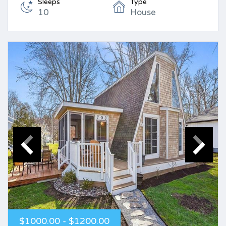
Sleeps
Type
10
House
$1000.00 - $1200.00