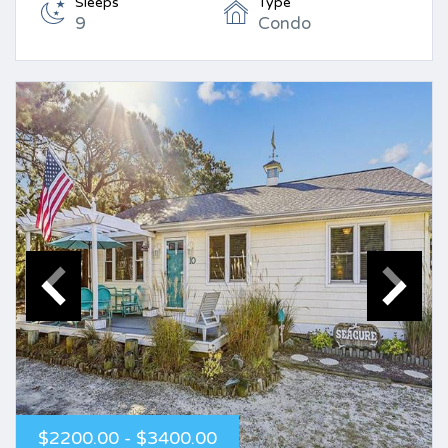
Sleeps
Type
9
Condo
$2200.00 - $3400.00