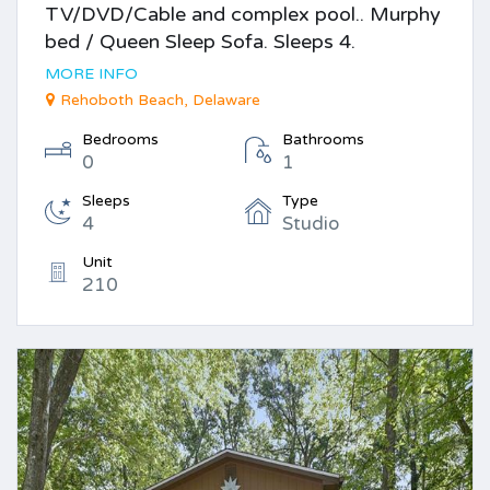
TV/DVD/Cable and complex pool.. Murphy
bed / Queen Sleep Sofa. Sleeps 4.
MORE INFO
Rehoboth Beach, Delaware
Bedrooms
Bathrooms
0
1
Sleeps
Type
4
Studio
Unit
210