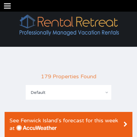
179 Properties Found
Default
See Fenwick Island's forecast for this week
at