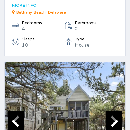
MORE INFO
Bethany Beach, Delaware
Bedrooms
Bathrooms
4
2
Sleeps
Type
10
House