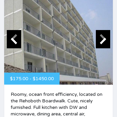
$175.00 - $1450.00
Roomy, ocean front efficiency, located on
the Rehoboth Boardwalk. Cute, nicely
furnished. Full kitchen with DW and
microwave, dining area, central air,