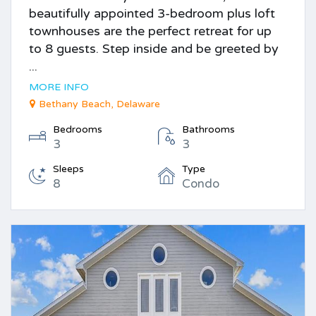
beautifully appointed 3-bedroom plus loft
townhouses are the perfect retreat for up
to 8 guests. Step inside and be greeted by
...
MORE INFO
Bethany Beach, Delaware
Bedrooms
Bathrooms
3
3
Sleeps
Type
8
Condo