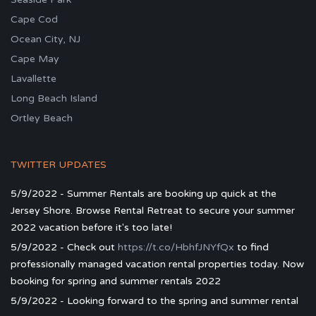
Cape Cod
Ocean City, NJ
Cape May
Lavallette
Long Beach Island
Ortley Beach
TWITTER UPDATES
5/9/2022 - Summer Rentals are booking up quick at the
Jersey Shore. Browse Rental Retreat to secure your summer
2022 vacation before it's too late!
5/9/2022 - Check out
https://t.co/HbhfJNYfQx
to find
professionally managed vacation rental properties today. Now
booking for spring and summer rentals 2022
5/9/2022 - Looking forward to the spring and summer rental