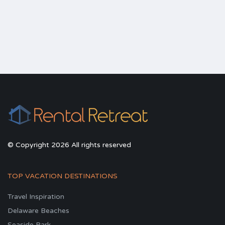
© Copyright 2026 All rights reserved
TOP VACATION DESTINATIONS
Travel Inspiration
Delaware Beaches
Seaside Park