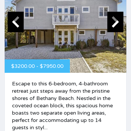
$3200.00 - $7950.00
Escape to this 6-bedroom, 4-bathroom
retreat just steps away from the pristine
shores of Bethany Beach. Nestled in the
coveted ocean block, this spacious home
boasts two separate open living areas,
perfect for accommodating up to 14
guests in styl...