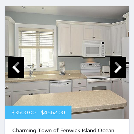
$3500.00 - $4562.00
Charming Town of Fenwick Island Ocean