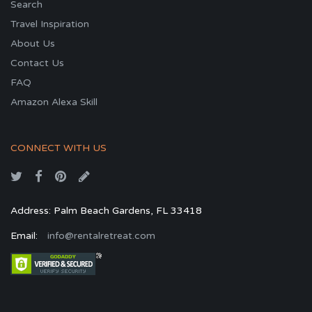
Search
Travel Inspiration
About Us
Contact Us
FAQ
Amazon Alexa Skill
CONNECT WITH US
Address: Palm Beach Gardens, FL 33418
Email:
info@rentalretreat.com