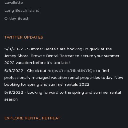
Lavallette
Long Beach Island
Ortley Beach
TWITTER UPDATES
5/9/2022 - Summer Rentals are booking up quick at the
Jersey Shore. Browse Rental Retreat to secure your summer
2022 vacation before it's too late!
5/9/2022 - Check out
https://t.co/HbhfJNYfQx
to find
professionally managed vacation rental properties today. Now
booking for spring and summer rentals 2022
5/9/2022 - Looking forward to the spring and summer rental
season
EXPLORE RENTAL RETREAT