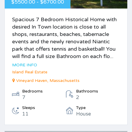
$5500.00 - $6700.00
Spacious 7 Bedroom Historical Home with
desired In Town location is close to all
shops, restaurants, beaches, tabernacle
events and the newly renovated Niantic
park that offers tennis and basketball! You
will find a full size Bathroom on each flo...
MORE INFO
Island Real Estate
Vineyard Haven, Massachusetts
Bedrooms
Bathrooms
7
2
Sleeps
Type
11
House