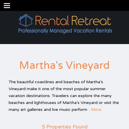
Martha's Vineyard
The beautiful coastlines and beaches of Martha’s
Vineyard make it one of the most popular summer
vacation destinations. Travelers can explore the many
beaches and lighthouses of Martha’s Vineyard or visit the
many art galleries and live music perform
...More
5 Properties Found