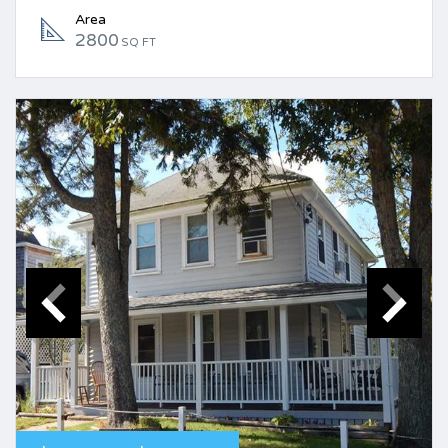
Area
2800
SQ FT