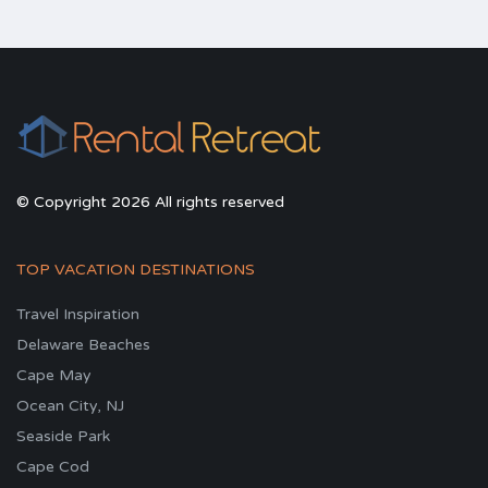
© Copyright 2026 All rights reserved
TOP VACATION DESTINATIONS
Travel Inspiration
Delaware Beaches
Cape May
Ocean City, NJ
Seaside Park
Cape Cod