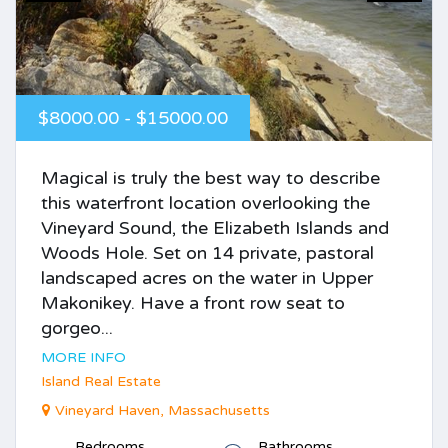
$8000.00 - $15000.00
Magical is truly the best way to describe
this waterfront location overlooking the
Vineyard Sound, the Elizabeth Islands and
Woods Hole. Set on 14 private, pastoral
landscaped acres on the water in Upper
Makonikey. Have a front row seat to
gorgeo...
MORE INFO
Island Real Estate
Vineyard Haven, Massachusetts
Bedrooms
Bathrooms