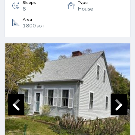
Sleeps
Type
8
House
Area
1800
SQ FT