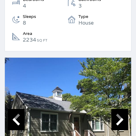
4
3
Sleeps
Type
8
House
Area
2234
SQ FT