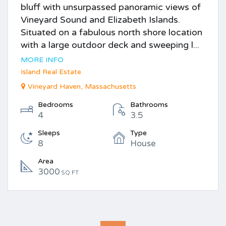
bluff with unsurpassed panoramic views of
Vineyard Sound and Elizabeth Islands.
Situated on a fabulous north shore location
with a large outdoor deck and sweeping l...
MORE INFO
Island Real Estate
Vineyard Haven, Massachusetts
Bedrooms
Bathrooms
4
3.5
Sleeps
Type
8
House
Area
3000
SQ FT