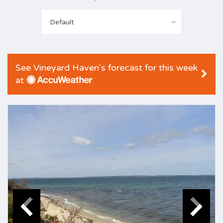
Default
See Vineyard Haven's forecast for this week
at