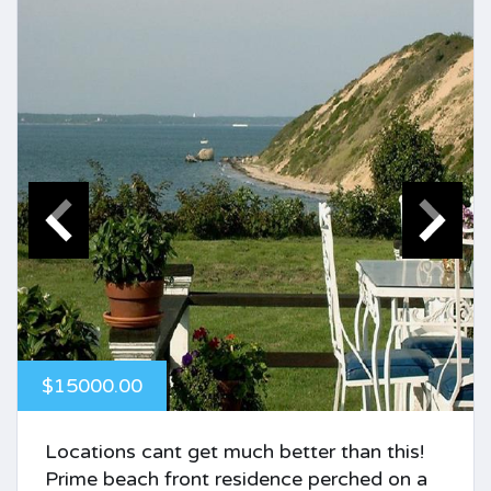
$15000.00
Locations cant get much better than this!
Prime beach front residence perched on a