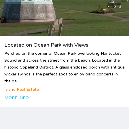
Located on Ocean Park with Views
Perched on the corner of Ocean Park overlooking Nantucket
Sound and across the street from the beach. Located in the
historic Copeland District. A glass enclosed porch with antique
wicker swings is the perfect spot to enjoy band concerts in
the ga...
Island Real Estate
MORE INFO