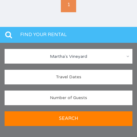
1
FIND YOUR RENTAL
Martha's Vineyard
SEARCH