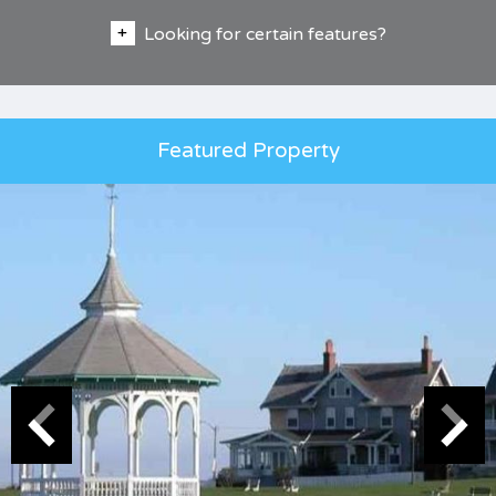
Looking for certain features?
Featured Property