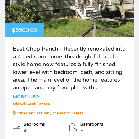
$6500.00
East Chop Ranch - Recently renovated into
a 4 bedroom home, this delightful ranch-
style home now features a fully finished
lower level with bedroom, bath, and sitting
area. The main level of the home features
an open and airy floor plan with c...
MORE INFO
Island Real Estate
Vineyard Haven, Massachusetts
Bedrooms
Bathrooms
4
3