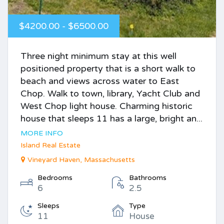
$4200.00 - $6500.00
Three night minimum stay at this well
positioned property that is a short walk to
beach and views across water to East
Chop. Walk to town, library, Yacht Club and
West Chop light house. Charming historic
house that sleeps 11 has a large, bright an...
MORE INFO
Island Real Estate
Vineyard Haven, Massachusetts
Bedrooms
Bathrooms
6
2.5
Sleeps
Type
11
House