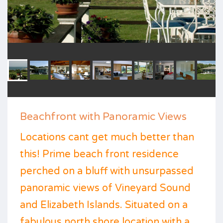
Beachfront with Panoramic Views
Locations cant get much better than
this! Prime beach front residence
perched on a bluff with unsurpassed
panoramic views of Vineyard Sound
and Elizabeth Islands. Situated on a
fabulous north shore location with a