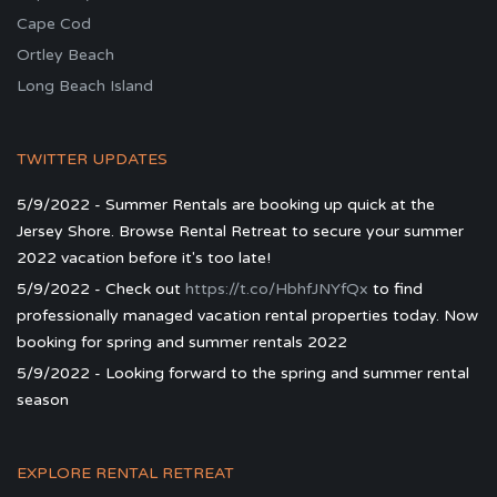
Cape Cod
Ortley Beach
Long Beach Island
TWITTER UPDATES
5/9/2022 - Summer Rentals are booking up quick at the
Jersey Shore. Browse Rental Retreat to secure your summer
2022 vacation before it's too late!
5/9/2022 - Check out
https://t.co/HbhfJNYfQx
to find
professionally managed vacation rental properties today. Now
booking for spring and summer rentals 2022
5/9/2022 - Looking forward to the spring and summer rental
season
EXPLORE RENTAL RETREAT