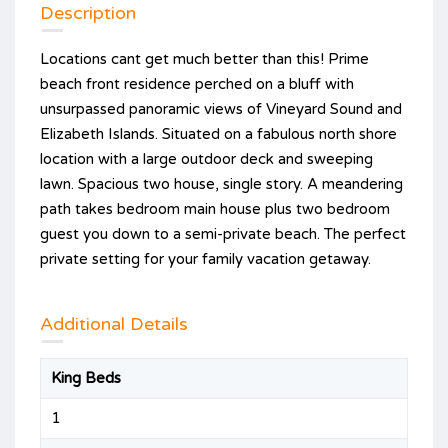
Description
Locations cant get much better than this! Prime
beach front residence perched on a bluff with
unsurpassed panoramic views of Vineyard Sound and
Elizabeth Islands. Situated on a fabulous north shore
location with a large outdoor deck and sweeping
lawn. Spacious two house, single story. A meandering
path takes bedroom main house plus two bedroom
guest you down to a semi-private beach. The perfect
private setting for your family vacation getaway.
Additional Details
King Beds
1