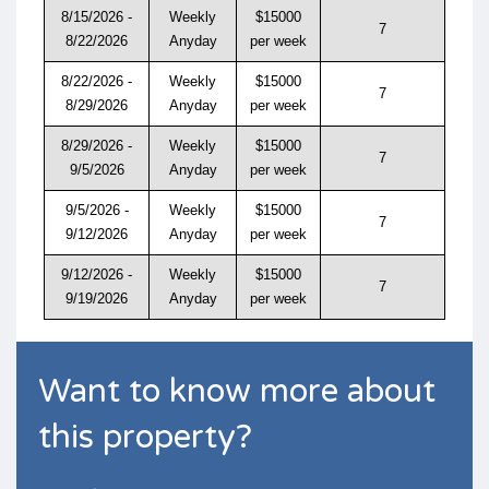
8/15/2026 -
Weekly
$15000
7
8/22/2026
Anyday
per week
8/22/2026 -
Weekly
$15000
7
8/29/2026
Anyday
per week
8/29/2026 -
Weekly
$15000
7
9/5/2026
Anyday
per week
9/5/2026 -
Weekly
$15000
7
9/12/2026
Anyday
per week
9/12/2026 -
Weekly
$15000
7
9/19/2026
Anyday
per week
Want to know more about
this property?