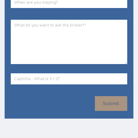
Submit