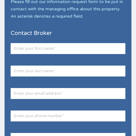
Please fill out our information request form to be put in
contact with the managing office about this property.
An asterisk denotes a required field.
Contact Broker