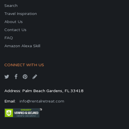
Search
Travel Inspiration
About Us
Contact Us
FAQ
Amazon Alexa Skill
CONNECT WITH US
Address: Palm Beach Gardens, FL 33418
Email:
info@rentalretreat.com