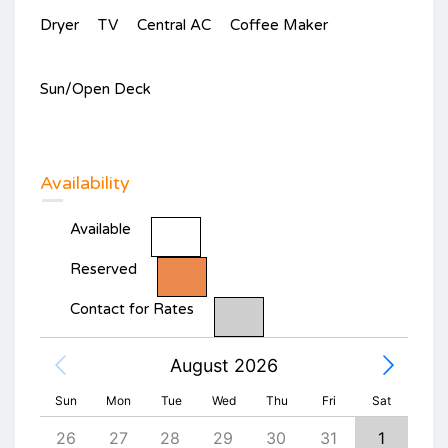
Dryer
TV
Central AC
Coffee Maker
Sun/Open Deck
Availability
Available
Reserved
Contact for Rates
August 2026
Sun
Mon
Tue
Wed
Thu
Fri
Sat
4
26
27
28
29
30
31
1
30