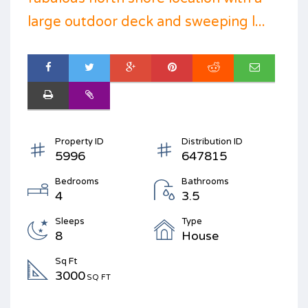
large outdoor deck and sweeping l...
Property ID
Distribution ID
5996
647815
Bedrooms
Bathrooms
4
3.5
Sleeps
Type
8
House
Sq Ft
3000
SQ FT