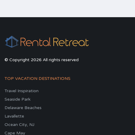
© Copyright 2026 All rights reserved
TOP VACATION DESTINATIONS
Travel Inspiration
Seaside Park
Delaware Beaches
Lavallette
Ocean City, NJ
Cape May