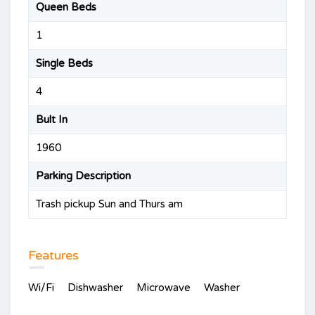
Queen Beds
1
Single Beds
4
Bult In
1960
Parking Description
Trash pickup Sun and Thurs am
Features
Wi/Fi
Dishwasher
Microwave
Washer