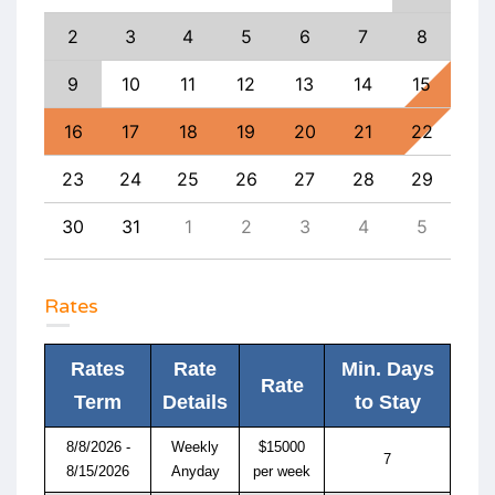
11
2
3
4
5
6
7
8
6
18
9
10
11
12
13
14
15
13
25
16
17
18
19
20
21
22
20
1
23
24
25
26
27
28
29
27
8
30
31
1
2
3
4
5
4
Rates
Rates
Rate
Min. Days
Rate
Term
Details
to Stay
8/8/2026 -
Weekly
$15000
7
8/15/2026
Anyday
per week