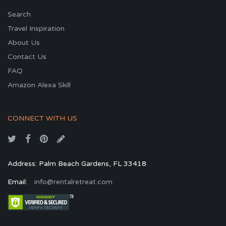
Search
Travel Inspiration
About Us
Contact Us
FAQ
Amazon Alexa Skill
CONNECT WITH US
Address: Palm Beach Gardens, FL 33418
Email:
info@rentalretreat.com