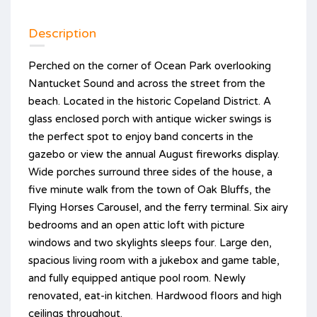
Description
Perched on the corner of Ocean Park overlooking
Nantucket Sound and across the street from the
beach. Located in the historic Copeland District. A
glass enclosed porch with antique wicker swings is
the perfect spot to enjoy band concerts in the
gazebo or view the annual August fireworks display.
Wide porches surround three sides of the house, a
five minute walk from the town of Oak Bluffs, the
Flying Horses Carousel, and the ferry terminal. Six airy
bedrooms and an open attic loft with picture
windows and two skylights sleeps four. Large den,
spacious living room with a jukebox and game table,
and fully equipped antique pool room. Newly
renovated, eat-in kitchen. Hardwood floors and high
ceilings throughout.