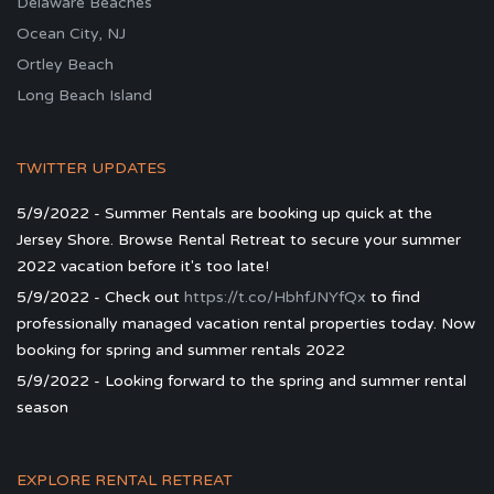
Delaware Beaches
Ocean City, NJ
Ortley Beach
Long Beach Island
TWITTER UPDATES
5/9/2022 - Summer Rentals are booking up quick at the
Jersey Shore. Browse Rental Retreat to secure your summer
2022 vacation before it's too late!
5/9/2022 - Check out
https://t.co/HbhfJNYfQx
to find
professionally managed vacation rental properties today. Now
booking for spring and summer rentals 2022
5/9/2022 - Looking forward to the spring and summer rental
season
EXPLORE RENTAL RETREAT