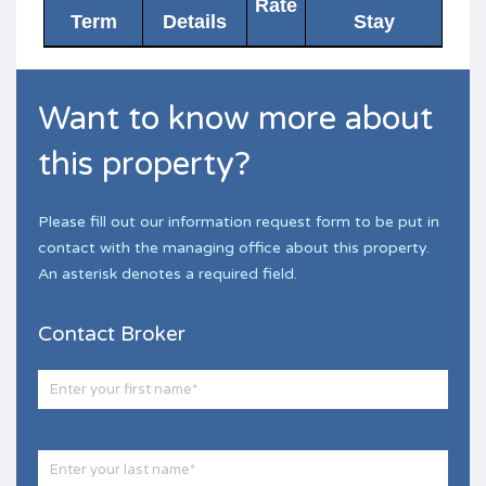
Rate
Term
Details
Stay
Want to know more about
this property?
Please fill out our information request form to be put in
contact with the managing office about this property.
An asterisk denotes a required field.
Contact Broker