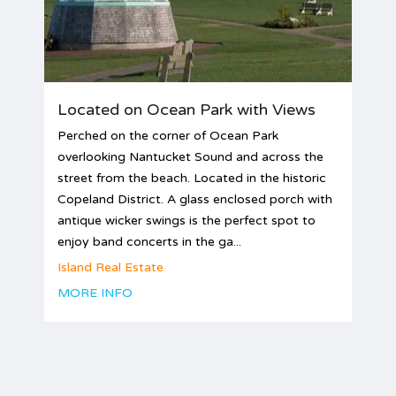
Located on Ocean Park with Views
Perched on the corner of Ocean Park
overlooking Nantucket Sound and across the
street from the beach. Located in the historic
Copeland District. A glass enclosed porch with
antique wicker swings is the perfect spot to
enjoy band concerts in the ga...
Island Real Estate
MORE INFO