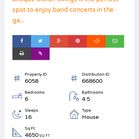
spot to enjoy band concerts in the
ga...
Property ID
Distribution ID
6058
668600
Bedrooms
Bathrooms
6
4.5
Sleeps
Type
16
House
Sq Ft
4650
SQ FT