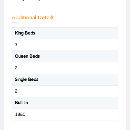
Additional Details
King Beds
3
Queen Beds
2
Single Beds
2
Bult In
1880