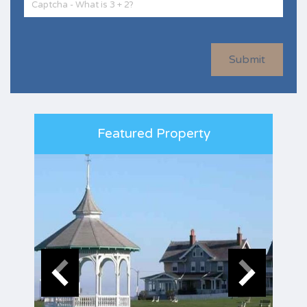
Submit
Featured Property