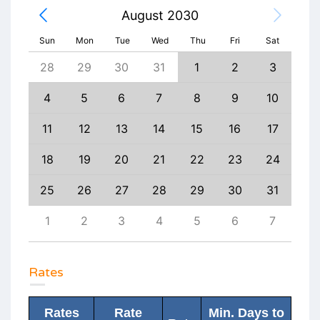
August 2030
Sun
Mon
Tue
Wed
Thu
Fri
Sat
6
28
29
30
31
1
2
3
1
13
4
5
6
7
8
9
10
8
20
11
12
13
14
15
16
17
15
27
18
19
20
21
22
23
24
22
3
25
26
27
28
29
30
31
29
10
1
2
3
4
5
6
7
6
Rates
Rates
Rate
Min. Days to