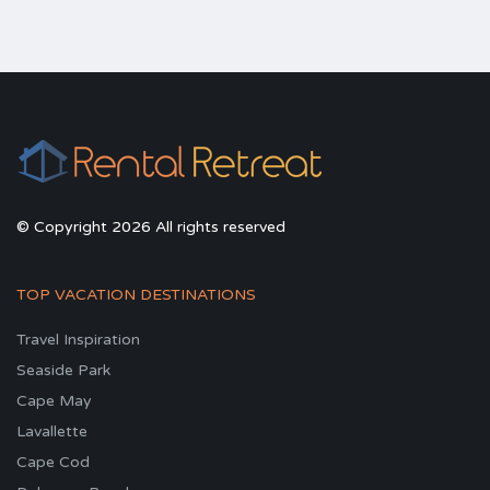
© Copyright 2026 All rights reserved
TOP VACATION DESTINATIONS
Travel Inspiration
Seaside Park
Cape May
Lavallette
Cape Cod