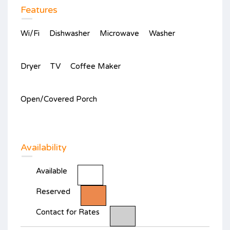
Features
Wi/Fi
Dishwasher
Microwave
Washer
Dryer
TV
Coffee Maker
Open/Covered Porch
Availability
Available
Reserved
Contact for Rates