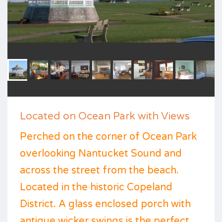
Located on Ocean Park with Views
Perched on the corner of Ocean Park
overlooking Nantucket Sound and
across the street from the beach.
Located in the historic Copeland
District. A glass enclosed porch with
antique wicker swings is the perfect