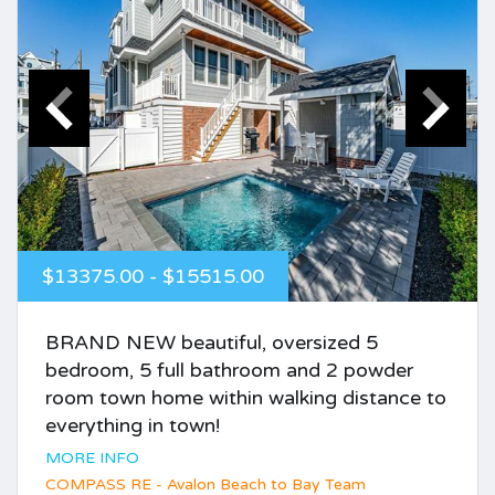
$13375.00 - $15515.00
BRAND NEW beautiful, oversized 5
bedroom, 5 full bathroom and 2 powder
room town home within walking distance to
everything in town!
MORE INFO
COMPASS RE - Avalon Beach to Bay Team