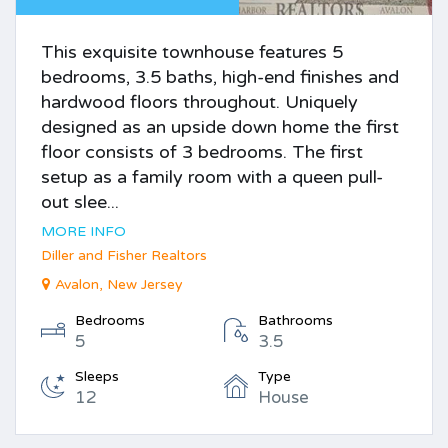
This exquisite townhouse features 5
bedrooms, 3.5 baths, high-end finishes and
hardwood floors throughout. Uniquely
designed as an upside down home the first
floor consists of 3 bedrooms. The first
setup as a family room with a queen pull-
out slee...
MORE INFO
Diller and Fisher Realtors
Avalon, New Jersey
Bedrooms
Bathrooms
5
3.5
Sleeps
Type
12
House