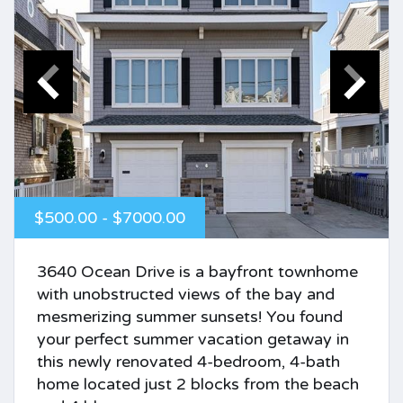
$500.00 - $7000.00
3640 Ocean Drive is a bayfront townhome
with unobstructed views of the bay and
mesmerizing summer sunsets! You found
your perfect summer vacation getaway in
this newly renovated 4-bedroom, 4-bath
home located just 2 blocks from the beach