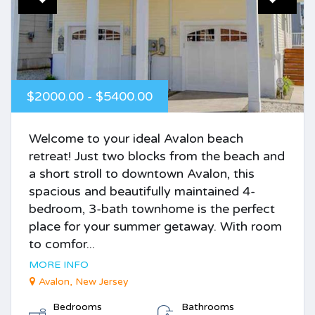
$2000.00 - $5400.00
Welcome to your ideal Avalon beach
retreat! Just two blocks from the beach and
a short stroll to downtown Avalon, this
spacious and beautifully maintained 4-
bedroom, 3-bath townhome is the perfect
place for your summer getaway. With room
to comfor...
MORE INFO
Avalon, New Jersey
Bedrooms
Bathrooms