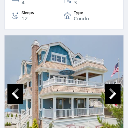
4
3
Sleeps
Type
12
Condo