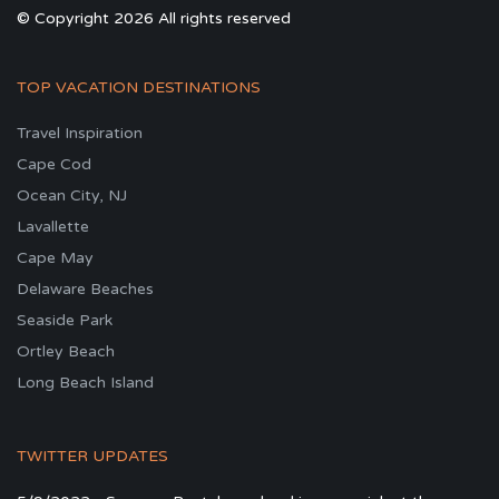
© Copyright 2026 All rights reserved
TOP VACATION DESTINATIONS
Travel Inspiration
Cape Cod
Ocean City, NJ
Lavallette
Cape May
Delaware Beaches
Seaside Park
Ortley Beach
Long Beach Island
TWITTER UPDATES