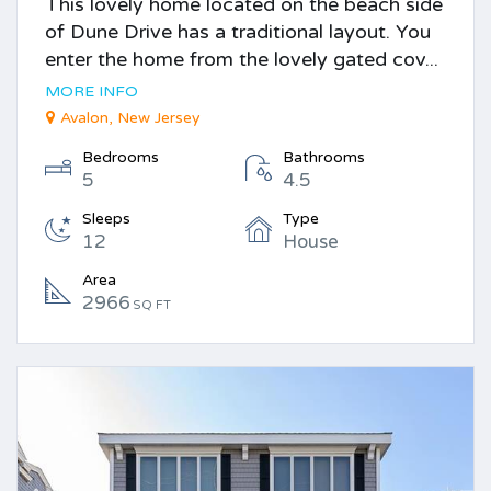
This lovely home located on the beach side
of Dune Drive has a traditional layout. You
enter the home from the lovely gated cov...
MORE INFO
Avalon, New Jersey
Bedrooms
Bathrooms
5
4.5
Sleeps
Type
12
House
Area
2966
SQ FT