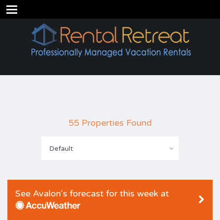
55 Properties Found
Default
See Avalon's forecast for this week at