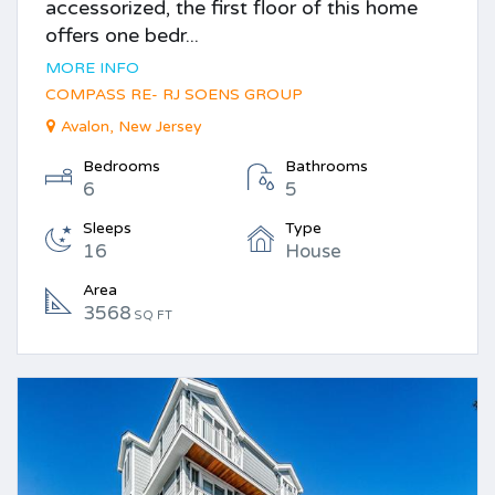
accessorized, the first floor of this home
offers one bedr...
MORE INFO
COMPASS RE- RJ SOENS GROUP
Avalon, New Jersey
Bedrooms
Bathrooms
6
5
Sleeps
Type
16
House
Area
3568
SQ FT