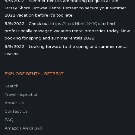
5/9/2022 - Summer Rentals are booking up quick at the
Jersey Shore. Browse Rental Retreat to secure your summer
2022 vacation before it's too late!
5/9/2022 - Check out
https://t.co/HbhfJNYfQx
to find
professionally managed vacation rental properties today. Now
booking for spring and summer rentals 2022
5/9/2022 - Looking forward to the spring and summer rental
season
EXPLORE RENTAL RETREAT
Search
Travel Inspiration
About Us
Contact Us
FAQ
Amazon Alexa Skill