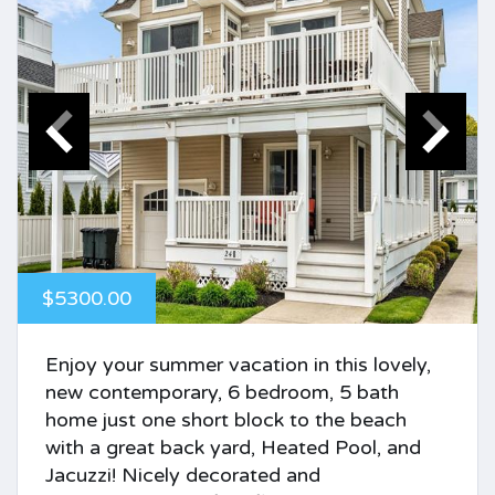
$5300.00
Enjoy your summer vacation in this lovely,
new contemporary, 6 bedroom, 5 bath
home just one short block to the beach
with a great back yard, Heated Pool, and
Jacuzzi! Nicely decorated and