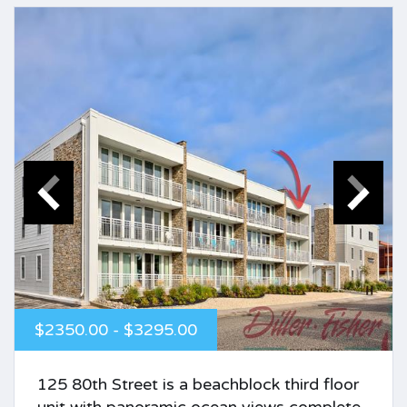
$2350.00 - $3295.00
125 80th Street is a beachblock third floor