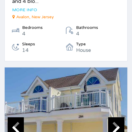
and 4 blo...
MORE INFO
Avalon, New Jersey
Bedrooms
Bathrooms
4
4
Sleeps
Type
14
House