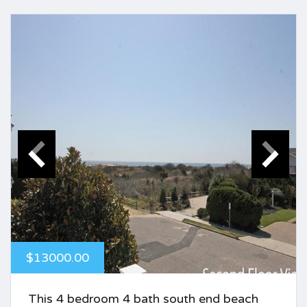
$13000.00
This 4 bedroom 4 bath south end beach