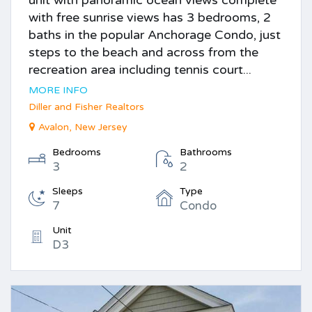
unit with panoramic ocean views complete
with free sunrise views has 3 bedrooms, 2
baths in the popular Anchorage Condo, just
steps to the beach and across from the
recreation area including tennis court...
MORE INFO
Diller and Fisher Realtors
Avalon, New Jersey
Bedrooms
Bathrooms
3
2
Sleeps
Type
7
Condo
Unit
D3