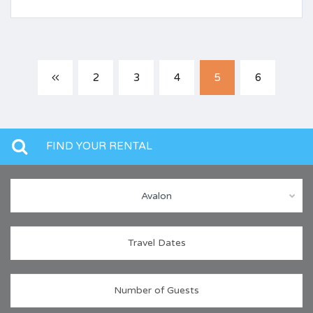
2
3
4
5
6
FIND YOUR RENTAL
Avalon