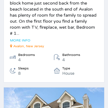
block home just second back from the
beach located in the south end of Avalon
has plenty of room for the family to spread
out. On the first floor you find a family
room with TV, fireplace, wet bar, Bedroom
# 1...
MORE INFO
Avalon, New Jersey
Bedrooms
Bathrooms
4
4
Sleeps
Type
8
House