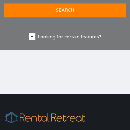
SEARCH
Looking for certain features?