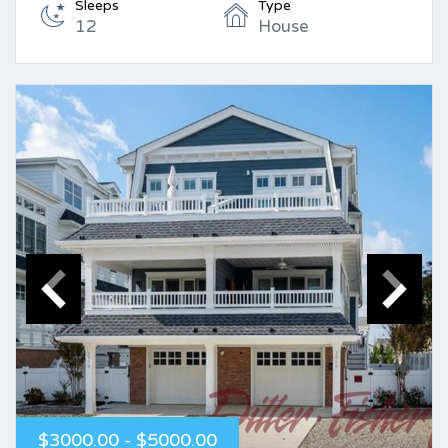
Sleeps
Type
12
House
$3000.00 - $5000.00