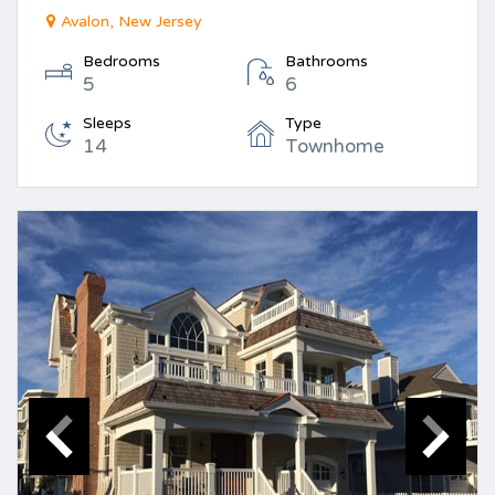
Avalon, New Jersey
Bedrooms
Bathrooms
5
6
Sleeps
Type
14
Townhome