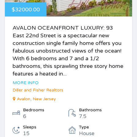
$32000.00
AVALON OCEANFRONT LUXURY: 93
East 22nd Street is a spectacular new
construction single family home offers you
fabulous unobstructed views of the ocean!
With 6 bedrooms and 7 and a 1/2
bathrooms, this sprawling three story home
features a heated in...
MORE INFO
Diller and Fisher Realtors
Avalon, New Jersey
Bedrooms
Bathrooms
6
7.5
Sleeps
Type
15
House