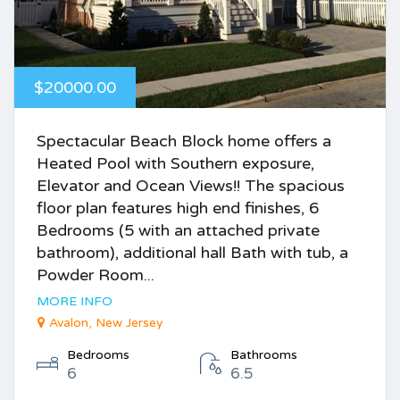
$20000.00
Spectacular Beach Block home offers a
Heated Pool with Southern exposure,
Elevator and Ocean Views!! The spacious
floor plan features high end finishes, 6
Bedrooms (5 with an attached private
bathroom), additional hall Bath with tub, a
Powder Room...
MORE INFO
Avalon, New Jersey
Bedrooms
Bathrooms
6
6.5