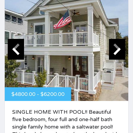
$4800.00 - $6200.00
SINGLE HOME WITH POOL!! Beautiful
five bedroom, four full and one-half bath
single family home with a saltwater pool!