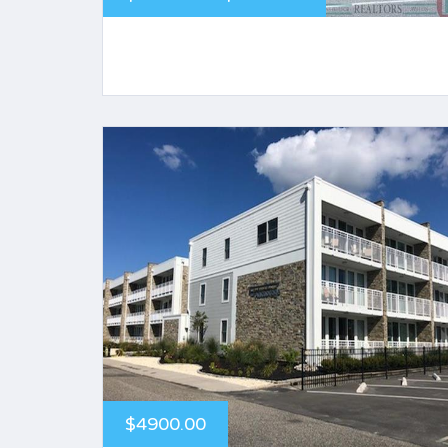
$4900.00