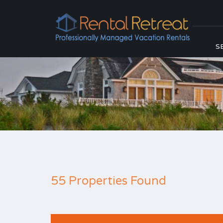
S
55 Properties Found