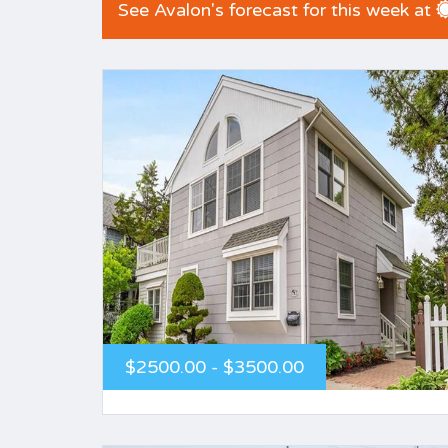
See Avalon's forecast for this week at
$2500.00 - $3500.00