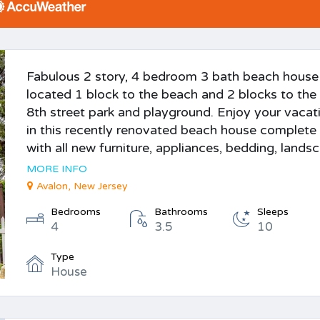
Fabulous 2 story, 4 bedroom 3 bath beach house
located 1 block to the beach and 2 blocks to the
8th street park and playground. Enjoy your vacat
in this recently renovated beach house complete
with all new furniture, appliances, bedding, landsc.
MORE INFO
Avalon, New Jersey
Bedrooms
Bathrooms
Sleeps
4
3.5
10
Type
House