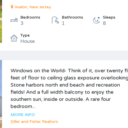
Avalon, New Jersey
Bedrooms
Bathrooms
Sleeps
3
1
8
Type
House
Windows on the World- Think of it, over twenty f
feet of floor to ceiling glass exposure overlookin
Stone harbors north end beach and recreation
fields! And a full width balcony to enjoy the
southern sun, inside or outside. A rare four
bedroom...
MORE INFO
Diller and Fisher Realtors