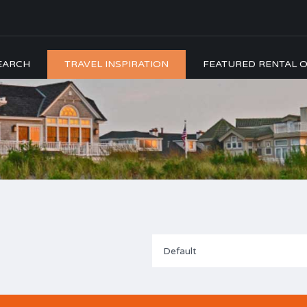
EARCH
TRAVEL INSPIRATION
FEATURED RENTAL O
Default