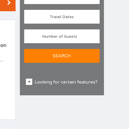
ion
SEARCH
..
Looking for certain features?