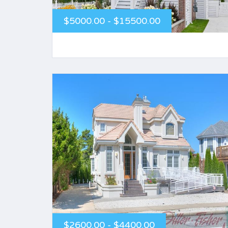
$5000.00 - $15500.00
$2600.00 - $4400.00