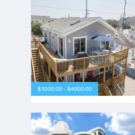
$3000.00 - $4000.00