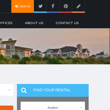
SIGN IN
FFICES
ABOUT US
CONTACT US
FIND YOUR RENTAL
Avalon