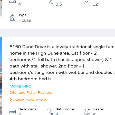
4
3.5
12
Type
House
5150 Dune Drive is a lovely traditional single fam
home in the High Dune area. 1st floor - 2
bedrooms/1 full bath (handicapped shower) & 1
bath with stall shower. 2nd floor - 1
bedroom/sitting room with wet bar and doubles 
4th bedroom bed is...
MORE INFO
Diller and Fisher Realtors
Avalon, New Jersey
Bedrooms
Bathrooms
Sleeps
4
3
8