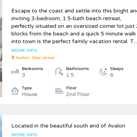
Escape to the coast and settle into this bright a
inviting 3-bedroom, 1.5-bath beach retreat,
perfectly situated on an oversized corner lot just
blocks from the beach and a quick 5 minute walk
into town is the perfect family vacation rental. T..
MORE INFO
Avalon, New Jersey
Bedrooms
Bathrooms
Sleeps
3
1.5
6
Type
Floor
House
2nd Floor
Located in the beautiful south end of Avalon
MORE INFO