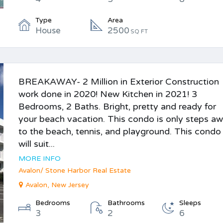
Type
Area
House
2500
SQ FT
BREAKAWAY- 2 Million in Exterior Construction
work done in 2020! New Kitchen in 2021! 3
Bedrooms, 2 Baths. Bright, pretty and ready for
your beach vacation. This condo is only steps a
to the beach, tennis, and playground. This condo
will suit...
MORE INFO
Avalon/ Stone Harbor Real Estate
Avalon, New Jersey
Bedrooms
Bathrooms
Sleeps
3
2
6