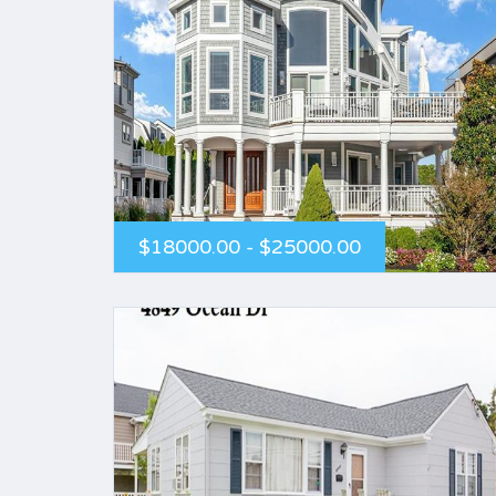
$18000.00 - $25000.00