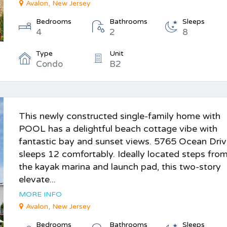
Avalon, New Jersey
Bedrooms
Bathrooms
Sleeps
4
2
8
Type
Unit
Condo
B2
This newly constructed single-family home with
POOL has a delightful beach cottage vibe with
fantastic bay and sunset views. 5765 Ocean Dri
sleeps 12 comfortably. Ideally located steps fro
the kayak marina and launch pad, this two-story
elevate...
MORE INFO
Avalon, New Jersey
Bedrooms
Bathrooms
Sleeps