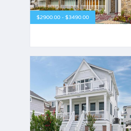
$2900.00 - $3490.00