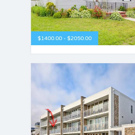
$1400.00 - $2050.00