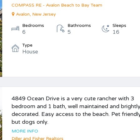
COMPASS RE - Avalon Beach to Bay Team
Avalon, New Jersey
Bedrooms
Bathrooms
Sleeps
6
5
16
Type
House
4849 Ocean Drive is a very cute rancher with 3
bedroom and 1 bath, well maintained and brightl
decorated. Easy access to the beach. Pet friendly
but dogs only.
MORE INFO
Diller and Fisher Realtors