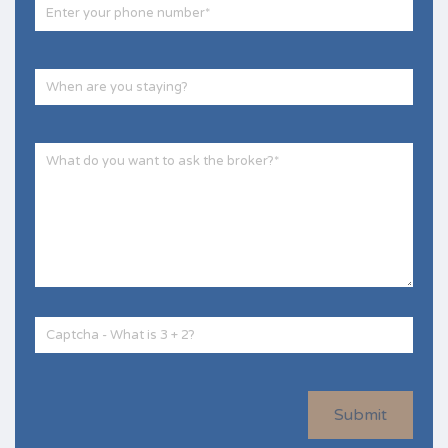
Submit