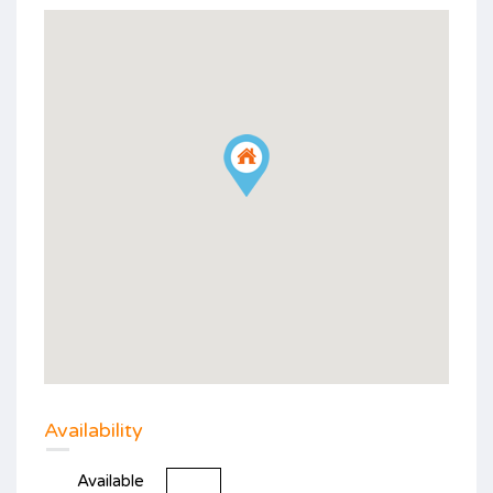
Availability
Available