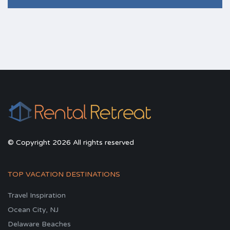
© Copyright 2026 All rights reserved
TOP VACATION DESTINATIONS
Travel Inspiration
Ocean City, NJ
Delaware Beaches