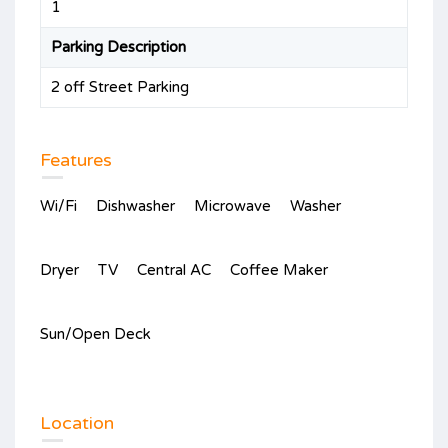
1
Parking Description
2 off Street Parking
Features
Wi/Fi
Dishwasher
Microwave
Washer
Dryer
TV
Central AC
Coffee Maker
Sun/Open Deck
Location