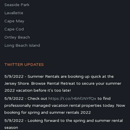
Seaside Park
Lavallette
Cape May
Cape Cod
Ortley Beach
Long Beach Island
TWITTER UPDATES
5/9/2022 - Summer Rentals are booking up quick at the
Jersey Shore. Browse Rental Retreat to secure your summer
2022 vacation before it's too late!
5/9/2022 - Check out
https://t.co/HbhfJNYfQx
to find
professionally managed vacation rental properties today. Now
booking for spring and summer rentals 2022
5/9/2022 - Looking forward to the spring and summer rental
season