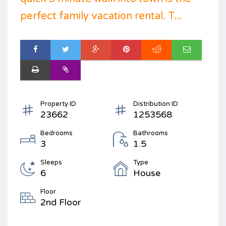
perfect family vacation rental. T...
Property ID
Distribution ID
23662
1253568
Bedrooms
Bathrooms
3
1.5
Sleeps
Type
6
House
Floor
2nd Floor