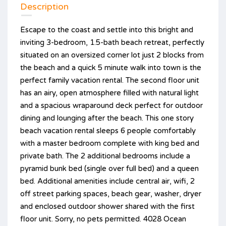
Description
Escape to the coast and settle into this bright and
inviting 3-bedroom, 1.5-bath beach retreat, perfectly
situated on an oversized corner lot just 2 blocks from
the beach and a quick 5 minute walk into town is the
perfect family vacation rental. The second floor unit
has an airy, open atmosphere filled with natural light
and a spacious wraparound deck perfect for outdoor
dining and lounging after the beach. This one story
beach vacation rental sleeps 6 people comfortably
with a master bedroom complete with king bed and
private bath. The 2 additional bedrooms include a
pyramid bunk bed (single over full bed) and a queen
bed. Additional amenities include central air, wifi, 2
off street parking spaces, beach gear, washer, dryer
and enclosed outdoor shower shared with the first
floor unit. Sorry, no pets permitted. 4028 Ocean