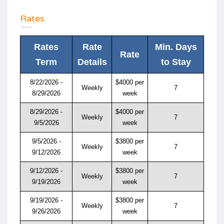
Rates
Rates
Rate
Min. Days
Rate
Term
Details
to Stay
8/22/2026 -
$4000 per
Weekly
7
8/29/2026
week
8/29/2026 -
$4000 per
Weekly
7
9/5/2026
week
9/5/2026 -
$3800 per
Weekly
7
9/12/2026
week
9/12/2026 -
$3800 per
Weekly
7
9/19/2026
week
9/19/2026 -
$3800 per
Weekly
7
9/26/2026
week