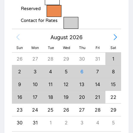
Reserved
Contact for Rates
August 2026
Sun
Mon
Tue
Wed
Thu
Fri
Sat
4
26
27
28
29
30
31
1
30
11
2
3
4
5
6
7
8
6
18
9
10
11
12
13
14
15
13
25
16
17
18
19
20
21
22
20
1
23
24
25
26
27
28
29
27
8
30
31
1
2
3
4
5
4