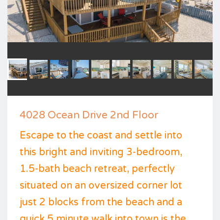
4028 Ocean Drive 2nd Floor
Escape to the coast and settle into
this bright and inviting 3-bedroom,
1.5-bath beach retreat, perfectly
situated on an oversized corner lot
just 2 blocks from the beach and a
quick 5 minute walk into town is the