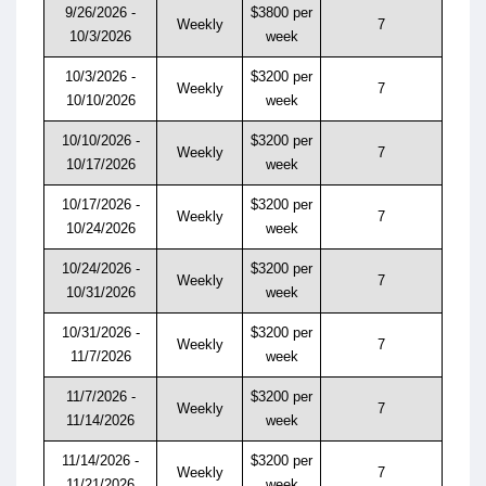
9/26/2026 -
$3800 per
Weekly
7
10/3/2026
week
10/3/2026 -
$3200 per
Weekly
7
10/10/2026
week
10/10/2026 -
$3200 per
Weekly
7
10/17/2026
week
10/17/2026 -
$3200 per
Weekly
7
10/24/2026
week
10/24/2026 -
$3200 per
Weekly
7
10/31/2026
week
10/31/2026 -
$3200 per
Weekly
7
11/7/2026
week
11/7/2026 -
$3200 per
Weekly
7
11/14/2026
week
11/14/2026 -
$3200 per
Weekly
7
11/21/2026
week