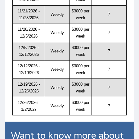
11/21/2026 -
$3000 per
Weekly
7
11/28/2026
week
11/28/2026 -
$3000 per
Weekly
7
12/5/2026
week
12/5/2026 -
$3000 per
Weekly
7
12/12/2026
week
12/12/2026 -
$3000 per
Weekly
7
12/19/2026
week
12/19/2026 -
$3000 per
Weekly
7
12/26/2026
week
12/26/2026 -
$3000 per
Weekly
7
1/2/2027
week
Want to know more about