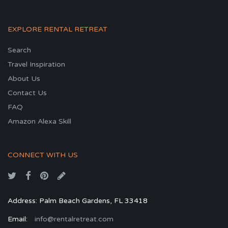
EXPLORE RENTAL RETREAT
Search
Travel Inspiration
About Us
Contact Us
FAQ
Amazon Alexa Skill
CONNECT WITH US
Address: Palm Beach Gardens, FL 33418
Email:
info@rentalretreat.com