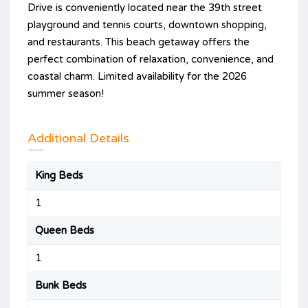
Drive is conveniently located near the 39th street
playground and tennis courts, downtown shopping,
and restaurants. This beach getaway offers the
perfect combination of relaxation, convenience, and
coastal charm. Limited availability for the 2026
summer season!
Additional Details
King Beds
1
Queen Beds
1
Bunk Beds