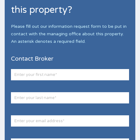
this property?
Please fill out our information request form to be put in
contact with the managing office about this property.
An asterisk denotes a required field.
Contact Broker