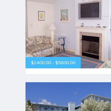
$1400.00 - $5600.00