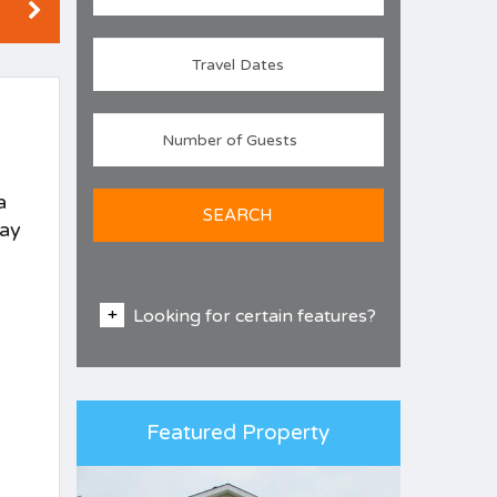
a
SEARCH
day
Looking for certain features?
Featured Property