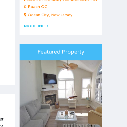
& Roach OC
Ocean City, New Jersey
MORE INFO
Featured Property
g
er
by