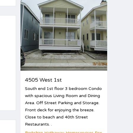
4505 West 1st
South end 1st floor 3 bedroom Condo
with spacious Living Room and Dining
Area. Off Street Parking and Storage.
Front deck for enjoying the breeze.
Close to beach and 40th Street
Restaurants. .
d
Berkshire Hathaway Homeservices Fox