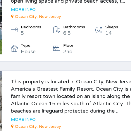
open living space and private beach access, t...
MORE INFO
Ocean City, New Jersey
Bedrooms
Bathrooms
Sleeps
5
6.5
14
Type
Floor
House
2nd
This property is located in Ocean City, New Jerse
America s Greatest Family Resort. Ocean City is 
family resort town located on an island along the
Atlantic Ocean 15 miles south of Atlantic City. T
beaches are lifeguard protected during the ...
MORE INFO
Ocean City, New Jersey