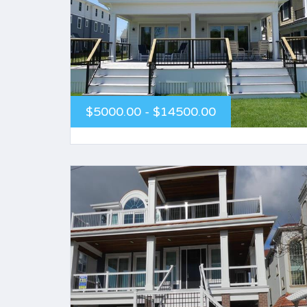
$5000.00 - $14500.00