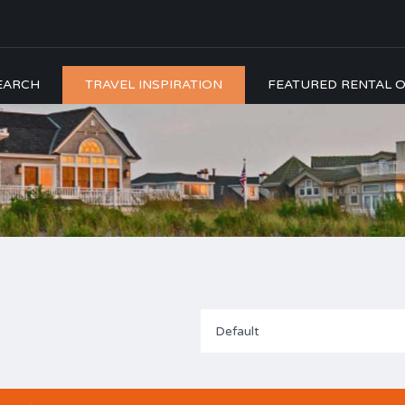
EARCH
TRAVEL INSPIRATION
FEATURED RENTAL O
Default