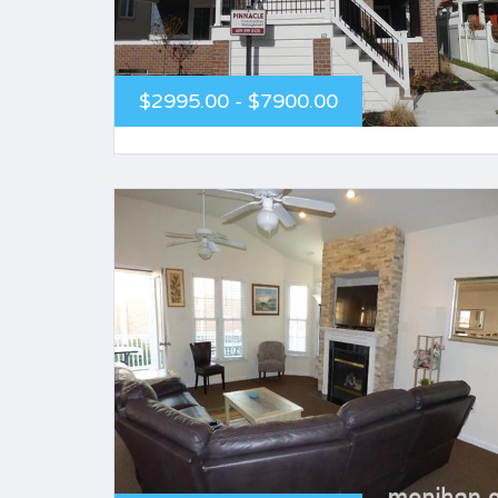
$2995.00 - $7900.00