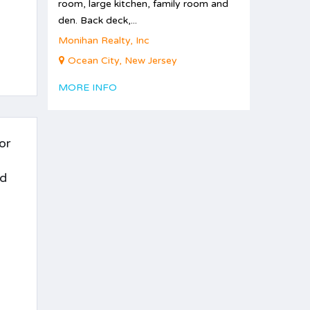
room, large kitchen, family room and
den. Back deck,...
Monihan Realty, Inc
Ocean City, New Jersey
MORE INFO
or
nd