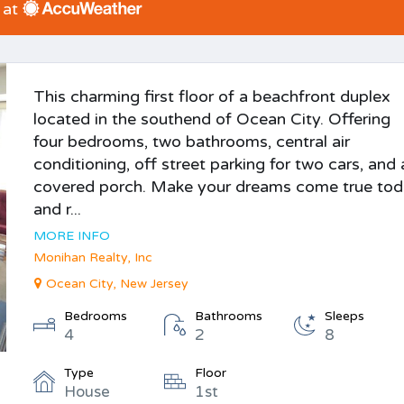
 at
This charming first floor of a beachfront duplex
located in the southend of Ocean City. Offering
four bedrooms, two bathrooms, central air
conditioning, off street parking for two cars, and 
covered porch. Make your dreams come true to
and r...
MORE INFO
Monihan Realty, Inc
Ocean City, New Jersey
Bedrooms
Bathrooms
Sleeps
4
2
8
Type
Floor
House
1st