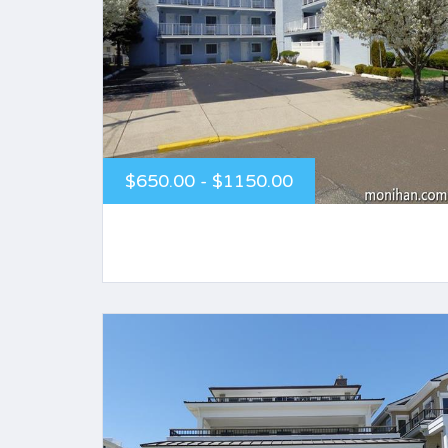
$650.00 - $1150.00