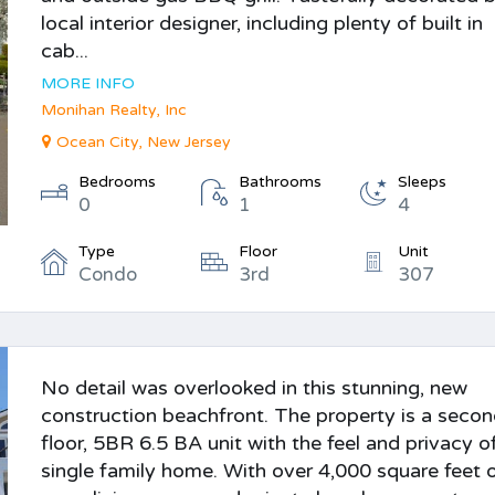
local interior designer, including plenty of built in
cab...
MORE INFO
Monihan Realty, Inc
Ocean City, New Jersey
Bedrooms
Bathrooms
Sleeps
0
1
4
Type
Floor
Unit
Condo
3rd
307
No detail was overlooked in this stunning, new
construction beachfront. The property is a seco
floor, 5BR 6.5 BA unit with the feel and privacy o
single family home. With over 4,000 square feet 