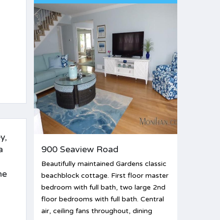
y,
a
900 Seaview Road
Beautifully maintained Gardens classic
he
beachblock cottage. First floor master
bedroom with full bath, two large 2nd
floor bedrooms with full bath. Central
air, ceiling fans throughout, dining