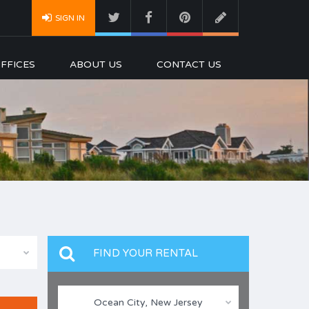
SIGN IN
FFICES
ABOUT US
CONTACT US
FIND YOUR RENTAL
Ocean City, New Jersey