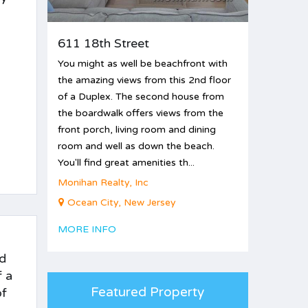
611 18th Street
You might as well be beachfront with
the amazing views from this 2nd floor
of a Duplex. The second house from
the boardwalk offers views from the
front porch, living room and dining
room and well as down the beach.
You'll find great amenities th...
Monihan Realty, Inc
Ocean City, New Jersey
MORE INFO
nd
f a
Featured Property
of