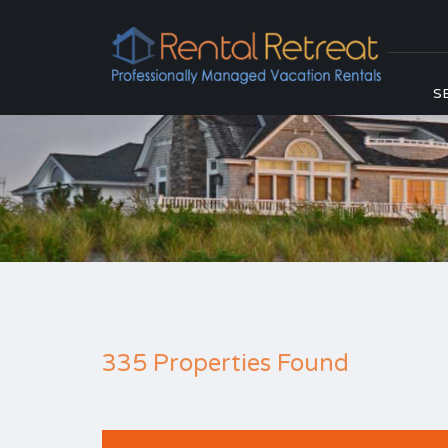
S
335 Properties Found