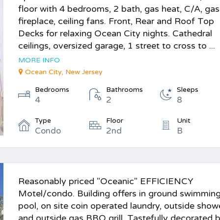
floor with 4 bedrooms, 2 bath, gas heat, C/A, gas
fireplace, ceiling fans. Front, Rear and Roof Top
Decks for relaxing Ocean City nights. Cathedral
ceilings, oversized garage, 1 street to cross to ...
MORE INFO
Ocean City, New Jersey
Bedrooms
Bathrooms
Sleeps
4
2
8
Type
Floor
Unit
Condo
2nd
B
Reasonably priced "Oceanic" EFFICIENCY
Motel/condo. Building offers in ground swimmin
pool, on site coin operated laundry, outside show
and outside gas BBQ grill. Tastefully decorated 