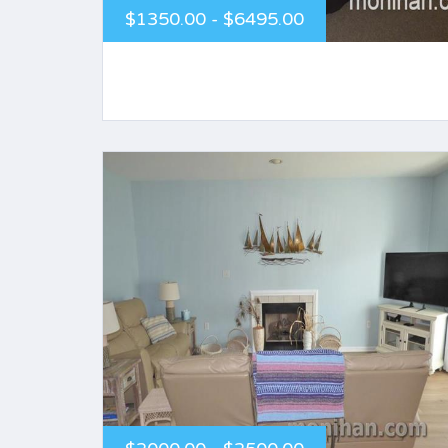
$1350.00 - $6495.00