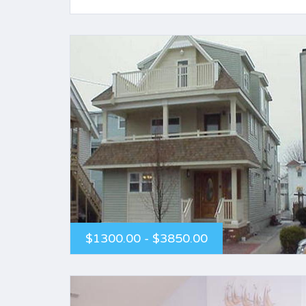
$1300.00 - $3850.00