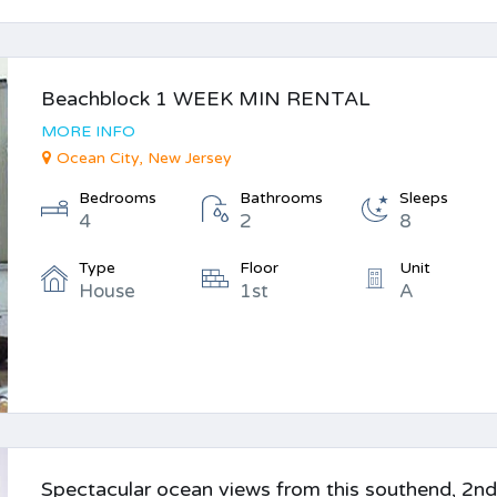
Beachblock 1 WEEK MIN RENTAL
MORE INFO
Ocean City, New Jersey
Bedrooms
Bathrooms
Sleeps
4
2
8
Type
Floor
Unit
House
1st
A
Spectacular ocean views from this southend, 2n