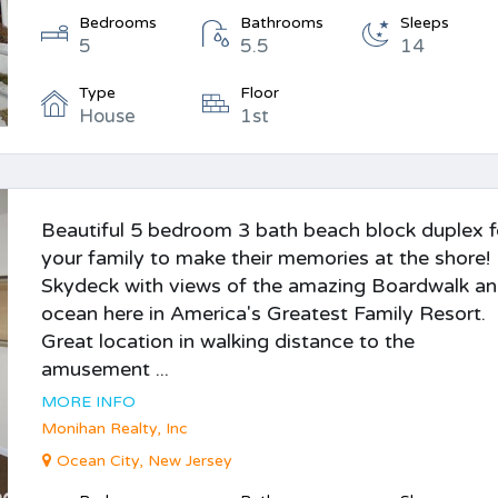
Bedrooms
Bathrooms
Sleeps
5
5.5
14
Type
Floor
House
1st
Beautiful 5 bedroom 3 bath beach block duplex f
your family to make their memories at the shore!
Skydeck with views of the amazing Boardwalk a
ocean here in America's Greatest Family Resort.
Great location in walking distance to the
amusement ...
MORE INFO
Monihan Realty, Inc
Ocean City, New Jersey