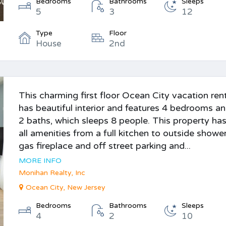
Bedrooms
Bathrooms
Sleeps
5
3
12
Type
Floor
House
2nd
This charming first floor Ocean City vacation ren
has beautiful interior and features 4 bedrooms a
2 baths, which sleeps 8 people. This property ha
all amenities from a full kitchen to outside shower
gas fireplace and off street parking and...
MORE INFO
Monihan Realty, Inc
Ocean City, New Jersey
Bedrooms
Bathrooms
Sleeps
4
2
10