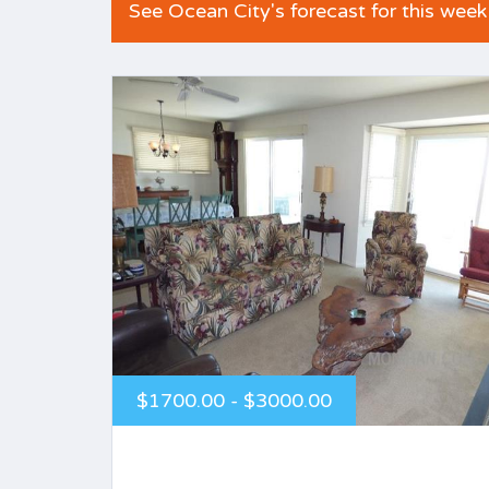
See Ocean City's forecast for this week
$1700.00 - $3000.00