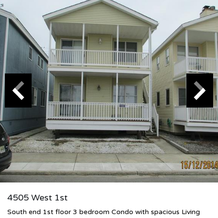
4505 West 1st
South end 1st floor 3 bedroom Condo with spacious Living