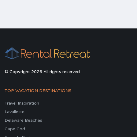
© Copyright 2026 All rights reserved
TOP VACATION DESTINATIONS
Travel Inspiration
Lavallette
Delaware Beaches
Cape Cod