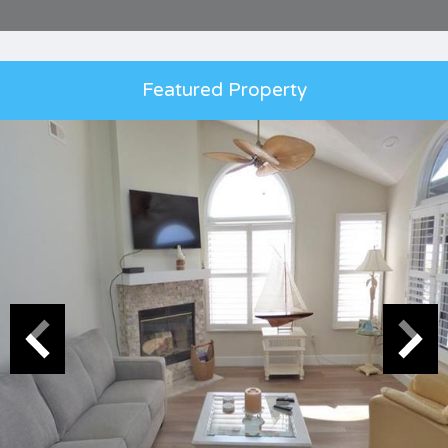
Featured Property