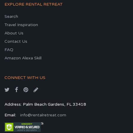
EXPLORE RENTAL RETREAT
Search
Travel Inspiration
About Us
Contact Us
FAQ
Amazon Alexa Skill
CONNECT WITH US
Address: Palm Beach Gardens, FL 33418
Email:
info@rentalretreat.com