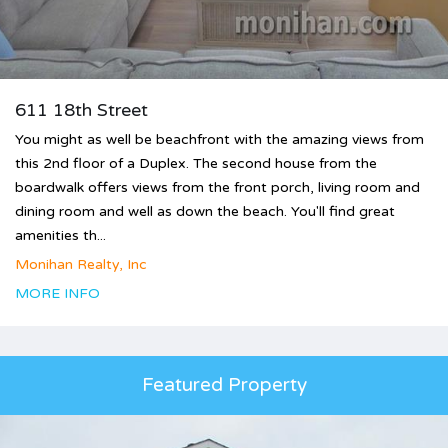
611 18th Street
You might as well be beachfront with the amazing views from
this 2nd floor of a Duplex. The second house from the
boardwalk offers views from the front porch, living room and
dining room and well as down the beach. You'll find great
amenities th...
Monihan Realty, Inc
MORE INFO
Featured Property