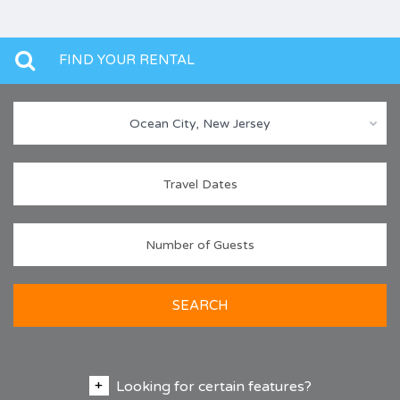
FIND YOUR RENTAL
Ocean City, New Jersey
SEARCH
Looking for certain features?