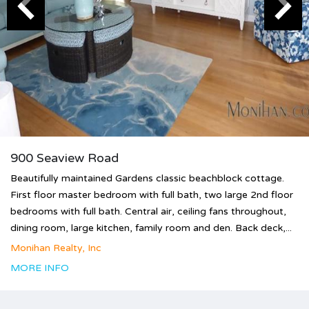
900 Seaview Road
Beautifully maintained Gardens classic beachblock cottage.
First floor master bedroom with full bath, two large 2nd floor
bedrooms with full bath. Central air, ceiling fans throughout,
dining room, large kitchen, family room and den. Back deck,...
Monihan Realty, Inc
MORE INFO