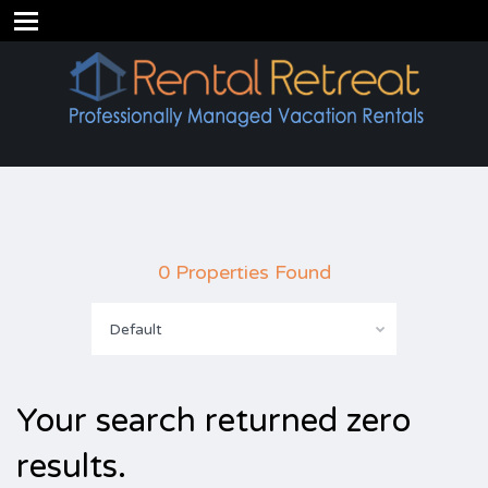
0 Properties Found
Default
Your search returned zero
results.