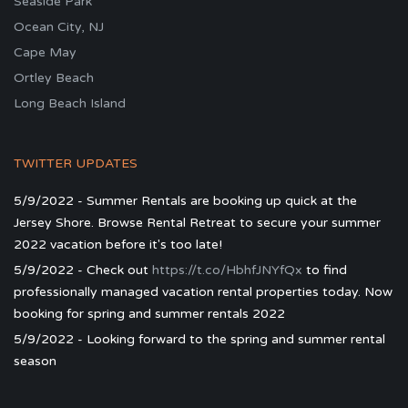
Seaside Park
Ocean City, NJ
Cape May
Ortley Beach
Long Beach Island
TWITTER UPDATES
5/9/2022 - Summer Rentals are booking up quick at the
Jersey Shore. Browse Rental Retreat to secure your summer
2022 vacation before it's too late!
5/9/2022 - Check out
https://t.co/HbhfJNYfQx
to find
professionally managed vacation rental properties today. Now
booking for spring and summer rentals 2022
5/9/2022 - Looking forward to the spring and summer rental
season