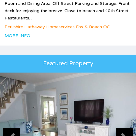
Room and Dining Area. Off Street Parking and Storage. Front
deck for enjoying the breeze. Close to beach and 40th Street
Restaurants. .
Berkshire Hathaway Homeservices Fox & Roach OC
MORE INFO
Featured Property