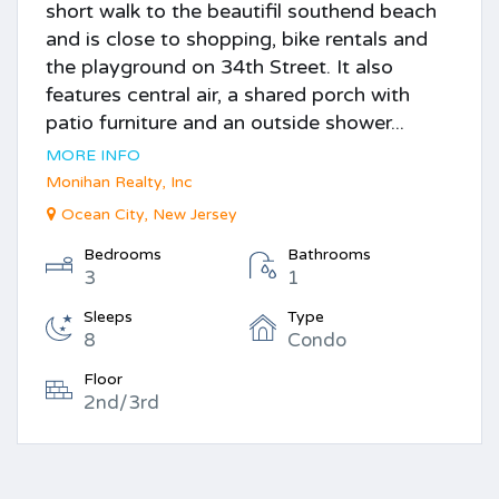
short walk to the beautifil southend beach
and is close to shopping, bike rentals and
the playground on 34th Street. It also
features central air, a shared porch with
patio furniture and an outside shower...
MORE INFO
Monihan Realty, Inc
Ocean City, New Jersey
Bedrooms
Bathrooms
3
1
Sleeps
Type
8
Condo
Floor
2nd/3rd