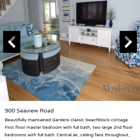
900 Seaview Road
Beautifully maintained Gardens classic beachblock cottage.
First floor master bedroom with full bath, two large 2nd floor
bedrooms with full bath. Central air, ceiling fans throughout,