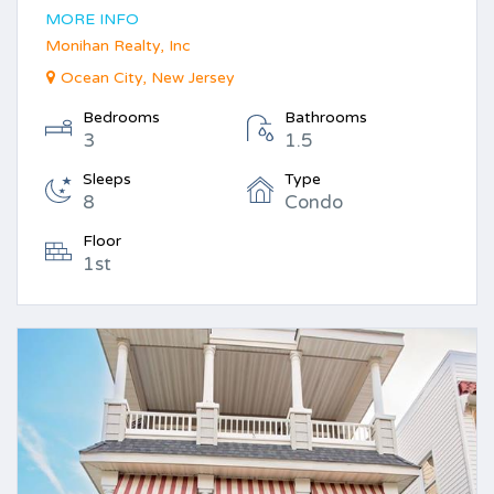
MORE INFO
Monihan Realty, Inc
Ocean City, New Jersey
Bedrooms
Bathrooms
3
1.5
Sleeps
Type
8
Condo
Floor
1st