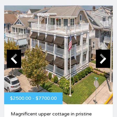
$2500.00 - $7700.00
Magnificent upper cottage in pristine