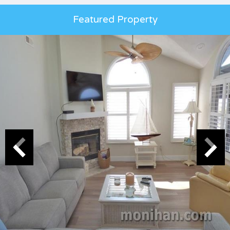
Featured Property