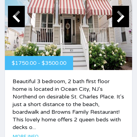
$1750.00 - $3500.00
Beautiful 3 bedroom, 2 bath first floor
home is located in Ocean City, NJ's
Northend on desirable St. Charles Place. It's
just a short distance to the beach,
boardwalk and Browns Family Restaurant!
This lovely home offers 2 queen beds with
decks o...
MORE INFO