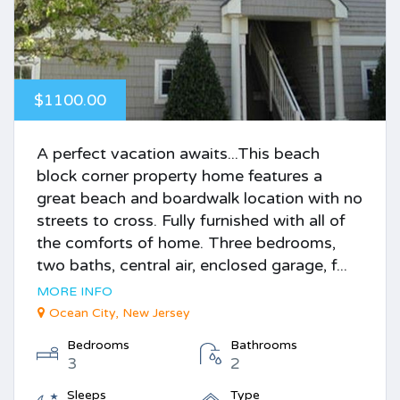
$1100.00
A perfect vacation awaits...This beach
block corner property home features a
great beach and boardwalk location with no
streets to cross. Fully furnished with all of
the comforts of home. Three bedrooms,
two baths, central air, enclosed garage, f...
MORE INFO
Ocean City, New Jersey
Bedrooms
Bathrooms
3
2
Sleeps
Type