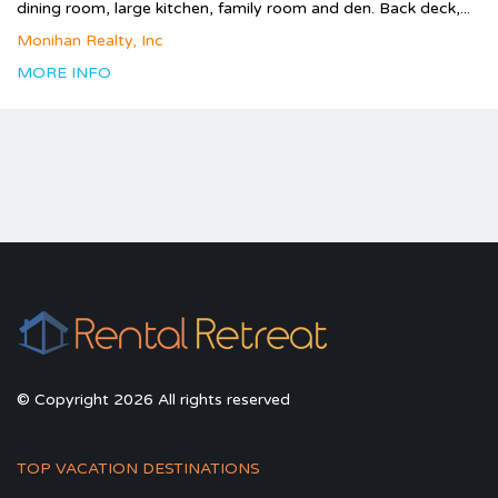
dining room, large kitchen, family room and den. Back deck,...
Monihan Realty, Inc
MORE INFO
© Copyright 2026 All rights reserved
TOP VACATION DESTINATIONS