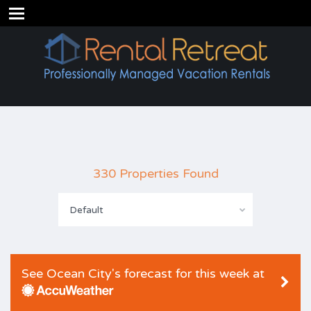
330 Properties Found
Default
See Ocean City's forecast for this week at