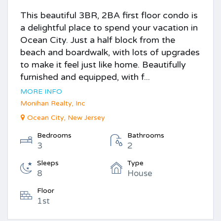
This beautiful 3BR, 2BA first floor condo is
a delightful place to spend your vacation in
Ocean City. Just a half block from the
beach and boardwalk, with lots of upgrades
to make it feel just like home. Beautifully
furnished and equipped, with f...
MORE INFO
Monihan Realty, Inc
Ocean City, New Jersey
Bedrooms
Bathrooms
3
2
Sleeps
Type
8
House
Floor
1st