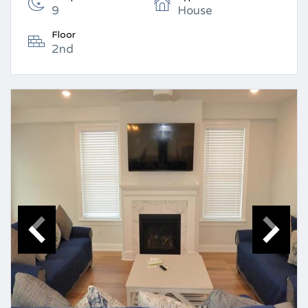
9
House
Floor
2nd