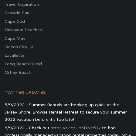
Travel Inspiration
Seaside Park
Cape Cod
Delaware Beaches
Cape May
Ocean City, NJ
Lavallette
Long Beach Island
Ortley Beach
TWITTER UPDATES
5/9/2022 - Summer Rentals are booking up quick at the
Jersey Shore. Browse Rental Retreat to secure your summer
2022 vacation before it's too late!
5/9/2022 - Check out
https://t.co/HbhfJNYfQx
to find
professionally managed vacation rental properties today. Now