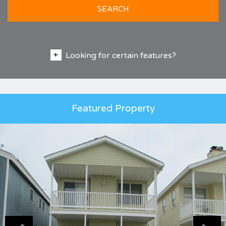
SEARCH
Looking for certain features?
Featured Property