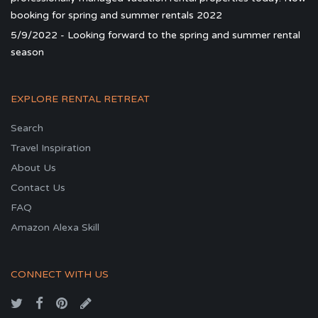
booking for spring and summer rentals 2022
5/9/2022 - Looking forward to the spring and summer rental
season
EXPLORE RENTAL RETREAT
Search
Travel Inspiration
About Us
Contact Us
FAQ
Amazon Alexa Skill
CONNECT WITH US