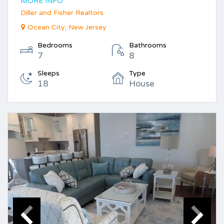
MORE INFO
Diller and Fisher Realtors
Ocean City, New Jersey
Bedrooms
Bathrooms
7
8
Sleeps
Type
18
House