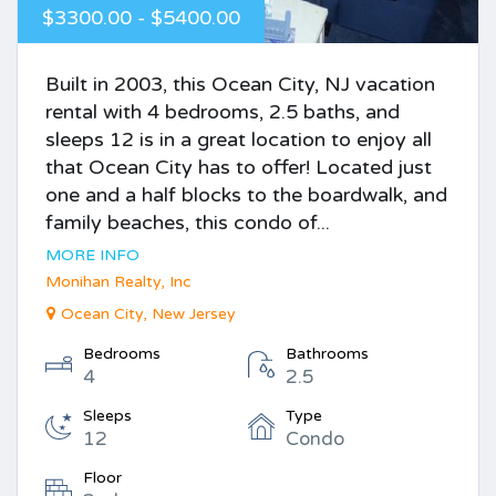
$3300.00 - $5400.00
Built in 2003, this Ocean City, NJ vacation
rental with 4 bedrooms, 2.5 baths, and
sleeps 12 is in a great location to enjoy all
that Ocean City has to offer! Located just
one and a half blocks to the boardwalk, and
family beaches, this condo of...
MORE INFO
Monihan Realty, Inc
Ocean City, New Jersey
Bedrooms
Bathrooms
4
2.5
Sleeps
Type
12
Condo
Floor