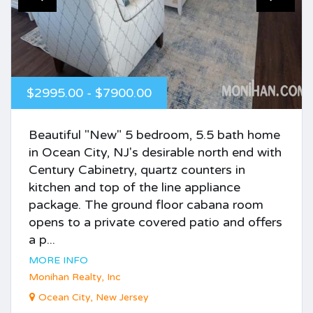
$2995.00 - $7900.00
Beautiful "New" 5 bedroom, 5.5 bath home
in Ocean City, NJ's desirable north end with
Century Cabinetry, quartz counters in
kitchen and top of the line appliance
package. The ground floor cabana room
opens to a private covered patio and offers
a p...
MORE INFO
Monihan Realty, Inc
Ocean City, New Jersey