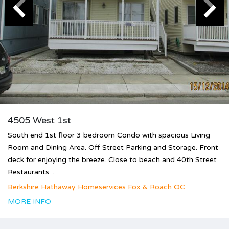
4505 West 1st
South end 1st floor 3 bedroom Condo with spacious Living
Room and Dining Area. Off Street Parking and Storage. Front
deck for enjoying the breeze. Close to beach and 40th Street
Restaurants. .
Berkshire Hathaway Homeservices Fox & Roach OC
MORE INFO