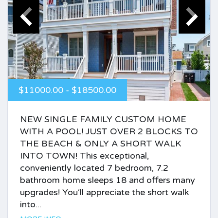
$11000.00 - $18500.00
NEW SINGLE FAMILY CUSTOM HOME
WITH A POOL! JUST OVER 2 BLOCKS TO
THE BEACH & ONLY A SHORT WALK
INTO TOWN! This exceptional,
conveniently located 7 bedroom, 7.2
bathroom home sleeps 18 and offers many
upgrades! You’ll appreciate the short walk
into...