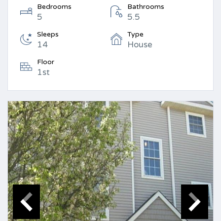
Bedrooms
Bathrooms
5
5.5
Sleeps
Type
14
House
Floor
1st