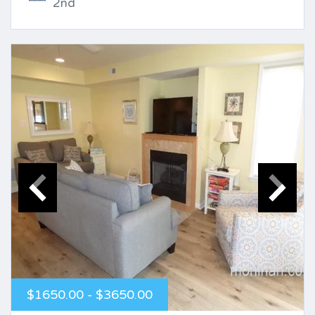
2nd
$1650.00 - $3650.00