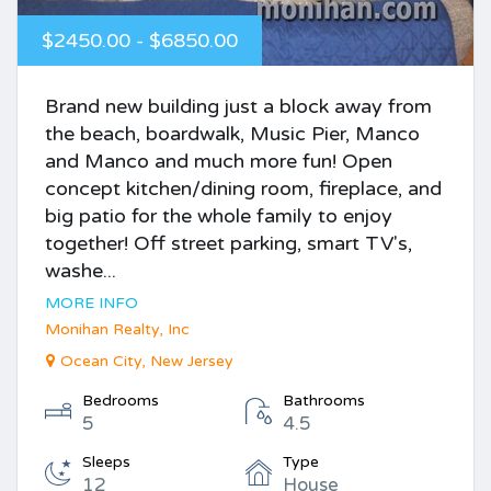
$2450.00 - $6850.00
Brand new building just a block away from
the beach, boardwalk, Music Pier, Manco
and Manco and much more fun! Open
concept kitchen/dining room, fireplace, and
big patio for the whole family to enjoy
together! Off street parking, smart TV's,
washe...
MORE INFO
Monihan Realty, Inc
Ocean City, New Jersey
Bedrooms
Bathrooms
5
4.5
Sleeps
Type
12
House