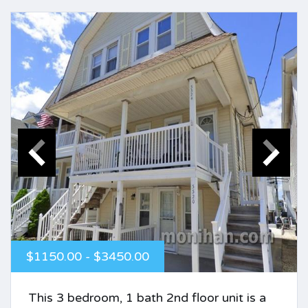
$1150.00 - $3450.00
This 3 bedroom, 1 bath 2nd floor unit is a