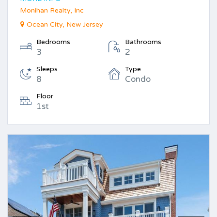
Monihan Realty, Inc
Ocean City, New Jersey
Bedrooms
Bathrooms
3
2
Sleeps
Type
8
Condo
Floor
1st