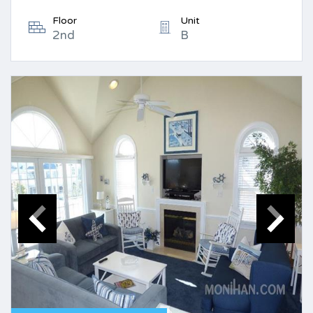
Floor
Unit
2nd
B