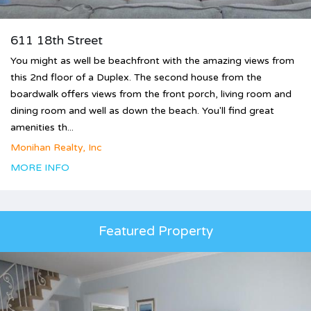
611 18th Street
You might as well be beachfront with the amazing views from
this 2nd floor of a Duplex. The second house from the
boardwalk offers views from the front porch, living room and
dining room and well as down the beach. You'll find great
amenities th...
Monihan Realty, Inc
MORE INFO
Featured Property