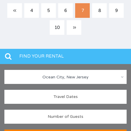
4
5
6
7
8
9
10
FIND YOUR RENTAL
Ocean City, New Jersey