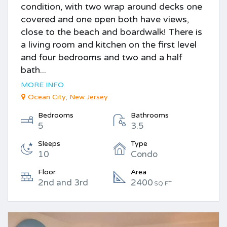
condition, with two wrap around decks one
covered and one open both have views,
close to the beach and boardwalk! There is
a living room and kitchen on the first level
and four bedrooms and two and a half
bath...
MORE INFO
Ocean City, New Jersey
Bedrooms
Bathrooms
5
3.5
Sleeps
Type
10
Condo
Floor
Area
2nd and 3rd
2400
SQ FT