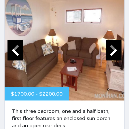
$1700.00 - $2200.00
This three bedroom, one and a half bath,
first floor features an enclosed sun porch
and an open rear deck.