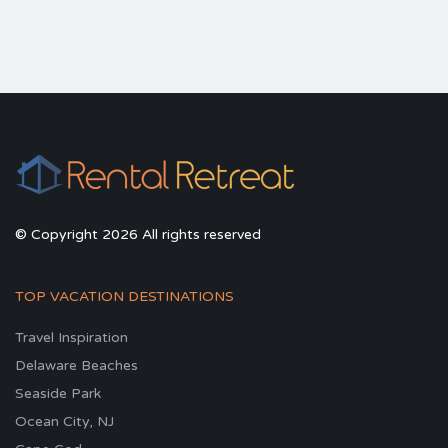
© Copyright 2026 All rights reserved
TOP VACATION DESTINATIONS
Travel Inspiration
Delaware Beaches
Seaside Park
Ocean City, NJ