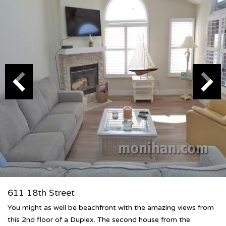
611 18th Street
You might as well be beachfront with the amazing views from
this 2nd floor of a Duplex. The second house from the