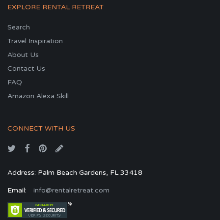
EXPLORE RENTAL RETREAT
Search
Travel Inspiration
About Us
Contact Us
FAQ
Amazon Alexa Skill
CONNECT WITH US
Address: Palm Beach Gardens, FL 33418
Email:
info@rentalretreat.com