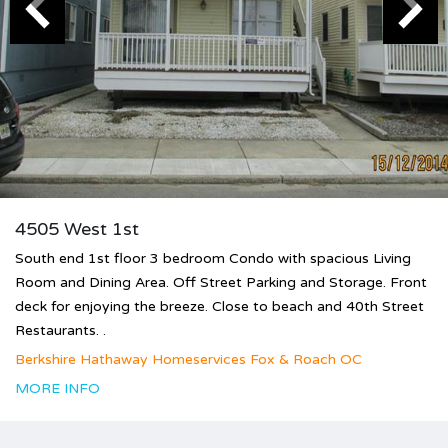
4505 West 1st
South end 1st floor 3 bedroom Condo with spacious Living
Room and Dining Area. Off Street Parking and Storage. Front
deck for enjoying the breeze. Close to beach and 40th Street
Restaurants. .
Berkshire Hathaway Homeservices Fox & Roach OC
MORE INFO