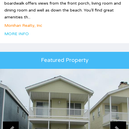
boardwalk offers views from the front porch, living room and
dining room and well as down the beach. You'll find great
amenities th...
Monihan Realty, Inc
MORE INFO
Featured Property