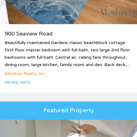
900 Seaview Road
Beautifully maintained Gardens classic beachblock cottage.
First floor master bedroom with full bath, two large 2nd floor
bedrooms with full bath. Central air, ceiling fans throughout,
dining room, large kitchen, family room and den. Back deck,...
Monihan Realty, Inc
MORE INFO
Featured Property