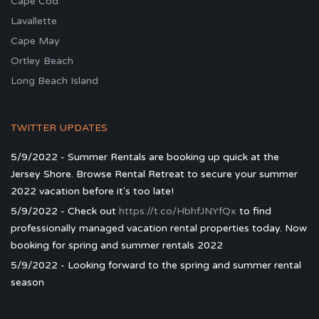
Cape Cod
Lavallette
Cape May
Ortley Beach
Long Beach Island
TWITTER UPDATES
5/9/2022 - Summer Rentals are booking up quick at the
Jersey Shore. Browse Rental Retreat to secure your summer
2022 vacation before it's too late!
5/9/2022 - Check out
https://t.co/HbhfJNYfQx
to find
professionally managed vacation rental properties today. Now
booking for spring and summer rentals 2022
5/9/2022 - Looking forward to the spring and summer rental
season