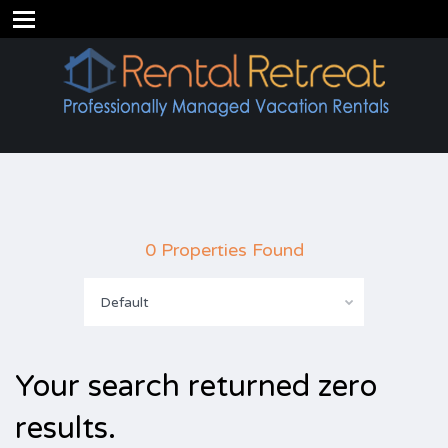
0 Properties Found
Default
Your search returned zero
results.