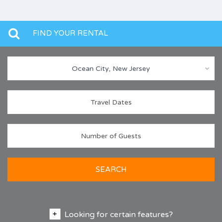
FIND YOUR RENTAL
Ocean City, New Jersey
SEARCH
Looking for certain features?