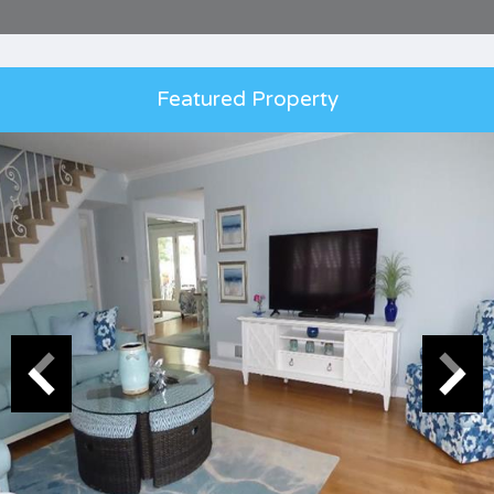
Featured Property