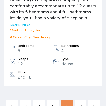
comfortably accommodate up to 12 guests
with its 5 bedrooms and 4 full bathrooms.
Inside, you'll find a variety of sleeping a...
MORE INFO
Monihan Realty, Inc
Ocean City, New Jersey
Bedrooms
Bathrooms
5
4
Sleeps
Type
12
House
Floor
2nd FL