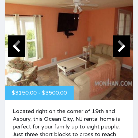
$3150.00 - $3500.00
Located right on the corner of 19th and
Asbury, this Ocean City, NJ rental home is
perfect for your family up to eight people.
Just three short blocks to cross to reach