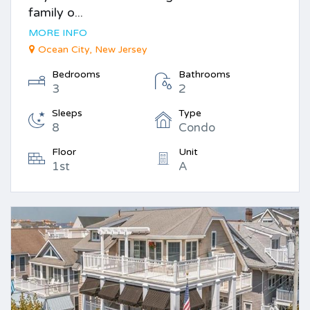
family o...
MORE INFO
Ocean City, New Jersey
Bedrooms
Bathrooms
3
2
Sleeps
Type
8
Condo
Floor
Unit
1st
A