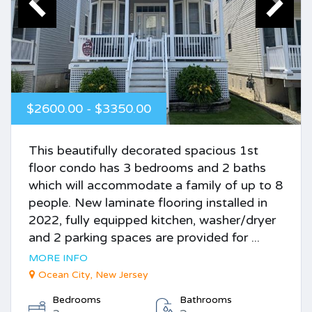
$2600.00 - $3350.00
This beautifully decorated spacious 1st
floor condo has 3 bedrooms and 2 baths
which will accommodate a family of up to 8
people. New laminate flooring installed in
2022, fully equipped kitchen, washer/dryer
and 2 parking spaces are provided for ...
MORE INFO
Ocean City, New Jersey
Bedrooms
Bathrooms