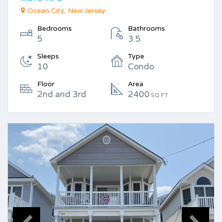
Ocean City, New Jersey
Bedrooms
Bathrooms
5
3.5
Sleeps
Type
10
Condo
Floor
Area
2nd and 3rd
2400
SQ FT