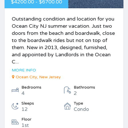
$4200.00 - $6700.00
Outstanding condition and location for you
Ocean City NJ summer vacation. Just two
doors from the beach and boardwalk, close
to the boardwalk rides but not on top of
them. New in 2013, designed, furnished,
and appointed by Landlords in the Ocean
C...
MORE INFO
Ocean City, New Jersey
Bedrooms
Bathrooms
4
2
Sleeps
Type
12
Condo
Floor
1st