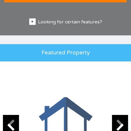
Looking for certain features?
Featured Property