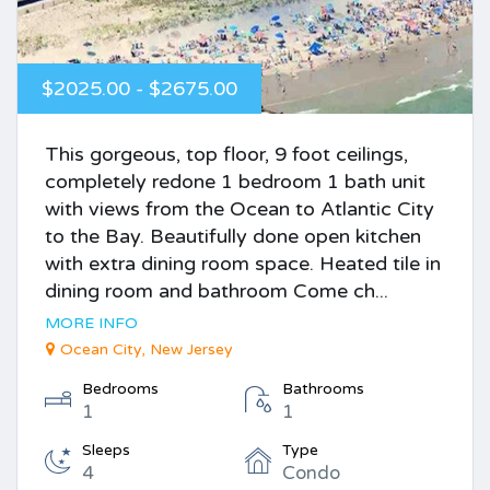
$2025.00 - $2675.00
This gorgeous, top floor, 9 foot ceilings,
completely redone 1 bedroom 1 bath unit
with views from the Ocean to Atlantic City
to the Bay. Beautifully done open kitchen
with extra dining room space. Heated tile in
dining room and bathroom Come ch...
MORE INFO
Ocean City, New Jersey
Bedrooms
Bathrooms
1
1
Sleeps
Type
4
Condo