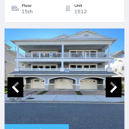
Floor
Unit
15th
1512