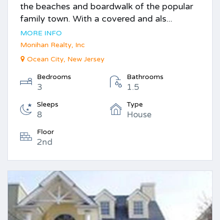
the beaches and boardwalk of the popular
family town. With a covered and als...
MORE INFO
Monihan Realty, Inc
Ocean City, New Jersey
Bedrooms
Bathrooms
3
1.5
Sleeps
Type
8
House
Floor
2nd