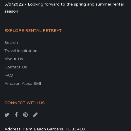
5/9/2022 - Looking forward to the spring and summer rental
season
EXPLORE RENTAL RETREAT
Search
Travel Inspiration
About Us
Contact Us
FAQ
Amazon Alexa Skill
CONNECT WITH US
Address: Palm Beach Gardens, FL 33418