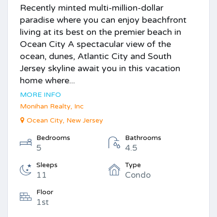
Recently minted multi-million-dollar
paradise where you can enjoy beachfront
living at its best on the premier beach in
Ocean City A spectacular view of the
ocean, dunes, Atlantic City and South
Jersey skyline await you in this vacation
home where...
MORE INFO
Monihan Realty, Inc
Ocean City, New Jersey
Bedrooms
Bathrooms
5
4.5
Sleeps
Type
11
Condo
Floor
1st