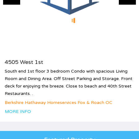
4505 West 1st
South end 1st floor 3 bedroom Condo with spacious Living
Room and Dining Area. Off Street Parking and Storage. Front
deck for enjoying the breeze. Close to beach and 40th Street
Restaurants. .
Berkshire Hathaway Homeservices Fox & Roach OC
MORE INFO