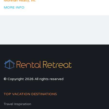
Monihan Realty, Inc
MORE INFO
© Copyright 2026 All rights reserved
TOP VACATION DESTINATIONS
Travel Inspiration