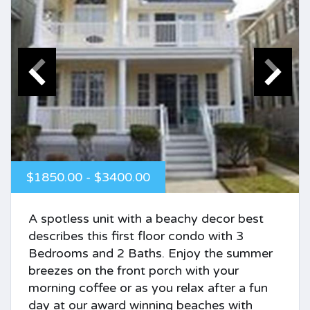
$1850.00 - $3400.00
A spotless unit with a beachy decor best
describes this first floor condo with 3
Bedrooms and 2 Baths. Enjoy the summer
breezes on the front porch with your
morning coffee or as you relax after a fun
day at our award winning beaches with