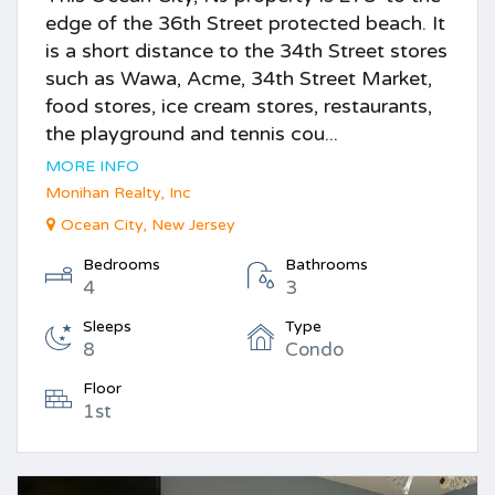
edge of the 36th Street protected beach. It
is a short distance to the 34th Street stores
such as Wawa, Acme, 34th Street Market,
food stores, ice cream stores, restaurants,
the playground and tennis cou...
MORE INFO
Monihan Realty, Inc
Ocean City, New Jersey
Bedrooms
Bathrooms
4
3
Sleeps
Type
8
Condo
Floor
1st