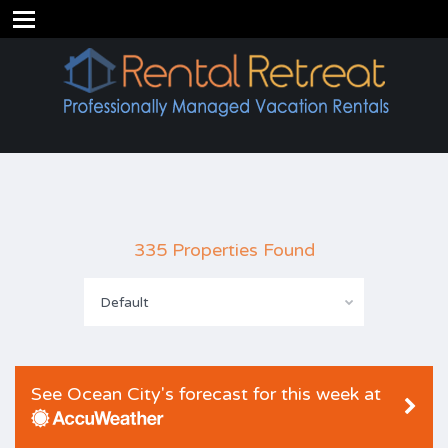
335 Properties Found
Default
See Ocean City's forecast for this week at