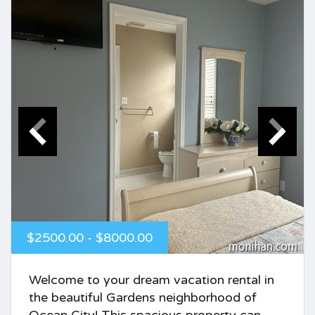
$2500.00 - $8000.00
Welcome to your dream vacation rental in
the beautiful Gardens neighborhood of
Ocean City! This spacious property can