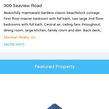
900 Seaview Road
Beautifully maintained Gardens classic beachblock cottage.
First floor master bedroom with full bath, two large 2nd floor
bedrooms with full bath. Central air, ceiling fans throughout,
dining room, large kitchen, family room and den. Back deck,...
Monihan Realty, Inc
MORE INFO
Featured Property