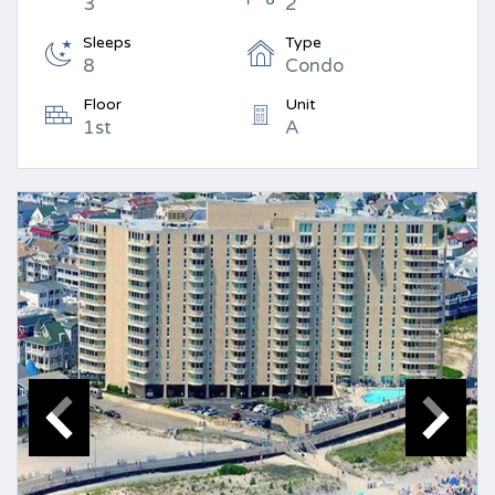
3
2
Sleeps
Type
8
Condo
Floor
Unit
1st
A