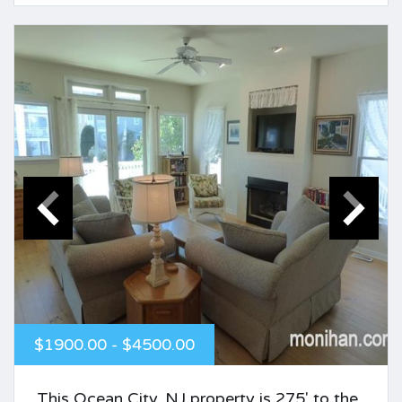
$1900.00 - $4500.00
This Ocean City, NJ property is 275' to the