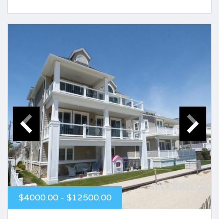
$4000.00 - $12500.00