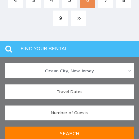
3
4
5
6
7
8
9
FIND YOUR RENTAL
Ocean City, New Jersey
SEARCH