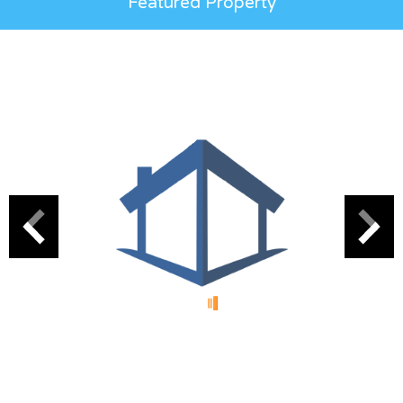
Featured Property