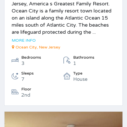
Jersey, America s Greatest Family Resort.
Ocean City is a family resort town located
on an island along the Atlantic Ocean 15
miles south of Atlantic City. The beaches
are lifeguard protected during the ...
MORE INFO
Ocean City, New Jersey
Bedrooms
Bathrooms
3
1
Sleeps
Type
7
House
Floor
2nd