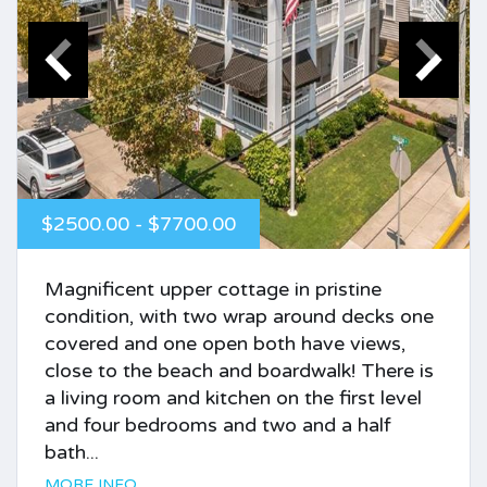
$2500.00 - $7700.00
Magnificent upper cottage in pristine
condition, with two wrap around decks one
covered and one open both have views,
close to the beach and boardwalk! There is
a living room and kitchen on the first level
and four bedrooms and two and a half
bath...
MORE INFO