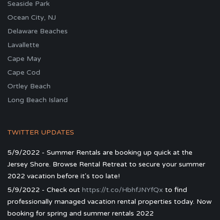
Seaside Park
Ocean City, NJ
Delaware Beaches
Lavallette
Cape May
Cape Cod
Ortley Beach
Long Beach Island
TWITTER UPDATES
5/9/2022 - Summer Rentals are booking up quick at the
Jersey Shore. Browse Rental Retreat to secure your summer
2022 vacation before it's too late!
5/9/2022 - Check out
https://t.co/HbhfJNYfQx
to find
professionally managed vacation rental properties today. Now
booking for spring and summer rentals 2022