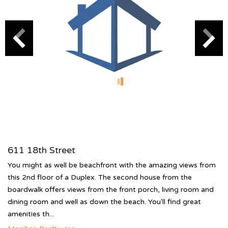
611 18th Street
You might as well be beachfront with the amazing views from
this 2nd floor of a Duplex. The second house from the
boardwalk offers views from the front porch, living room and
dining room and well as down the beach. You'll find great
amenities th...