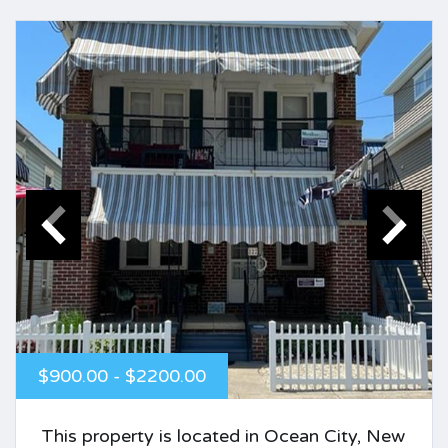
$900.00 - $2200.00
This property is located in Ocean City, New