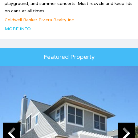
playground, and summer concerts. Must recycle and keep lids
on cans at all times.
Coldwell Banker Riviera Realty Inc.
MORE INFO
Featured Property