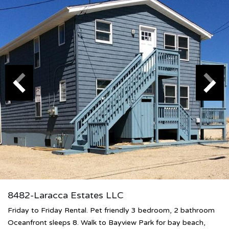
8482-Laracca Estates LLC
Friday to Friday Rental. Pet friendly 3 bedroom, 2 bathroom
Oceanfront sleeps 8. Walk to Bayview Park for bay beach,