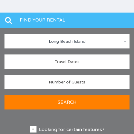
FIND YOUR RENTAL
Long Beach Island
SEARCH
Looking for certain features?