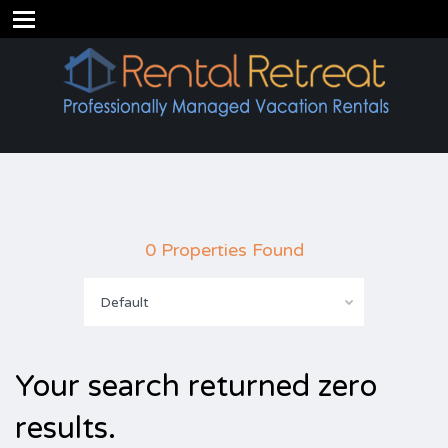
0 Properties Found
Default
Your search returned zero
results.