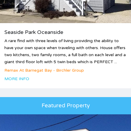
Seaside Park Oceanside
A rare find with three levels of living providing the ability to
have your own space when traveling with others. House offers
two kitchens, two family rooms, a full bath on each level and a
giant third floor loft with 5 twin beds which is PERFECT ...
Remax At Barnegat Bay - Birchler Group
MORE INFO
Featured Property