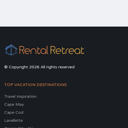
© Copyright 2026 All rights reserved
TOP VACATION DESTINATIONS
Travel Inspiration
Cape May
Cape Cod
Lavallette