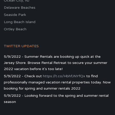
Ocean City, NJ
Delaware Beaches
Seaside Park
Long Beach Island
Ortley Beach
TWITTER UPDATES
5/9/2022 - Summer Rentals are booking up quick at the
Jersey Shore. Browse Rental Retreat to secure your summer
2022 vacation before it's too late!
5/9/2022 - Check out
https://t.co/HbhfJNYfQx
to find
professionally managed vacation rental properties today. Now
booking for spring and summer rentals 2022
5/9/2022 - Looking forward to the spring and summer rental
season