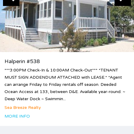
Halperin #538
***3:00PM Check-In & 10:00AM Check-Out*** *TENANT
MUST SIGN ADDENDUM ATTACHED with LEASE.* *Agent
can arrange Friday to Friday rentals off season. Deeded
Ocean Access at 133, between D&E. Available year-round. ~
Deep Water Dock ~ Swimmin...
Sea Breeze Realty
MORE INFO