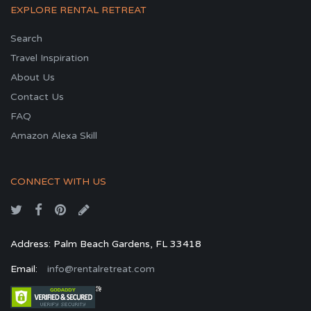
EXPLORE RENTAL RETREAT
Search
Travel Inspiration
About Us
Contact Us
FAQ
Amazon Alexa Skill
CONNECT WITH US
Address: Palm Beach Gardens, FL 33418
Email:
info@rentalretreat.com