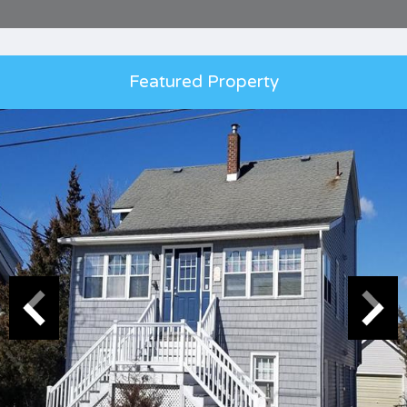
Featured Property