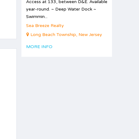
Access at 133, between D&E. Available
year-round. ~ Deep Water Dock ~
Swimmin...
Sea Breeze Realty
Long Beach Township, New Jersey
MORE INFO