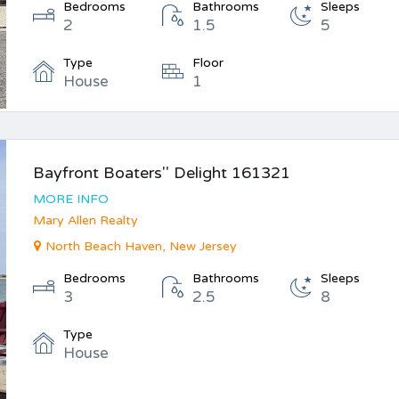
Bedrooms
Bathrooms
Sleeps
2
1.5
5
Type
Floor
House
1
Bayfront Boaters'' Delight 161321
MORE INFO
Mary Allen Realty
North Beach Haven, New Jersey
Bedrooms
Bathrooms
Sleeps
3
2.5
8
Type
House