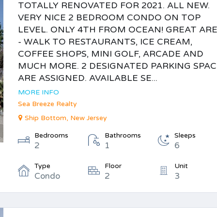
TOTALLY RENOVATED FOR 2021. ALL NEW.
VERY NICE 2 BEDROOM CONDO ON TOP
LEVEL. ONLY 4TH FROM OCEAN! GREAT AR
- WALK TO RESTAURANTS, ICE CREAM,
COFFEE SHOPS, MINI GOLF, ARCADE AND
MUCH MORE. 2 DESIGNATED PARKING SPAC
ARE ASSIGNED. AVAILABLE SE...
MORE INFO
Sea Breeze Realty
Ship Bottom, New Jersey
Bedrooms
Bathrooms
Sleeps
2
1
6
Type
Floor
Unit
Condo
2
3