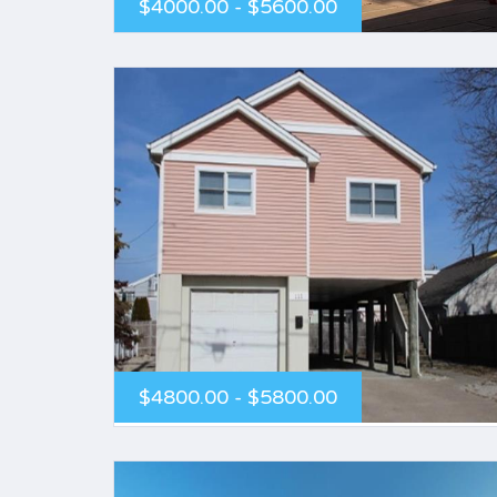
$4000.00 - $5600.00
$4800.00 - $5800.00