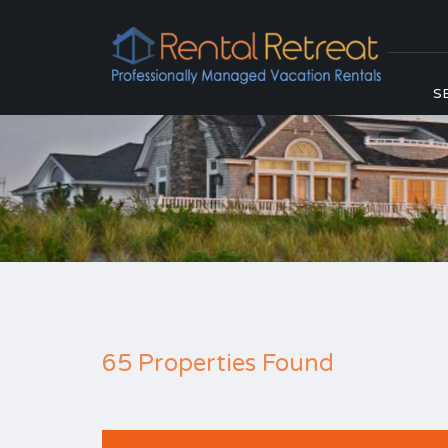
S
65 Properties Found