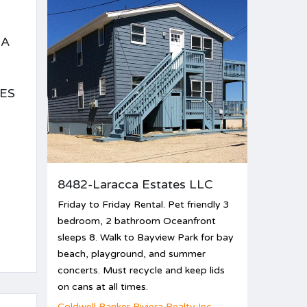
EA
ES
8482-Laracca Estates LLC
Friday to Friday Rental. Pet friendly 3
bedroom, 2 bathroom Oceanfront
sleeps 8. Walk to Bayview Park for bay
beach, playground, and summer
concerts. Must recycle and keep lids
on cans at all times.
Coldwell Banker Riviera Realty Inc.