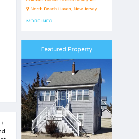
North Beach Haven, New Jersey
MORE INFO
Featured Property
 !
nd