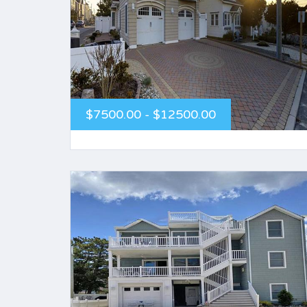
$7500.00 - $12500.00