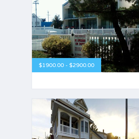
$1900.00 - $2900.00