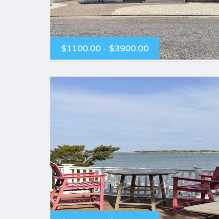
$1100.00 - $3900.00