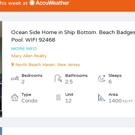
this week at
Ocean Side Home in Ship Bottom. Beach Badges
Pool. WIFI 92468
MORE INFO
Mary Allen Realty
North Beach Haven, New Jersey
Bedrooms
Bathrooms
Sleeps
2
2.5
6
Type
Unit
Area
Condo
12
1400
SQ FT