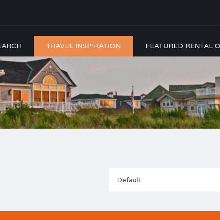
EARCH
TRAVEL INSPIRATION
FEATURED RENTAL O
Default