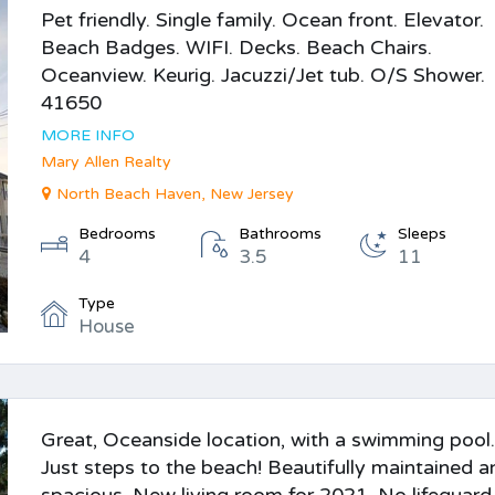
Pet friendly. Single family. Ocean front. Elevator.
Beach Badges. WIFI. Decks. Beach Chairs.
Oceanview. Keurig. Jacuzzi/Jet tub. O/S Shower.
41650
MORE INFO
Mary Allen Realty
North Beach Haven, New Jersey
Bedrooms
Bathrooms
Sleeps
4
3.5
11
Type
House
Great, Oceanside location, with a swimming pool.
Just steps to the beach! Beautifully maintained a