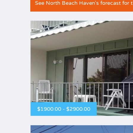
See North Beach Haven's forecast for 
$1900.00 - $2900.00