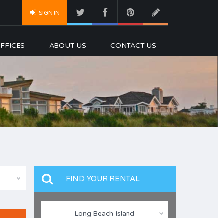
SIGN IN
FFICES
ABOUT US
CONTACT US
FIND YOUR RENTAL
Long Beach Island