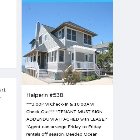
art
Halperin #538
e
***3:00PM Check-In & 10:00AM
Check-Out*** *TENANT MUST SIGN
ADDENDUM ATTACHED with LEASE.*
*Agent can arrange Friday to Friday
rentals off season. Deeded Ocean