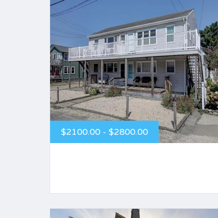
$2100.00 - $2800.00