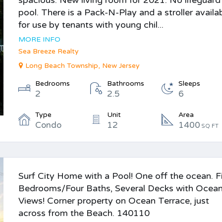
spacious. New living room for 2021. No lifeguard
pool. There is a Pack-N-Play and a stroller availa
for use by tenants with young chil...
MORE INFO
Sea Breeze Realty
Long Beach Township, New Jersey
Bedrooms
Bathrooms
Sleeps
2
2.5
6
Type
Unit
Area
Condo
12
1400
SQ FT
Surf City Home with a Pool! One off the ocean. F
Bedrooms/Four Baths, Several Decks with Ocea
Views! Corner property on Ocean Terrace, just
across from the Beach. 140110