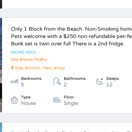
Only 1 Block from the Beach. Non-Smoking hom
Pets welcome with a $250 non-refundable pet-fe
Bunk set is twin over full There is a 2nd fridge.
MORE INFO
Sea Breeze Realty
Ship Bottom, New Jersey
Bedrooms
Bathrooms
Sleeps
5
2
12
Type
Floor
House
Single