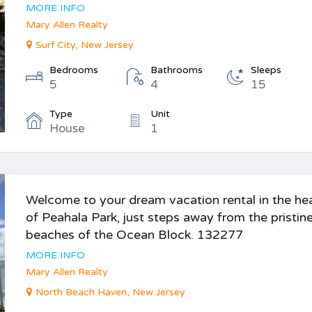
MORE INFO
Mary Allen Realty
Surf City, New Jersey
Bedrooms
Bathrooms
Sleeps
5
4
15
Type
Unit
House
1
Welcome to your dream vacation rental in the he
of Peahala Park, just steps away from the pristin
beaches of the Ocean Block. 132277
MORE INFO
Mary Allen Realty
North Beach Haven, New Jersey