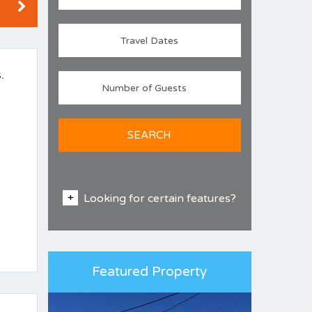
.
SEARCH
Looking for certain features?
Featured Property