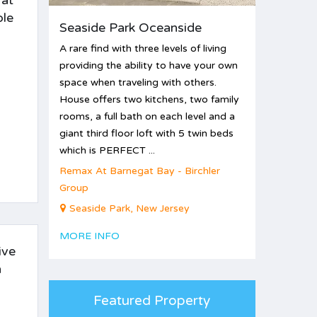
 at
ble
Seaside Park Oceanside
A rare find with three levels of living
providing the ability to have your own
space when traveling with others.
House offers two kitchens, two family
rooms, a full bath on each level and a
giant third floor loft with 5 twin beds
which is PERFECT ...
Remax At Barnegat Bay - Birchler
Group
Seaside Park, New Jersey
MORE INFO
ive
n
Featured Property