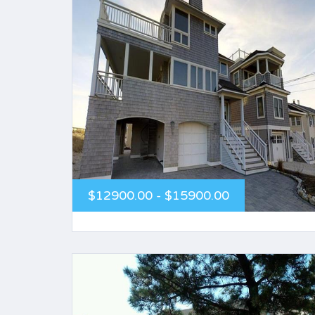
$12900.00 - $15900.00