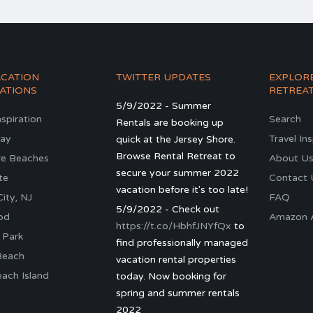
ACATION
TWITTER UPDATES
EXPLOR
ATIONS
RETREA
5/9/2022 - Summer
nspiration
Search
Rentals are booking up
ay
Travel In
quick at the Jersey Shore.
Browse Rental Retreat to
re Beaches
About U
secure your summer 2022
te
Contact 
vacation before it's too late!
ity, NJ
FAQ
5/9/2022 - Check out
od
Amazon Al
https://t.co/HbhfJNYfQx
to
 Park
find professionally managed
Beach
vacation rental properties
ach Island
today. Now booking for
spring and summer rentals
2022