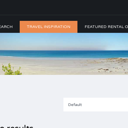
EARCH
TRAVEL INSPIRATION
FEATURED RENTAL O
Default