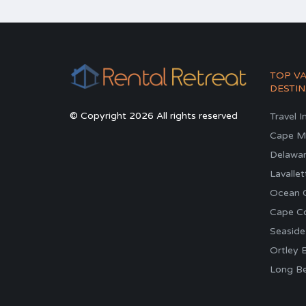
TOP V
DESTIN
© Copyright 2026 All rights reserved
Travel I
Cape M
Delawa
Lavallet
Ocean C
Cape C
Seaside
Ortley 
Long Be