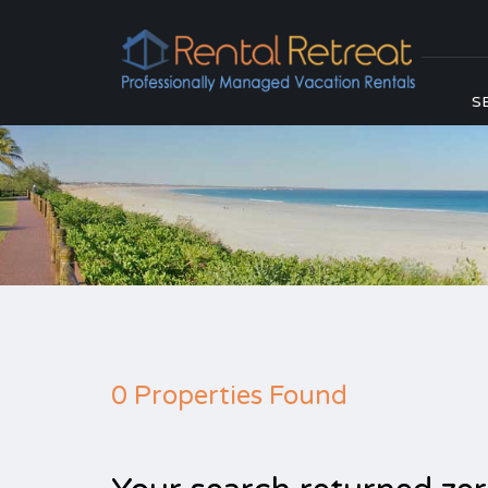
S
0 Properties Found