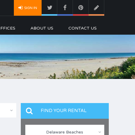
SIGN IN
FFICES
ABOUT US
CONTACT US
FIND YOUR RENTAL
Delaware Beaches