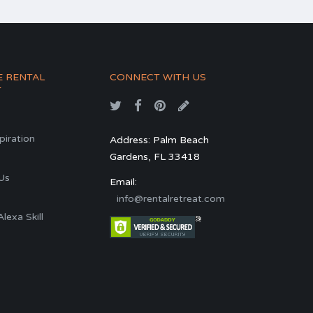
E RENTAL
CONNECT WITH US
T
spiration
Address: Palm Beach
Gardens, FL 33418
s
Us
Email:
info@rentalretreat.com
exa Skill