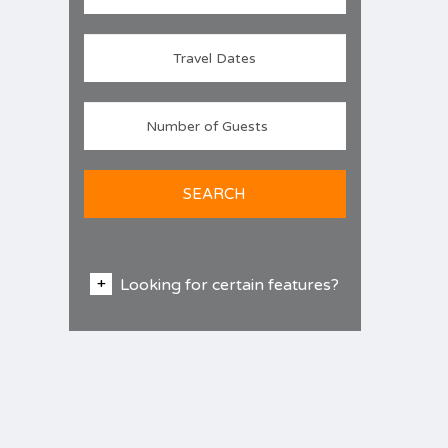
SEARCH
Looking for certain features?