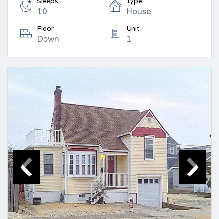
Sleeps
Type
10
House
Floor
Unit
Down
1