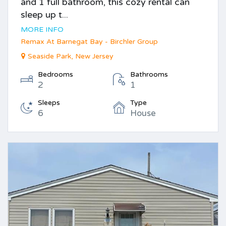
and 1 full bathroom, this cozy rental can
sleep up t...
MORE INFO
Remax At Barnegat Bay - Birchler Group
Seaside Park, New Jersey
Bedrooms
Bathrooms
2
1
Sleeps
Type
6
House