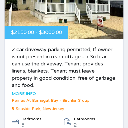
$2150.00 - $3000.00
2 car driveway parking permitted, If owner
is not present in rear cottage - a 3rd car
can use the driveway. Tenant provides
linens, blankets. Tenant must leave
property in good condition, free of garbage
and food.
MORE INFO
Remax At Barnegat Bay - Birchler Group
Seaside Park, New Jersey
Bedrooms
Bathrooms
5
2