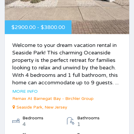
$2900.00 - $3800.00
Welcome to your dream vacation rental in
Seaside Park! This charming Oceanside
property is the perfect retreat for families
looking to relax and unwind by the beach.
With 4 bedrooms and 1 full bathroom, this
home can accommodate up to 9 guests. ...
MORE INFO
Remax At Barnegat Bay - Birchler Group
Seaside Park, New Jersey
Bedrooms
Bathrooms
4
1