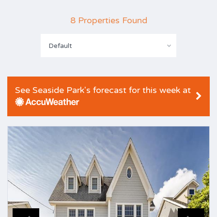
8 Properties Found
Default
See Seaside Park's forecast for this week at