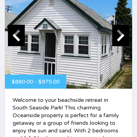
$880.00 - $975.00
Welcome to your beachside retreat in
South Seaside Park! This charming
Oceanside property is perfect for a family
getaway or a group of friends looking to
enjoy the sun and sand. With 2 bedrooms