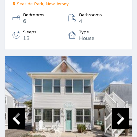
Seaside Park, New Jersey
Bedrooms
Bathrooms
6
4
Sleeps
Type
13
House