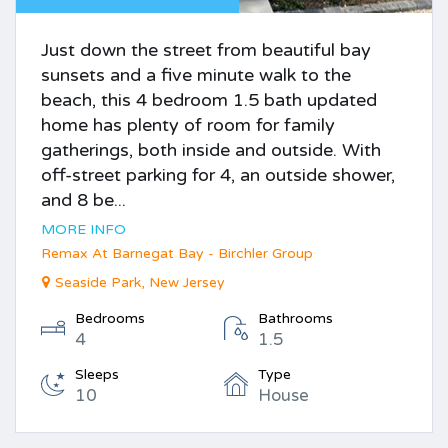
Just down the street from beautiful bay
sunsets and a five minute walk to the
beach, this 4 bedroom 1.5 bath updated
home has plenty of room for family
gatherings, both inside and outside. With
off-street parking for 4, an outside shower,
and 8 be...
MORE INFO
Remax At Barnegat Bay - Birchler Group
Seaside Park, New Jersey
Bedrooms
Bathrooms
4
1.5
Sleeps
Type
10
House