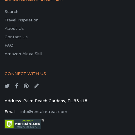
Search
Travel Inspiration
About Us
Contact Us
FAQ
Amazon Alexa Skill
CONNECT WITH US
Address: Palm Beach Gardens, FL 33418
Email:
info@rentalretreat.com