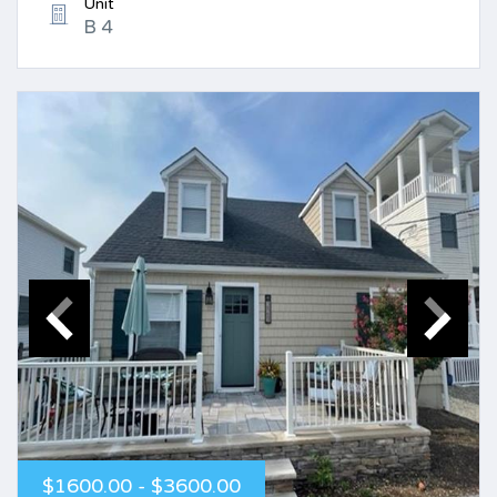
Unit
B 4
$1600.00 - $3600.00