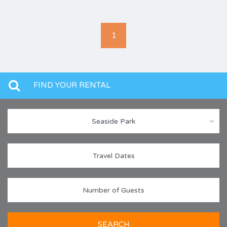
1
FIND YOUR RENTAL
Seaside Park
SEARCH