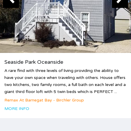
Seaside Park Oceanside
A rare find with three levels of living providing the ability to
have your own space when traveling with others. House offers
two kitchens, two family rooms, a full bath on each level and a
giant third floor loft with 5 twin beds which is PERFECT ...
Remax At Barnegat Bay - Birchler Group
MORE INFO