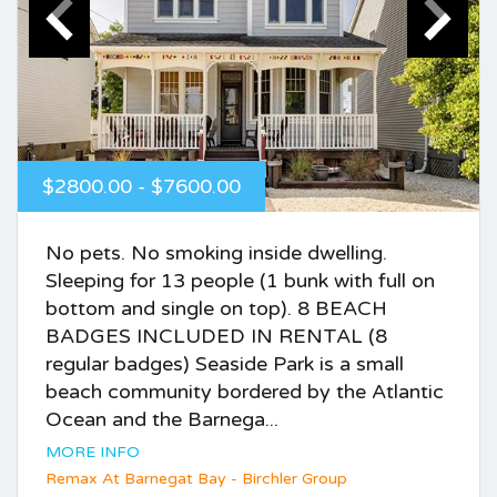
$2800.00 - $7600.00
No pets. No smoking inside dwelling.
Sleeping for 13 people (1 bunk with full on
bottom and single on top). 8 BEACH
BADGES INCLUDED IN RENTAL (8
regular badges) Seaside Park is a small
beach community bordered by the Atlantic
Ocean and the Barnega...
MORE INFO
Remax At Barnegat Bay - Birchler Group