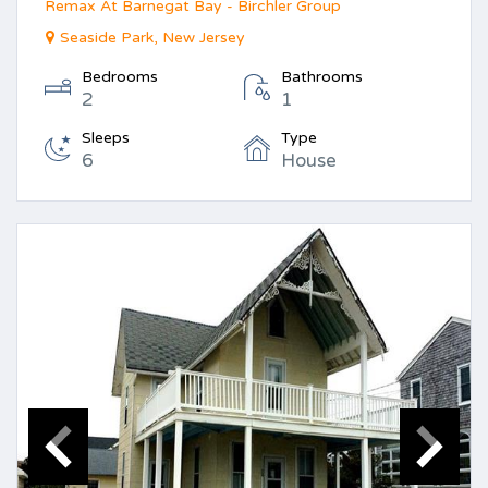
Remax At Barnegat Bay - Birchler Group
Seaside Park, New Jersey
Bedrooms
Bathrooms
2
1
Sleeps
Type
6
House