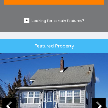
Looking for certain features?
Featured Property