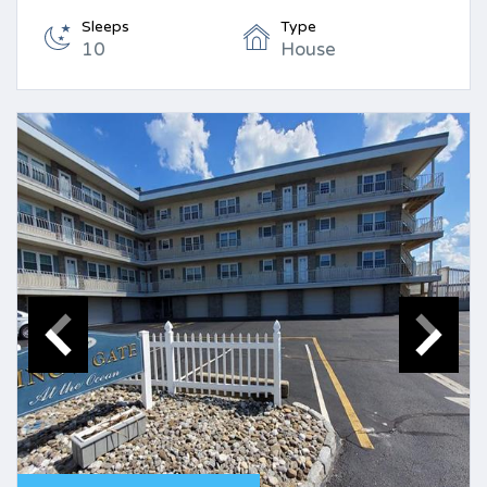
Sleeps
Type
10
House