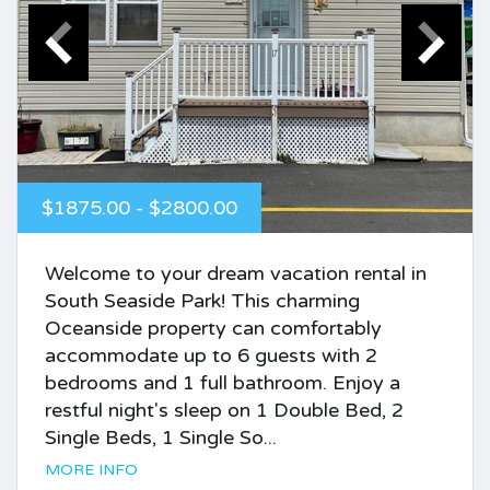
$1875.00 - $2800.00
Welcome to your dream vacation rental in
South Seaside Park! This charming
Oceanside property can comfortably
accommodate up to 6 guests with 2
bedrooms and 1 full bathroom. Enjoy a
restful night's sleep on 1 Double Bed, 2
Single Beds, 1 Single So...
MORE INFO