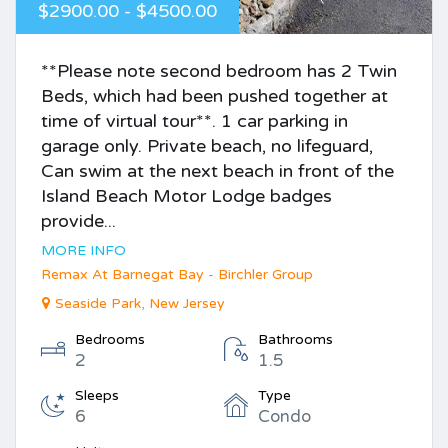
$2900.00 - $4500.00
**Please note second bedroom has 2 Twin
Beds, which had been pushed together at
time of virtual tour**. 1 car parking in
garage only. Private beach, no lifeguard,
Can swim at the next beach in front of the
Island Beach Motor Lodge badges
provide...
MORE INFO
Remax At Barnegat Bay - Birchler Group
Seaside Park, New Jersey
Bedrooms
Bathrooms
2
1.5
Sleeps
Type
6
Condo