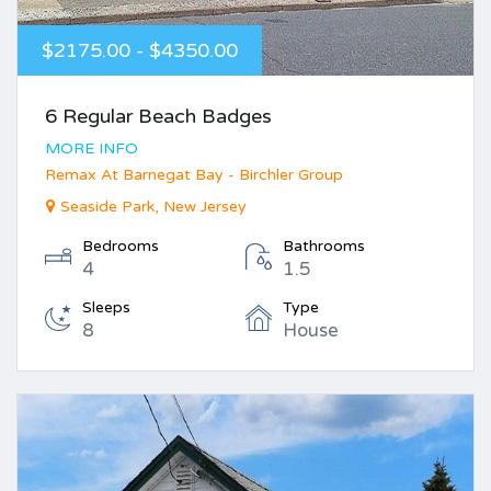
$2175.00 - $4350.00
6 Regular Beach Badges
MORE INFO
Remax At Barnegat Bay - Birchler Group
Seaside Park, New Jersey
Bedrooms
Bathrooms
4
1.5
Sleeps
Type
8
House