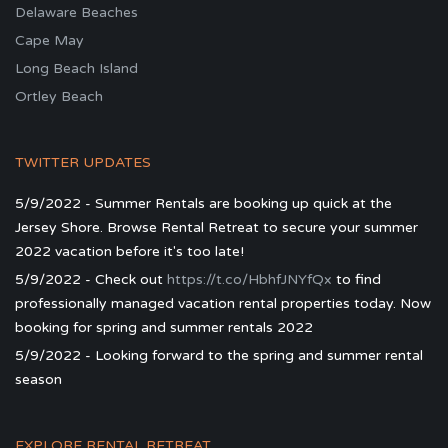
Delaware Beaches
Cape May
Long Beach Island
Ortley Beach
TWITTER UPDATES
5/9/2022 - Summer Rentals are booking up quick at the
Jersey Shore. Browse Rental Retreat to secure your summer
2022 vacation before it's too late!
5/9/2022 - Check out
https://t.co/HbhfJNYfQx
to find
professionally managed vacation rental properties today. Now
booking for spring and summer rentals 2022
5/9/2022 - Looking forward to the spring and summer rental
season
EXPLORE RENTAL RETREAT