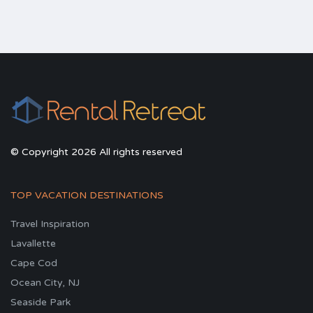
© Copyright 2026 All rights reserved
TOP VACATION DESTINATIONS
Travel Inspiration
Lavallette
Cape Cod
Ocean City, NJ
Seaside Park