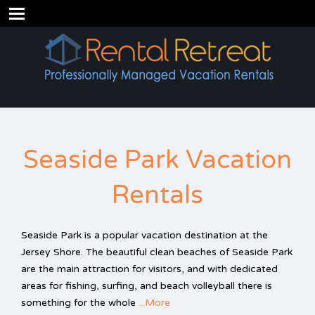
Seaside Park Vacation
Rentals
Seaside Park is a popular vacation destination at the
Jersey Shore. The beautiful clean beaches of Seaside Park
are the main attraction for visitors, and with dedicated
areas for fishing, surfing, and beach volleyball there is
something for the whole
...More