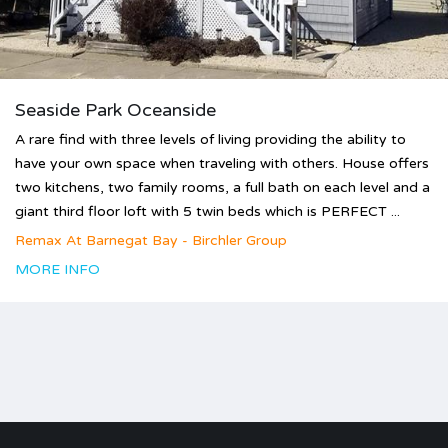
Seaside Park Oceanside
A rare find with three levels of living providing the ability to
have your own space when traveling with others. House offers
two kitchens, two family rooms, a full bath on each level and a
giant third floor loft with 5 twin beds which is PERFECT ...
Remax At Barnegat Bay - Birchler Group
MORE INFO