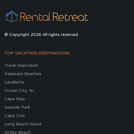
© Copyright 2026 All rights reserved
TOP VACATION DESTINATIONS
Travel Inspiration
Delaware Beaches
Lavallette
Ocean City, NJ
Cape May
Seaside Park
Cape Cod
Long Beach Island
Ortley Beach