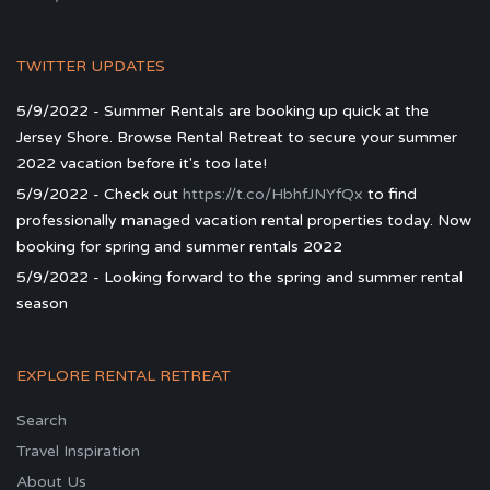
TWITTER UPDATES
5/9/2022 - Summer Rentals are booking up quick at the
Jersey Shore. Browse Rental Retreat to secure your summer
2022 vacation before it's too late!
5/9/2022 - Check out
https://t.co/HbhfJNYfQx
to find
professionally managed vacation rental properties today. Now
booking for spring and summer rentals 2022
5/9/2022 - Looking forward to the spring and summer rental
season
EXPLORE RENTAL RETREAT
Search
Travel Inspiration
About Us