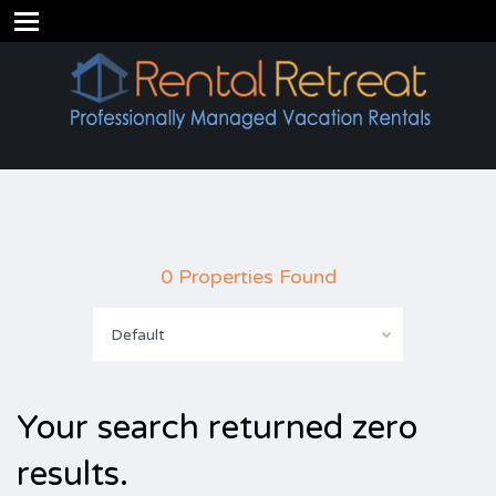
0 Properties Found
Default
Your search returned zero
results.