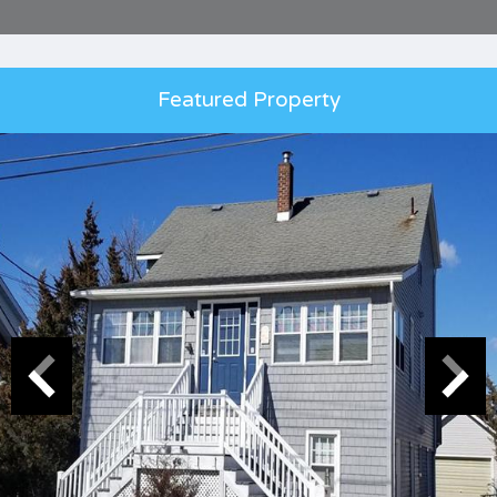
Featured Property