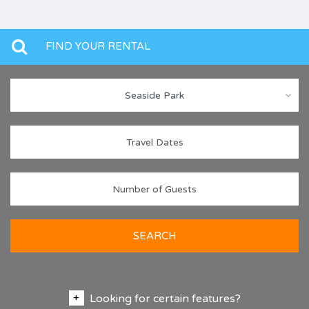
FIND YOUR RENTAL
Seaside Park
SEARCH
Looking for certain features?