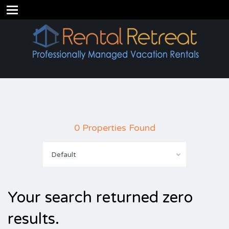
0 Properties Found
Default
Your search returned zero
results.