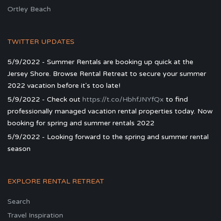
Ortley Beach
TWITTER UPDATES
5/9/2022 - Summer Rentals are booking up quick at the
Jersey Shore. Browse Rental Retreat to secure your summer
2022 vacation before it's too late!
5/9/2022 - Check out
https://t.co/HbhfJNYfQx
to find
professionally managed vacation rental properties today. Now
booking for spring and summer rentals 2022
5/9/2022 - Looking forward to the spring and summer rental
season
EXPLORE RENTAL RETREAT
Search
Travel Inspiration