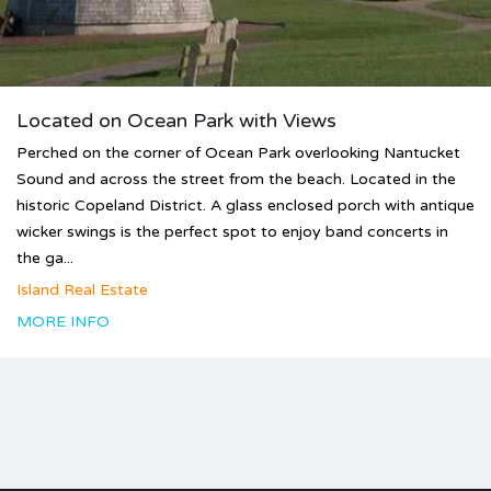
Located on Ocean Park with Views
Perched on the corner of Ocean Park overlooking Nantucket
Sound and across the street from the beach. Located in the
historic Copeland District. A glass enclosed porch with antique
wicker swings is the perfect spot to enjoy band concerts in
the ga...
Island Real Estate
MORE INFO