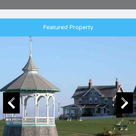
Featured Property