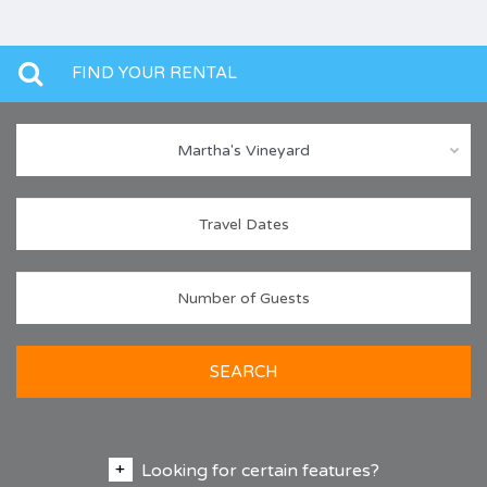
FIND YOUR RENTAL
Martha's Vineyard
SEARCH
Looking for certain features?