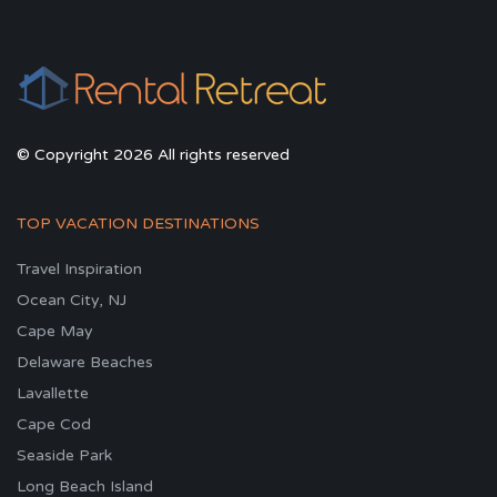
© Copyright 2026 All rights reserved
TOP VACATION DESTINATIONS
Travel Inspiration
Ocean City, NJ
Cape May
Delaware Beaches
Lavallette
Cape Cod
Seaside Park
Long Beach Island