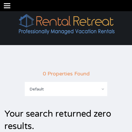
0 Properties Found
Default
Your search returned zero
results.