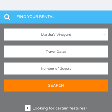
FIND YOUR RENTAL
Martha's Vineyard
SEARCH
Looking for certain features?