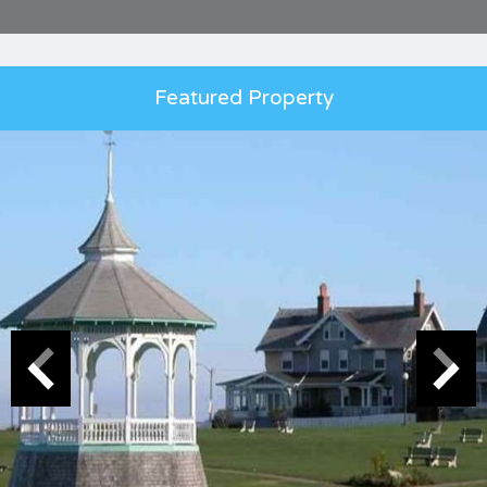
Featured Property