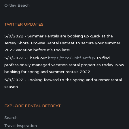
Ortley Beach
TWITTER UPDATES
5/9/2022 - Summer Rentals are booking up quick at the
Jersey Shore. Browse Rental Retreat to secure your summer
2022 vacation before it's too late!
5/9/2022 - Check out
https://t.co/HbhfJNYfQx
to find
professionally managed vacation rental properties today. Now
booking for spring and summer rentals 2022
5/9/2022 - Looking forward to the spring and summer rental
season
EXPLORE RENTAL RETREAT
Search
Travel Inspiration