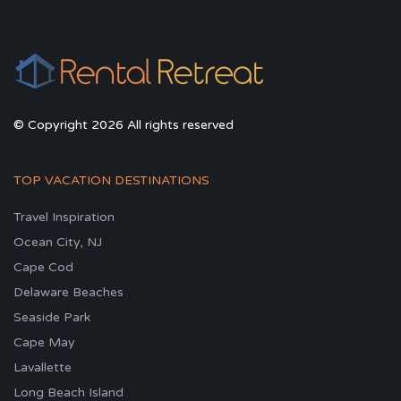
© Copyright 2026 All rights reserved
TOP VACATION DESTINATIONS
Travel Inspiration
Ocean City, NJ
Cape Cod
Delaware Beaches
Seaside Park
Cape May
Lavallette
Long Beach Island