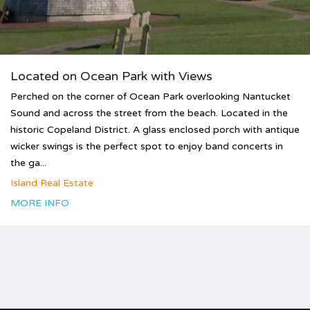
Located on Ocean Park with Views
Perched on the corner of Ocean Park overlooking Nantucket
Sound and across the street from the beach. Located in the
historic Copeland District. A glass enclosed porch with antique
wicker swings is the perfect spot to enjoy band concerts in
the ga...
Island Real Estate
MORE INFO