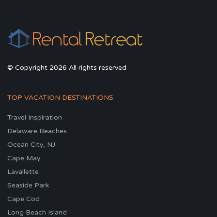
© Copyright 2026 All rights reserved
TOP VACATION DESTINATIONS
Travel Inspiration
Delaware Beaches
Ocean City, NJ
Cape May
Lavallette
Seaside Park
Cape Cod
Long Beach Island