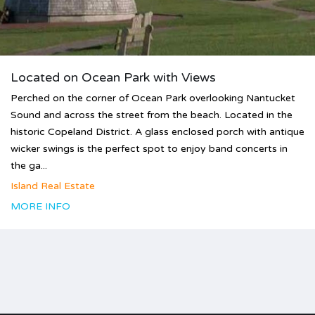
Located on Ocean Park with Views
Perched on the corner of Ocean Park overlooking Nantucket
Sound and across the street from the beach. Located in the
historic Copeland District. A glass enclosed porch with antique
wicker swings is the perfect spot to enjoy band concerts in
the ga...
Island Real Estate
MORE INFO