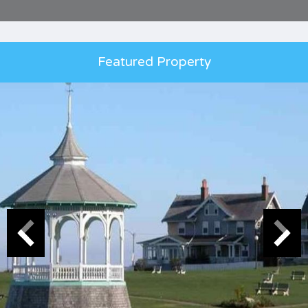
Featured Property