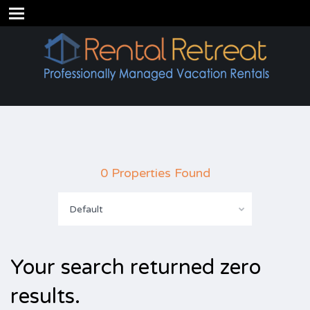
0 Properties Found
Default
Your search returned zero
results.