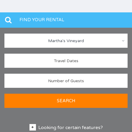
FIND YOUR RENTAL
Martha's Vineyard
SEARCH
Looking for certain features?