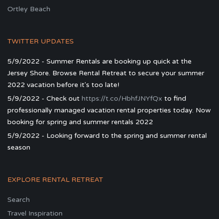
Ortley Beach
TWITTER UPDATES
5/9/2022 - Summer Rentals are booking up quick at the
Jersey Shore. Browse Rental Retreat to secure your summer
2022 vacation before it's too late!
5/9/2022 - Check out
https://t.co/HbhfJNYfQx
to find
professionally managed vacation rental properties today. Now
booking for spring and summer rentals 2022
5/9/2022 - Looking forward to the spring and summer rental
season
EXPLORE RENTAL RETREAT
Search
Travel Inspiration