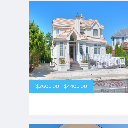
$2600.00 - $4400.00