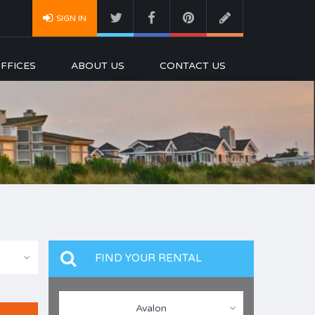
SIGN IN
FFICES
ABOUT US
CONTACT US
FIND YOUR RENTAL
Avalon