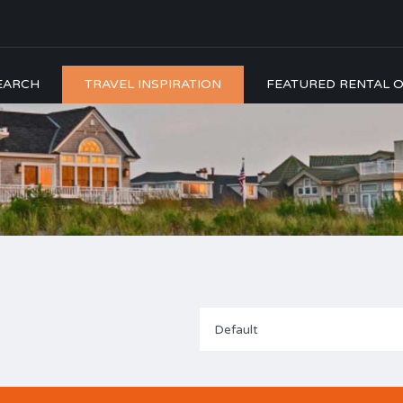
EARCH
TRAVEL INSPIRATION
FEATURED RENTAL O
Default