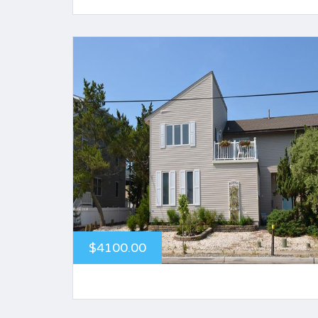
$4100.00