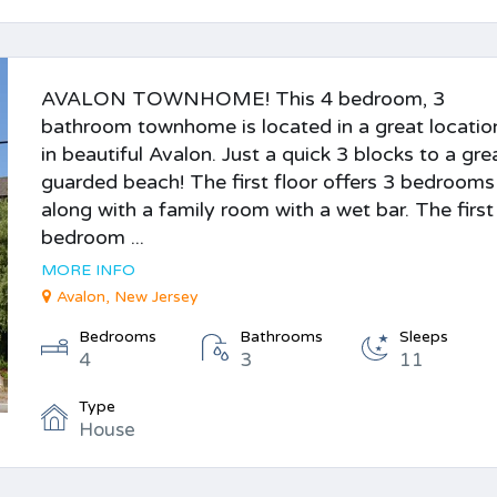
AVALON TOWNHOME! This 4 bedroom, 3
bathroom townhome is located in a great locatio
in beautiful Avalon. Just a quick 3 blocks to a gre
guarded beach! The first floor offers 3 bedrooms
along with a family room with a wet bar. The first
bedroom ...
MORE INFO
Avalon, New Jersey
Bedrooms
Bathrooms
Sleeps
4
3
11
Type
House