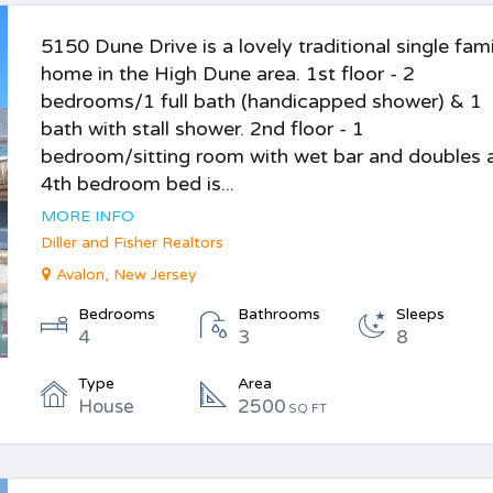
5150 Dune Drive is a lovely traditional single fam
home in the High Dune area. 1st floor - 2
bedrooms/1 full bath (handicapped shower) & 1
bath with stall shower. 2nd floor - 1
bedroom/sitting room with wet bar and doubles 
4th bedroom bed is...
MORE INFO
Diller and Fisher Realtors
Avalon, New Jersey
Bedrooms
Bathrooms
Sleeps
4
3
8
Type
Area
House
2500
SQ FT