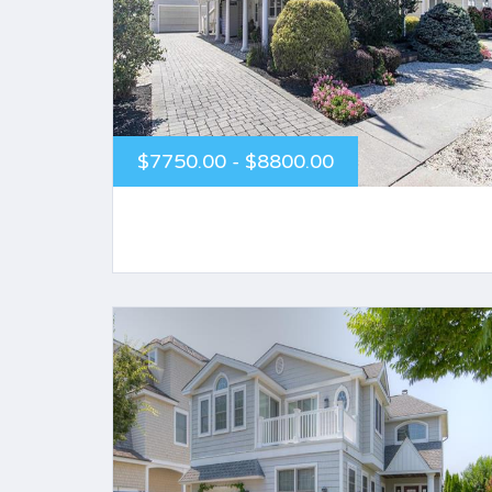
$7750.00 - $8800.00