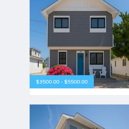
$3500.00 - $5500.00