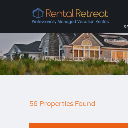
S
56 Properties Found