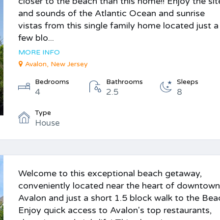
closer to the beach than this home!! Enjoy the sit
and sounds of the Atlantic Ocean and sunrise
vistas from this single family home located just a
few blo...
MORE INFO
Avalon, New Jersey
Bedrooms
Bathrooms
Sleeps
4
2.5
8
Type
House
Welcome to this exceptional beach getaway,
conveniently located near the heart of downtow
Avalon and just a short 1.5 block walk to the Bea
Enjoy quick access to Avalon's top restaurants,