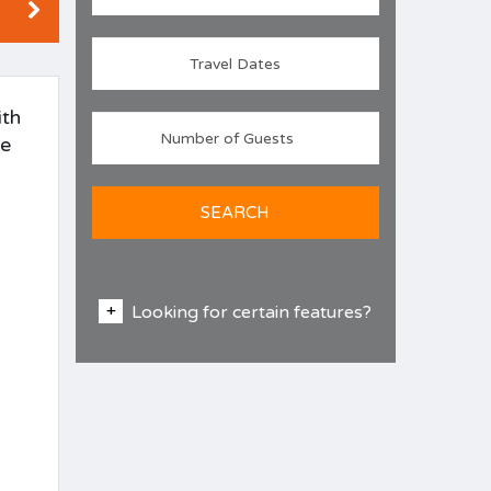
ith
se
SEARCH
Looking for certain features?