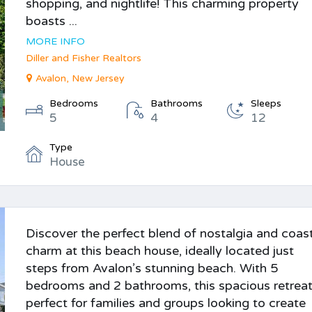
shopping, and nightlife! This charming property
boasts ...
MORE INFO
Diller and Fisher Realtors
Avalon, New Jersey
Bedrooms
Bathrooms
Sleeps
5
4
12
Type
House
Discover the perfect blend of nostalgia and coas
charm at this beach house, ideally located just
steps from Avalon’s stunning beach. With 5
bedrooms and 2 bathrooms, this spacious retreat
perfect for families and groups looking to create