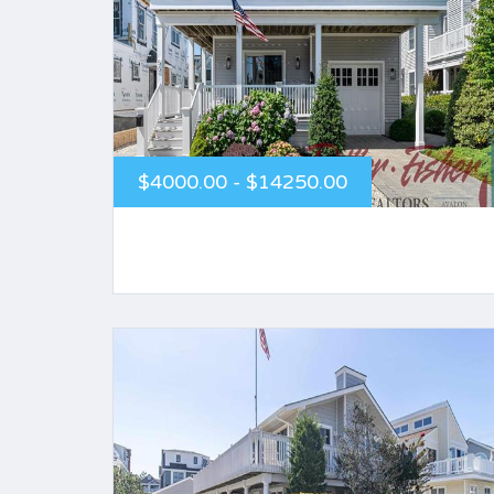
$4000.00 - $14250.00