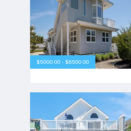
$5000.00 - $6500.00