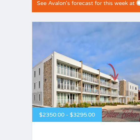
See Avalon's forecast for this week at
$2350.00 - $3295.00