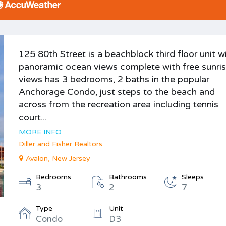
125 80th Street is a beachblock third floor unit w
panoramic ocean views complete with free sunri
views has 3 bedrooms, 2 baths in the popular
Anchorage Condo, just steps to the beach and
across from the recreation area including tennis
court...
MORE INFO
Diller and Fisher Realtors
Avalon, New Jersey
Bedrooms
Bathrooms
Sleeps
3
2
7
Type
Unit
Condo
D3