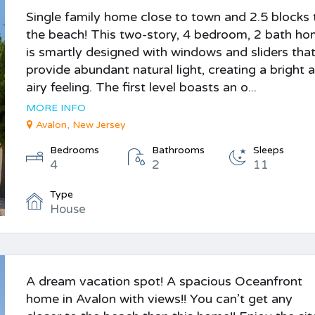
Single family home close to town and 2.5 blocks 
the beach! This two-story, 4 bedroom, 2 bath h
is smartly designed with windows and sliders tha
provide abundant natural light, creating a bright 
airy feeling. The first level boasts an o...
MORE INFO
Avalon, New Jersey
Bedrooms
Bathrooms
Sleeps
4
2
11
Type
House
A dream vacation spot! A spacious Oceanfront
home in Avalon with views!! You can’t get any