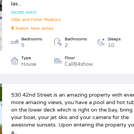
las...
MORE INFO
Diller and Fisher Realtors
Avalon, New Jersey
Bedrooms
Bathrooms
Sleeps
5
2
10
Type
Floor
House
CallB4show
530 42nd Street is an amazing property with eve
more amazing views, you have a pool and hot tu
on the lower deck which is right on the bay, bring
your boat, your jet skis and your camera for the
awesome sunsets. Upon entering the property yo
a...