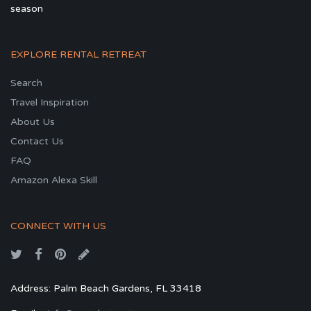
season
EXPLORE RENTAL RETREAT
Search
Travel Inspiration
About Us
Contact Us
FAQ
Amazon Alexa Skill
CONNECT WITH US
Address: Palm Beach Gardens, FL 33418