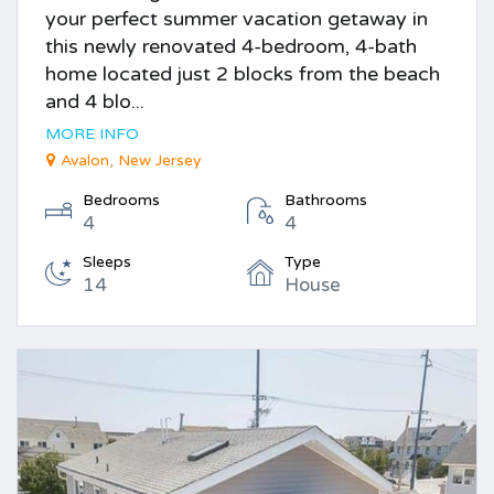
your perfect summer vacation getaway in
this newly renovated 4-bedroom, 4-bath
home located just 2 blocks from the beach
and 4 blo...
MORE INFO
Avalon, New Jersey
Bedrooms
Bathrooms
4
4
Sleeps
Type
14
House