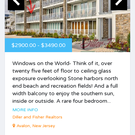
$2900.00 - $3490.00
Windows on the World- Think of it, over
twenty five feet of floor to ceiling glass
exposure overlooking Stone harbors north
end beach and recreation fields! And a full
width balcony to enjoy the southern sun,
inside or outside. A rare four bedroom...
MORE INFO
Diller and Fisher Realtors
Avalon, New Jersey