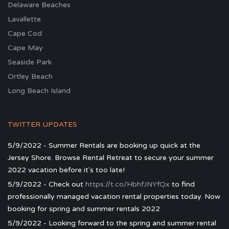
Delaware Beaches
Lavallette
Cape Cod
Cape May
Seaside Park
Ortley Beach
Long Beach Island
TWITTER UPDATES
5/9/2022 - Summer Rentals are booking up quick at the
Jersey Shore. Browse Rental Retreat to secure your summer
2022 vacation before it's too late!
5/9/2022 - Check out
https://t.co/HbhfJNYfQx
to find
professionally managed vacation rental properties today. Now
booking for spring and summer rentals 2022
5/9/2022 - Looking forward to the spring and summer rental