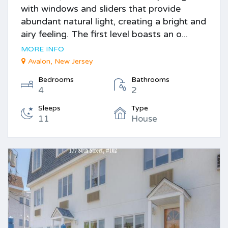
with windows and sliders that provide
abundant natural light, creating a bright and
airy feeling. The first level boasts an o...
MORE INFO
Avalon, New Jersey
Bedrooms
Bathrooms
4
2
Sleeps
Type
11
House