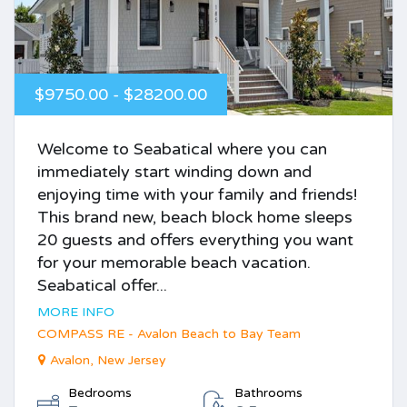
$9750.00 - $28200.00
Welcome to Seabatical where you can
immediately start winding down and
enjoying time with your family and friends!
This brand new, beach block home sleeps
20 guests and offers everything you want
for your memorable beach vacation.
Seabatical offer...
MORE INFO
COMPASS RE - Avalon Beach to Bay Team
Avalon, New Jersey
Bedrooms
Bathrooms