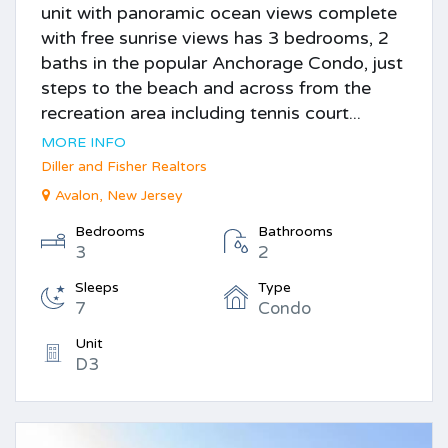
unit with panoramic ocean views complete
with free sunrise views has 3 bedrooms, 2
baths in the popular Anchorage Condo, just
steps to the beach and across from the
recreation area including tennis court...
MORE INFO
Diller and Fisher Realtors
Avalon, New Jersey
Bedrooms
Bathrooms
3
2
Sleeps
Type
7
Condo
Unit
D3