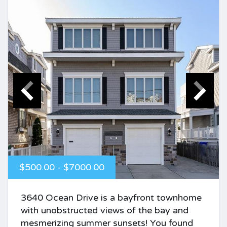
$500.00 - $7000.00
3640 Ocean Drive is a bayfront townhome
with unobstructed views of the bay and
mesmerizing summer sunsets! You found