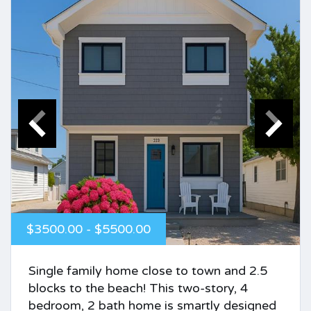
$3500.00 - $5500.00
Single family home close to town and 2.5
blocks to the beach! This two-story, 4
bedroom, 2 bath home is smartly designed