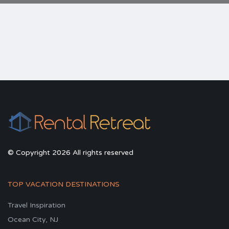
© Copyright 2026 All rights reserved
TOP VACATION DESTINATIONS
Travel Inspiration
Ocean City, NJ