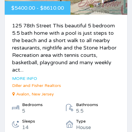
$5400.00 - $8610.00
125 78th Street This beautiful 5 bedroom
5.5 bath home with a pool is just steps to
the beach and a short walk to all nearby
restaurants, nightlife and the Stone Harbor
Recreation area with tennis courts,
basketball, playground and many weekly
act...
MORE INFO
Diller and Fisher Realtors
Avalon, New Jersey
Bedrooms
Bathrooms
5
5.5
Sleeps
Type
14
House