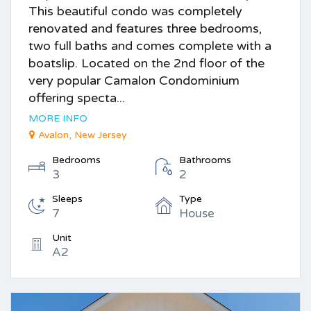
This beautiful condo was completely
renovated and features three bedrooms,
two full baths and comes complete with a
boatslip. Located on the 2nd floor of the
very popular Camalon Condominium
offering specta...
MORE INFO
Avalon, New Jersey
Bedrooms
Bathrooms
3
2
Sleeps
Type
7
House
Unit
A2