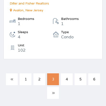
Diller and Fisher Realtors
Avalon, New Jersey
Bedrooms
Bathrooms
1
1
Sleeps
Type
4
Condo
Unit
102
1
2
3
4
5
6