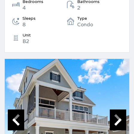
Bedrooms
Bathrooms
4
2
Sleeps
Type
8
Condo
Unit
B2