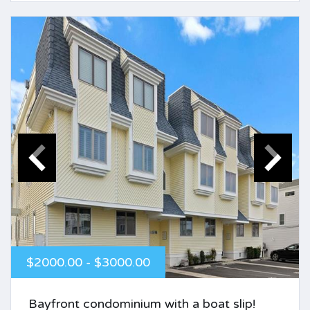
$2000.00 - $3000.00
Bayfront condominium with a boat slip!