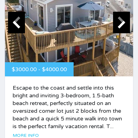
$3000.00 - $4000.00
Escape to the coast and settle into this
bright and inviting 3-bedroom, 1.5-bath
beach retreat, perfectly situated on an
oversized corner lot just 2 blocks from the
beach and a quick 5 minute walk into town
is the perfect family vacation rental. T...
MORE INFO