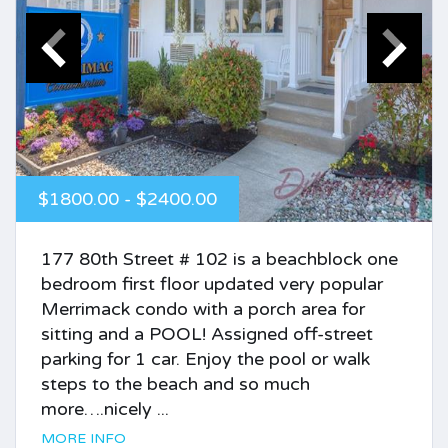
$1800.00 - $2400.00
177 80th Street # 102 is a beachblock one
bedroom first floor updated very popular
Merrimack condo with a porch area for
sitting and a POOL! Assigned off-street
parking for 1 car. Enjoy the pool or walk
steps to the beach and so much
more….nicely ...
MORE INFO