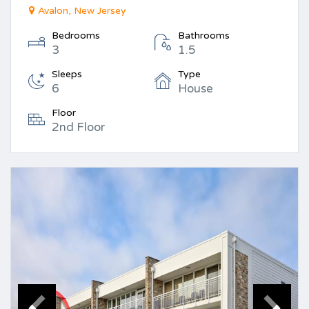
Avalon, New Jersey
Bedrooms
Bathrooms
3
1.5
Sleeps
Type
6
House
Floor
2nd Floor