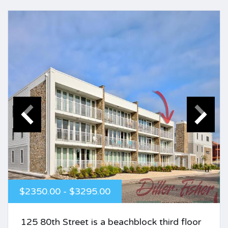
$2350.00 - $3295.00
125 80th Street is a beachblock third floor