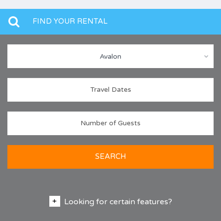
FIND YOUR RENTAL
Avalon
SEARCH
Looking for certain features?