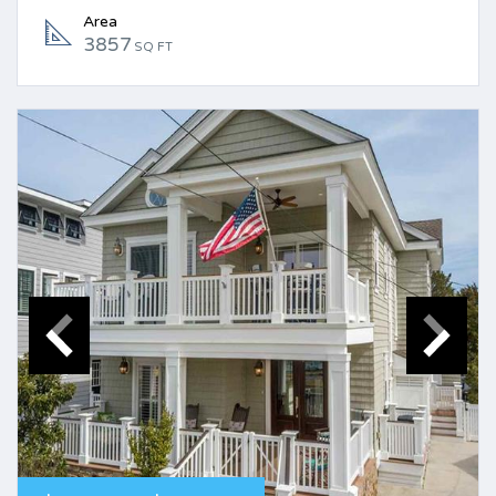
Area
3857
SQ FT