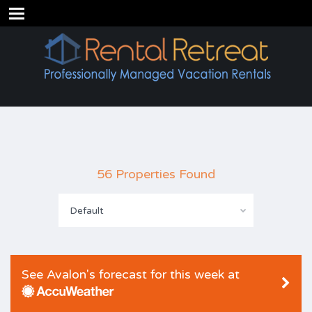
56 Properties Found
Default
See Avalon's forecast for this week at