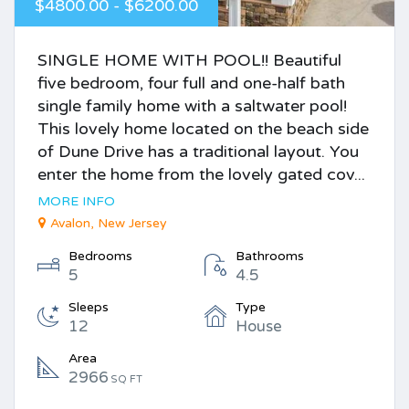
$4800.00 - $6200.00
SINGLE HOME WITH POOL!! Beautiful
five bedroom, four full and one-half bath
single family home with a saltwater pool!
This lovely home located on the beach side
of Dune Drive has a traditional layout. You
enter the home from the lovely gated cov...
MORE INFO
Avalon, New Jersey
Bedrooms
Bathrooms
5
4.5
Sleeps
Type
12
House
Area
2966
SQ FT