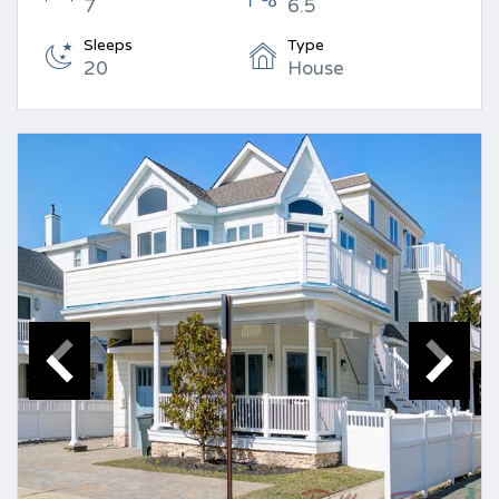
7
6.5
Sleeps
Type
20
House