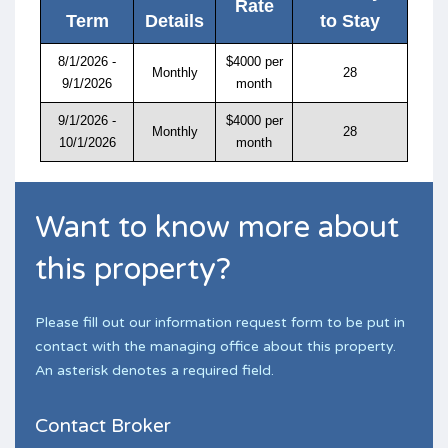
Rate
Term
Details
to Stay
8/1/2026 -
$4000 per
Monthly
28
9/1/2026
month
9/1/2026 -
$4000 per
Monthly
28
10/1/2026
month
Want to know more about
this property?
Please fill out our information request form to be put in
contact with the managing office about this property.
An asterisk denotes a required field.
Contact Broker