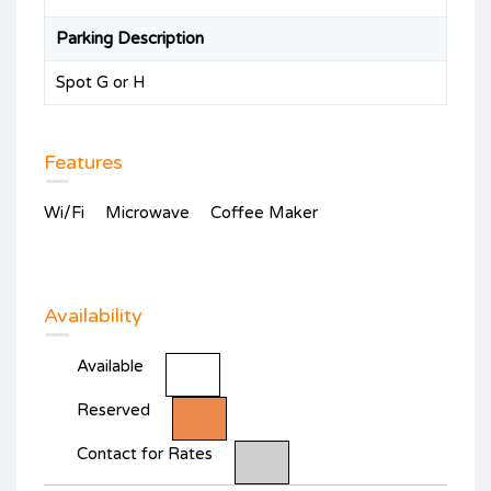
Parking Description
Spot G or H
Features
Wi/Fi
Microwave
Coffee Maker
Availability
Available
Reserved
Contact for Rates