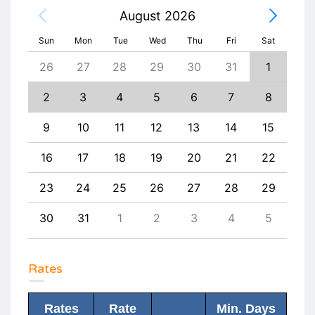
August 2026
Sun
Mon
Tue
Wed
Thu
Fri
Sat
4
26
27
28
29
30
31
1
30
11
2
3
4
5
6
7
8
6
18
9
10
11
12
13
14
15
13
25
16
17
18
19
20
21
22
20
1
23
24
25
26
27
28
29
27
8
30
31
1
2
3
4
5
4
Rates
Rates
Rate
Min. Days