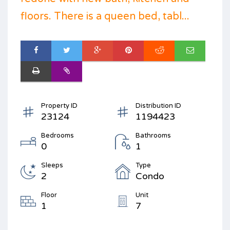
floors. There is a queen bed, tabl...
Property ID
Distribution ID
23124
1194423
Bedrooms
Bathrooms
0
1
Sleeps
Type
2
Condo
Floor
Unit
1
7