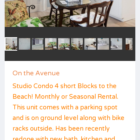
On the Avenue
Studio Condo 4 short Blocks to the
Beach! Monthly or Seasonal Rental.
This unit comes with a parking spot
and is on ground level along with bike
racks outside. Has been recently
redone with new bath, kitchen and