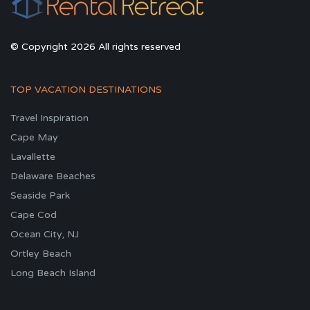
© Copyright 2026 All rights reserved
TOP VACATION DESTINATIONS
Travel Inspiration
Cape May
Lavallette
Delaware Beaches
Seaside Park
Cape Cod
Ocean City, NJ
Ortley Beach
Long Beach Island