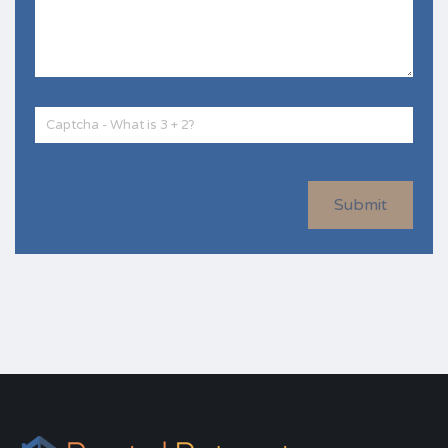
Submit