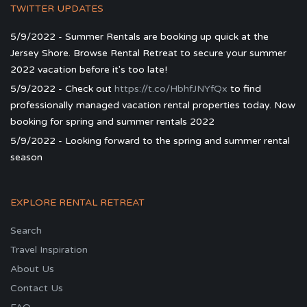
TWITTER UPDATES
5/9/2022 - Summer Rentals are booking up quick at the
Jersey Shore. Browse Rental Retreat to secure your summer
2022 vacation before it's too late!
5/9/2022 - Check out
https://t.co/HbhfJNYfQx
to find
professionally managed vacation rental properties today. Now
booking for spring and summer rentals 2022
5/9/2022 - Looking forward to the spring and summer rental
season
EXPLORE RENTAL RETREAT
Search
Travel Inspiration
About Us
Contact Us