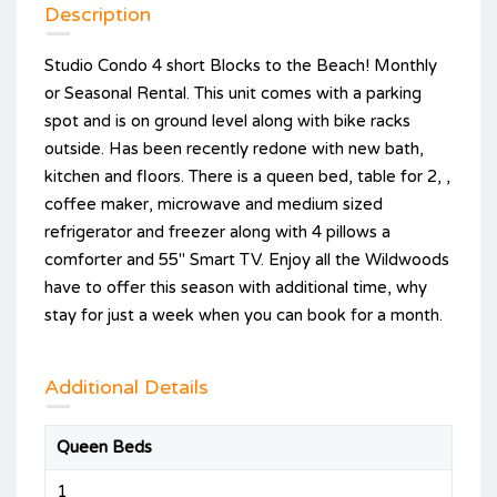
Description
Studio Condo 4 short Blocks to the Beach! Monthly
or Seasonal Rental. This unit comes with a parking
spot and is on ground level along with bike racks
outside. Has been recently redone with new bath,
kitchen and floors. There is a queen bed, table for 2, ,
coffee maker, microwave and medium sized
refrigerator and freezer along with 4 pillows a
comforter and 55" Smart TV. Enjoy all the Wildwoods
have to offer this season with additional time, why
stay for just a week when you can book for a month.
Additional Details
Queen Beds
1