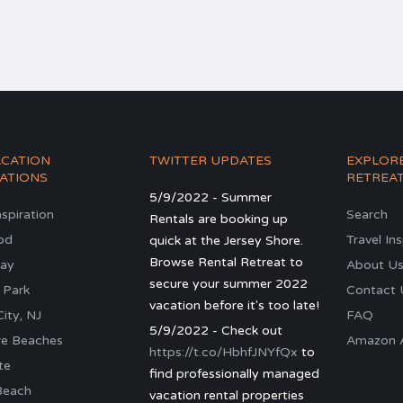
ACATION
TWITTER UPDATES
EXPLOR
ATIONS
RETREA
5/9/2022 - Summer
nspiration
Search
Rentals are booking up
od
Travel In
quick at the Jersey Shore.
Browse Rental Retreat to
ay
About U
secure your summer 2022
 Park
Contact 
vacation before it's too late!
ity, NJ
FAQ
5/9/2022 - Check out
re Beaches
Amazon Al
https://t.co/HbhfJNYfQx
to
te
find professionally managed
Beach
vacation rental properties