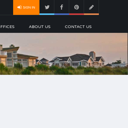
SIGN IN
FFICES
ABOUT US
CONTACT US