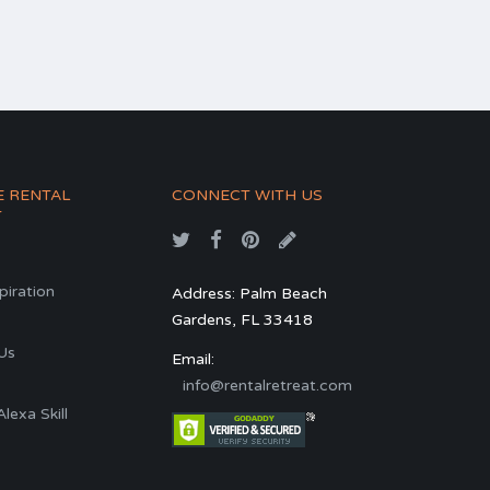
E RENTAL
CONNECT WITH US
T
spiration
Address: Palm Beach
Gardens, FL 33418
s
Us
Email:
info@rentalretreat.com
exa Skill