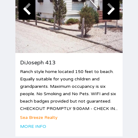
DiJoseph 413
Ranch style home located 150 feet to beach.
Equally suitable for young children and
grandparents. Maximum occupancy is six
people. No Smoking and No Pets. WIFI and six
beach badges provided but not guaranteed.
CHECKOUT PROMPTLY 9:00AM - CHECK IN...
Sea Breeze Realty
MORE INFO