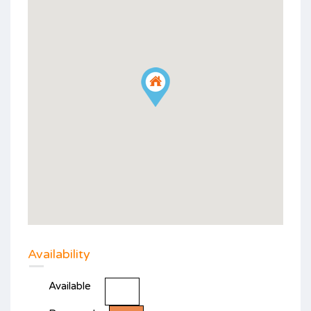
Availability
Available