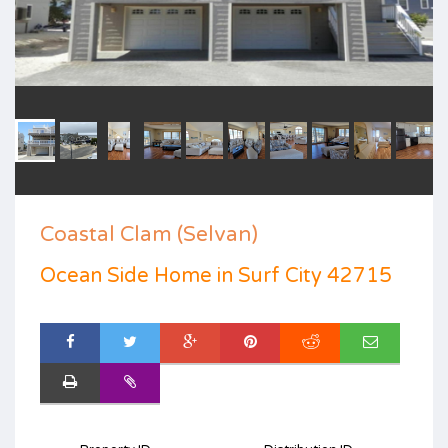
Coastal Clam (Selvan)
Ocean Side Home in Surf City 42715