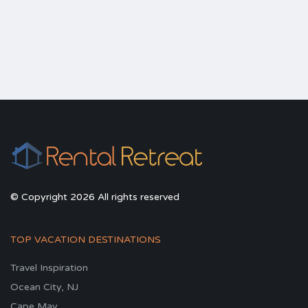
© Copyright 2026 All rights reserved
TOP VACATION DESTINATIONS
Travel Inspiration
Ocean City, NJ
Cape May