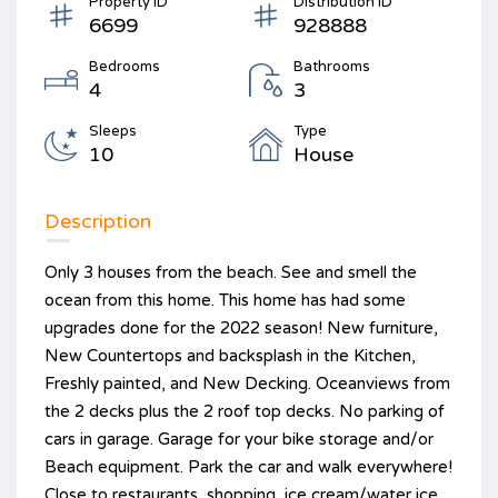
Property ID
Distribution ID
6699
928888
Bedrooms
Bathrooms
4
3
Sleeps
Type
10
House
Description
Only 3 houses from the beach. See and smell the
ocean from this home. This home has had some
upgrades done for the 2022 season! New furniture,
New Countertops and backsplash in the Kitchen,
Freshly painted, and New Decking. Oceanviews from
the 2 decks plus the 2 roof top decks. No parking of
cars in garage. Garage for your bike storage and/or
Beach equipment. Park the car and walk everywhere!
Close to restaurants, shopping, ice cream/water ice,