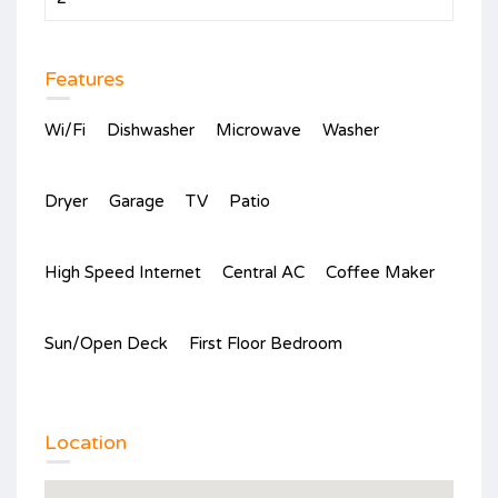
Features
Wi/Fi
Dishwasher
Microwave
Washer
Dryer
Garage
TV
Patio
High Speed Internet
Central AC
Coffee Maker
Sun/Open Deck
First Floor Bedroom
Location