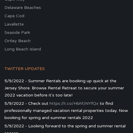
Delaware Beaches
Cape Cod
Lavallette
Seaside Park
Ortley Beach
Long Beach Island
TWITTER UPDATES
5/9/2022 - Summer Rentals are booking up quick at the
Jersey Shore. Browse Rental Retreat to secure your summer
2022 vacation before it's too late!
5/9/2022 - Check out
https://t.co/HbhfJNYfQx
to find
professionally managed vacation rental properties today. Now
booking for spring and summer rentals 2022
5/9/2022 - Looking forward to the spring and summer rental