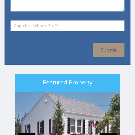
Submit
Featured Property