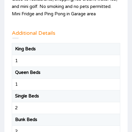
and mini golf. No smoking and no pets permitted.
Mini Fridge and Ping Pong in Garage area
Additional Details
King Beds
1
Queen Beds
1
Single Beds
2
Bunk Beds
2