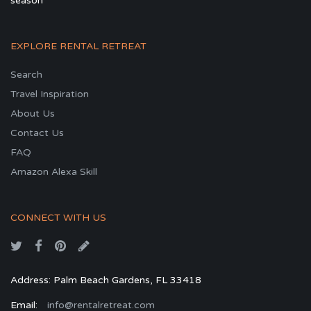
season
EXPLORE RENTAL RETREAT
Search
Travel Inspiration
About Us
Contact Us
FAQ
Amazon Alexa Skill
CONNECT WITH US
Address: Palm Beach Gardens, FL 33418
Email:
info@rentalretreat.com