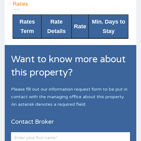
Rates
Rates
Rate
Min. Days to
Rate
Term
Details
Stay
Want to know more about
this property?
Please fill out our information request form to be put in
contact with the managing office about this property.
An asterisk denotes a required field.
Contact Broker