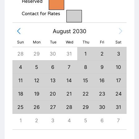
Reserved
Contact for Rates
August 2030
Sun
Mon
Tue
Wed
Thu
Fri
Sat
6
28
29
30
31
1
2
3
1
13
4
5
6
7
8
9
10
8
20
11
12
13
14
15
16
17
15
27
18
19
20
21
22
23
24
22
3
25
26
27
28
29
30
31
29
10
1
2
3
4
5
6
7
6