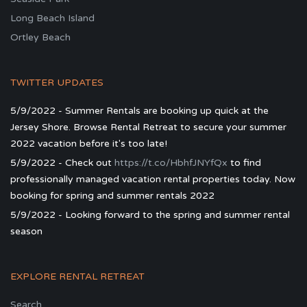
Long Beach Island
Ortley Beach
TWITTER UPDATES
5/9/2022 - Summer Rentals are booking up quick at the
Jersey Shore. Browse Rental Retreat to secure your summer
2022 vacation before it's too late!
5/9/2022 - Check out
https://t.co/HbhfJNYfQx
to find
professionally managed vacation rental properties today. Now
booking for spring and summer rentals 2022
5/9/2022 - Looking forward to the spring and summer rental
season
EXPLORE RENTAL RETREAT
Search