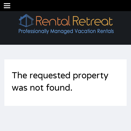
The requested property
was not found.