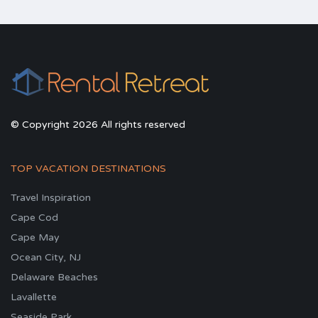
© Copyright 2026 All rights reserved
TOP VACATION DESTINATIONS
Travel Inspiration
Cape Cod
Cape May
Ocean City, NJ
Delaware Beaches
Lavallette
Seaside Park