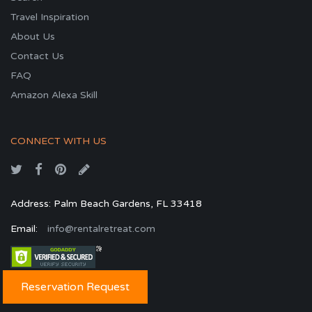
Travel Inspiration
About Us
Contact Us
FAQ
Amazon Alexa Skill
CONNECT WITH US
Address: Palm Beach Gardens, FL 33418
Email:
info@rentalretreat.com
Reservation Request