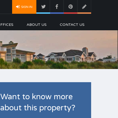
SIGN IN
FFICES
ABOUT US
CONTACT US
Want to know more
about this property?