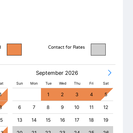
d
Contact for Rates
September 2026
at
Sun
Mon
Tue
Wed
Thu
Fri
Sat
1
1
2
3
4
5
8
6
7
8
9
10
11
12
4
15
13
14
15
16
17
18
19
11
22
20
21
22
23
24
25
26
18