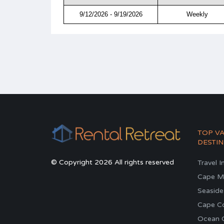
9/12/2026 - 9/19/2026
Weekly
TOP V
DESTIN
© Copyright 2026 All rights reserved
Travel I
Cape M
Seaside
Cape C
Ocean C