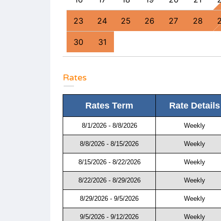
0
31
23
24
25
26
27
28
30
31
Rates
Rates Term
Rate Details
8/1/2026 - 8/8/2026
Weekly
8/8/2026 - 8/15/2026
Weekly
8/15/2026 - 8/22/2026
Weekly
8/22/2026 - 8/29/2026
Weekly
8/29/2026 - 9/5/2026
Weekly
9/5/2026 - 9/12/2026
Weekly