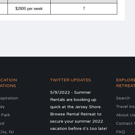
$2800 per week
7
ACATION
TWITTER UPDATES
EXPLOR
ATIONS
RETREA
5/9/2022 - Summer
nspiration
Search
Rentals are booking up
ay
Travel In
quick at the Jersey Shore.
Browse Rental Retreat to
 Park
About U
secure your summer 2022
od
Contact 
vacation before it's too late!
ity, NJ
FAQ