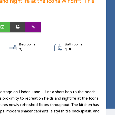
and nightlife at the Icona Windrift. This
Bedrooms
Bathrooms
3
1.5
ttage on Linden Lane - Just a short hop to the beach,
roximity to recreation fields and nightlife at the Icona
tures newly refinished floors throughout. The kitchen has
s, modern shaker cabinets, a stylish tile backsplash, and