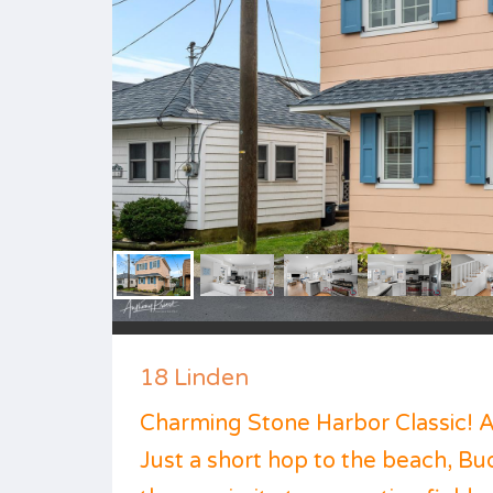
18 Linden
Charming Stone Harbor Classic! 
Just a short hop to the beach, B