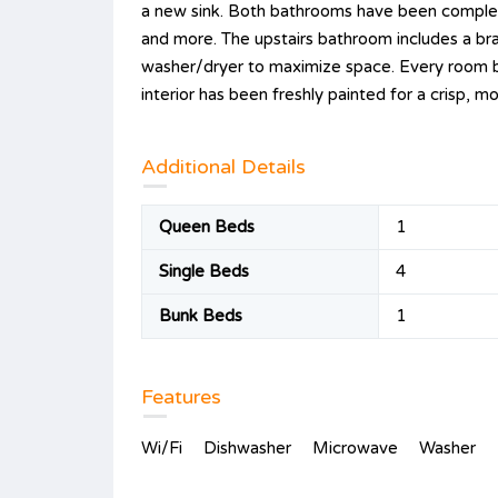
a new sink. Both bathrooms have been completel
and more. The upstairs bathroom includes a b
washer/dryer to maximize space. Every room bo
interior has been freshly painted for a crisp, m
Additional Details
Queen Beds
1
Single Beds
4
Bunk Beds
1
Features
Wi/Fi
Dishwasher
Microwave
Washer