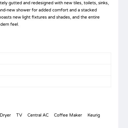
y gutted and redesigned with new tiles, toilets, sinks,
rand-new shower for added comfort and a stacked
asts new light fixtures and shades, and the entire
odern feel.
Dryer
TV
Central AC
Coffee Maker
Keurig