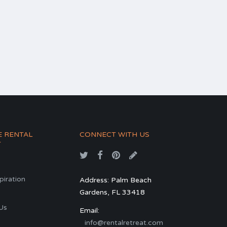
E RENTAL
CONNECT WITH US
T
spiration
Address: Palm Beach
Gardens, FL 33418
s
Us
Email:
info@rentalretreat.com