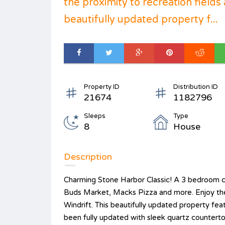
the proximity to recreation fields 
beautifully updated property f...
Property ID
Distribution ID
21674
1182796
Sleeps
Type
8
House
Description
Charming Stone Harbor Classic! A 3 bedroom co
Buds Market, Macks Pizza and more. Enjoy the p
Windrift. This beautifully updated property fea
been fully updated with sleek quartz countertop