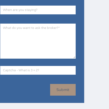
Submit