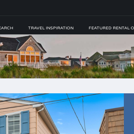
EARCH
TRAVEL INSPIRATION
FEATURED RENTAL O