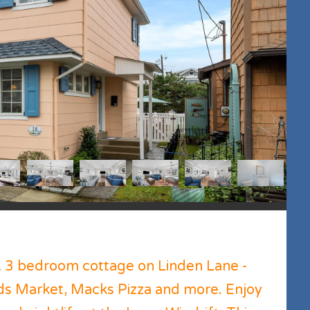
A 3 bedroom cottage on Linden Lane -
uds Market, Macks Pizza and more. Enjoy