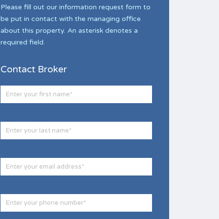
Please fill out our information request form to
be put in contact with the managing office
about this property. An asterisk denotes a
required field.
Contact Broker