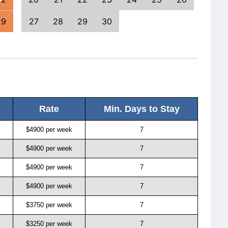
29
27
28
29
30
25
Rate
Min. Days to Stay
$4900 per week
7
$4900 per week
7
$4900 per week
7
$4900 per week
7
$3750 per week
7
$3250 per week
7