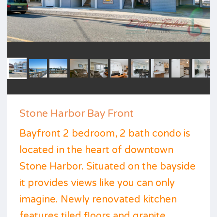
Stone Harbor Bay Front
Bayfront 2 bedroom, 2 bath condo is
located in the heart of downtown
Stone Harbor. Situated on the bayside
it provides views like you can only
imagine. Newly renovated kitchen
features tiled floors and granite