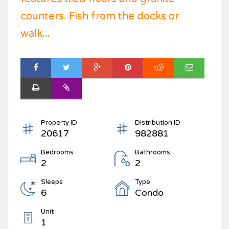
counters. Fish from the docks or
walk...
Property ID
Distribution ID
20617
982881
Bedrooms
Bathrooms
2
2
Sleeps
Type
6
Condo
Unit
1