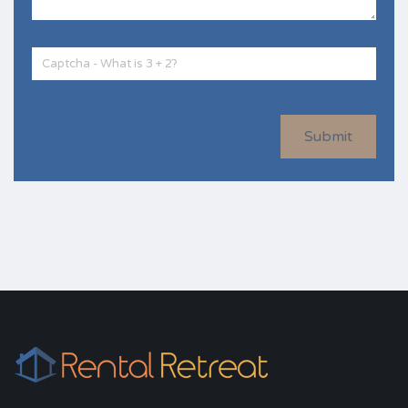
Submit