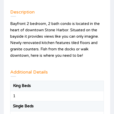
Description
Bayfront 2 bedroom, 2 bath condo is located in the
heart of downtown Stone Harbor. Situated on the
bayside it provides views like you can only imagine.
Newly renovated kitchen features tiled floors and
granite counters. Fish from the docks or walk
downtown, here is where you need to be!
Additional Details
King Beds
1
Single Beds