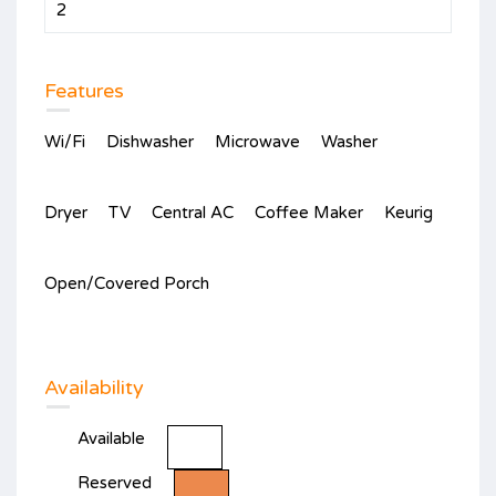
2
Features
Wi/Fi
Dishwasher
Microwave
Washer
Dryer
TV
Central AC
Coffee Maker
Keurig
Open/Covered Porch
Availability
Available
Reserved