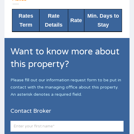
Rates
Rate
Min. Days to
Rate
Term
Details
Stay
Want to know more about
this property?
Please fill out our information request form to be put in
contact with the managing office about this property.
An asterisk denotes a required field.
Contact Broker