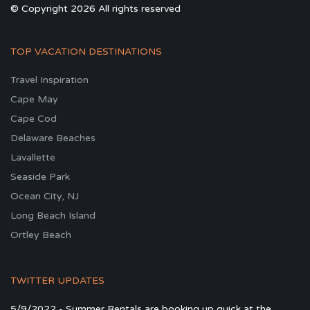
© Copyright 2026 All rights reserved
TOP VACATION DESTINATIONS
Travel Inspiration
Cape May
Cape Cod
Delaware Beaches
Lavallette
Seaside Park
Ocean City, NJ
Long Beach Island
Ortley Beach
TWITTER UPDATES
5/9/2022 - Summer Rentals are booking up quick at the