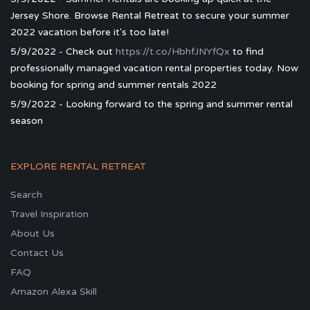
Jersey Shore. Browse Rental Retreat to secure your summer
2022 vacation before it's too late!
5/9/2022 - Check out
https://t.co/HbhfJNYfQx
to find
professionally managed vacation rental properties today. Now
booking for spring and summer rentals 2022
5/9/2022 - Looking forward to the spring and summer rental
season
EXPLORE RENTAL RETREAT
Search
Travel Inspiration
About Us
Contact Us
FAQ
Amazon Alexa Skill