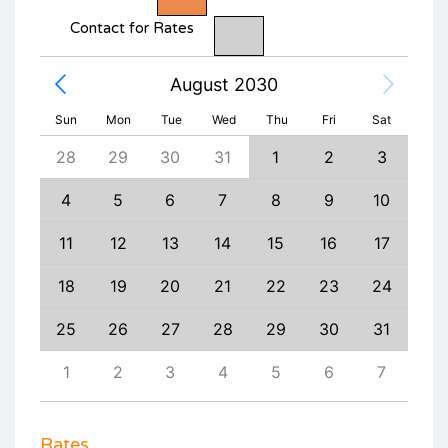
Contact for Rates
August 2030
Sun
Mon
Tue
Wed
Thu
Fri
Sat
6
28
29
30
31
1
2
3
1
13
4
5
6
7
8
9
10
8
20
11
12
13
14
15
16
17
15
27
18
19
20
21
22
23
24
22
3
25
26
27
28
29
30
31
29
10
1
2
3
4
5
6
7
6
Rates