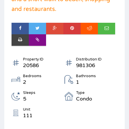
and restaurants.
Property ID
Distribution ID
20586
981306
Bedrooms
Bathrooms
2
1
Sleeps
Type
5
Condo
Unit
111