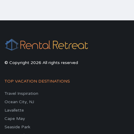
© Copyright 2026 All rights reserved
TOP VACATION DESTINATIONS
Travel Inspiration
Ocean City, NJ
Lavallette
Cape May
Seaside Park