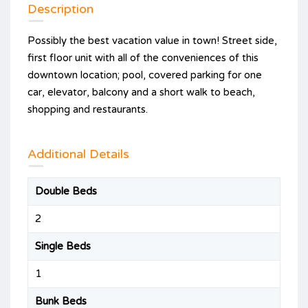
Description
Possibly the best vacation value in town! Street side,
first floor unit with all of the conveniences of this
downtown location; pool, covered parking for one
car, elevator, balcony and a short walk to beach,
shopping and restaurants.
Additional Details
Double Beds
2
Single Beds
1
Bunk Beds