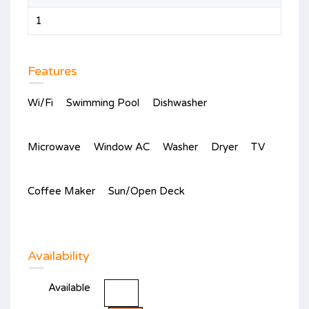
1
Features
Wi/Fi
Swimming Pool
Dishwasher
Microwave
Window AC
Washer
Dryer
TV
Coffee Maker
Sun/Open Deck
Availability
Available