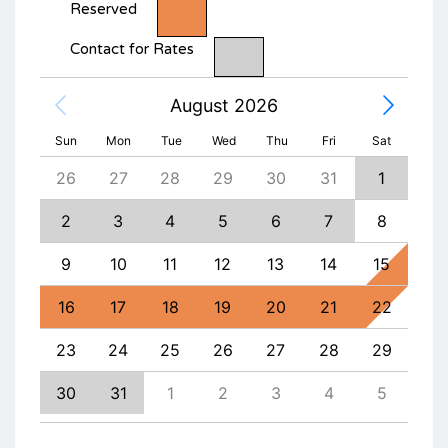
Reserved
Contact for Rates
August 2026
Sun
Mon
Tue
Wed
Thu
Fri
Sat
4
26
27
28
29
30
31
1
30
11
2
3
4
5
6
7
8
6
18
9
10
11
12
13
14
15
13
25
16
17
18
19
20
21
22
20
1
23
24
25
26
27
28
29
27
8
30
31
1
2
3
4
5
4