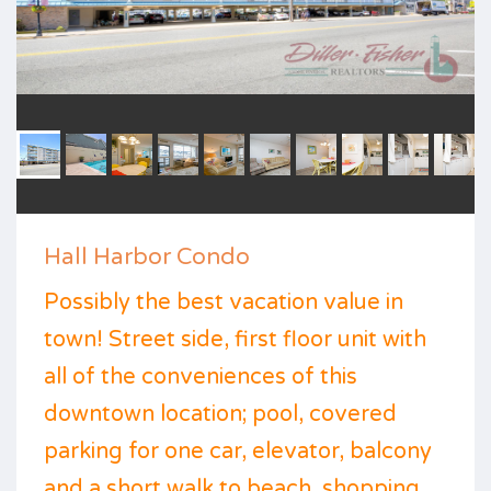
Hall Harbor Condo
Possibly the best vacation value in
town! Street side, first floor unit with
all of the conveniences of this
downtown location; pool, covered
parking for one car, elevator, balcony
and a short walk to beach, shopping