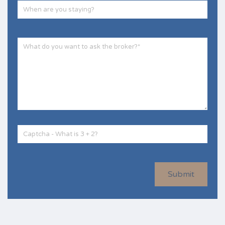
Submit