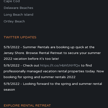
Cape Cod
Delaware Beaches
Long Beach Island
Ortley Beach
TWITTER UPDATES
5/9/2022 - Summer Rentals are booking up quick at the
Jersey Shore. Browse Rental Retreat to secure your summer
2022 vacation before it's too late!
5/9/2022 - Check out
https://t.co/HbhfJNYfQx
to find
professionally managed vacation rental properties today. Now
booking for spring and summer rentals 2022
5/9/2022 - Looking forward to the spring and summer rental
season
EXPLORE RENTAL RETREAT