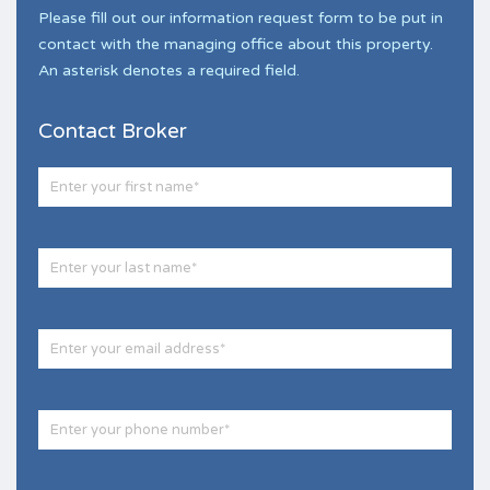
Please fill out our information request form to be put in
contact with the managing office about this property.
An asterisk denotes a required field.
Contact Broker