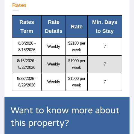
Rates
Rates
Rate
Min. Days
Rate
Term
Details
to Stay
8/8/2026 -
$2100 per
Weekly
7
8/15/2026
week
8/15/2026 -
$1900 per
Weekly
7
8/22/2026
week
8/22/2026 -
$1900 per
Weekly
7
8/29/2026
week
Want to know more about
this property?