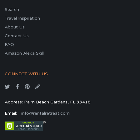
Search
Travel Inspiration
About Us
Contact Us
FAQ
Amazon Alexa Skill
CONNECT WITH US
Address: Palm Beach Gardens, FL 33418
Email:
info@rentalretreat.com