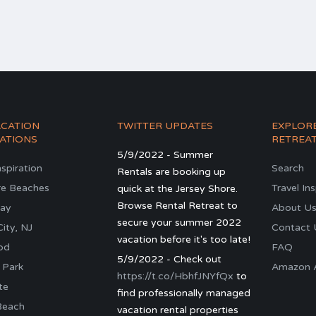
ACATION
TWITTER UPDATES
EXPLOR
ATIONS
RETREA
5/9/2022 - Summer
nspiration
Search
Rentals are booking up
re Beaches
Travel In
quick at the Jersey Shore.
Browse Rental Retreat to
ay
About U
secure your summer 2022
ity, NJ
Contact 
vacation before it's too late!
od
FAQ
5/9/2022 - Check out
 Park
Amazon Al
https://t.co/HbhfJNYfQx
to
te
find professionally managed
Beach
vacation rental properties