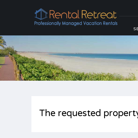
S
The requested propert