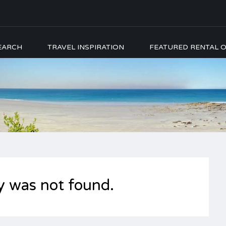
EARCH
TRAVEL INSPIRATION
FEATURED RENTAL O
y was not found.