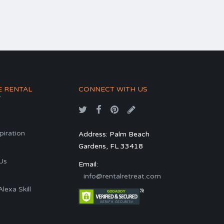
E RENTAL
CONNECT WITH US
T
spiration
Address: Palm Beach
Gardens, FL 33418
s
Us
Email:
info@rentalretreat.com
exa Skill