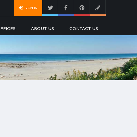
SIGN IN
FFICES
ABOUT US
CONTACT US