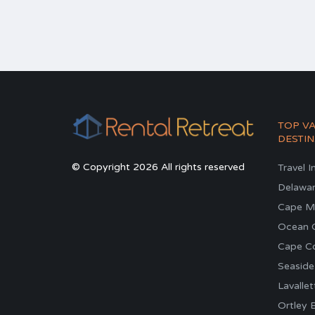
TOP V
DESTIN
© Copyright 2026 All rights reserved
Travel I
Delawa
Cape M
Ocean C
Cape C
Seaside
Lavallet
Ortley 