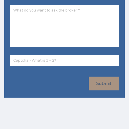
Submit