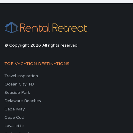
© Copyright 2026 All rights reserved
TOP VACATION DESTINATIONS
Travel Inspiration
Ocean City, NJ
Seaside Park
Delaware Beaches
Cape May
Cape Cod
Lavallette