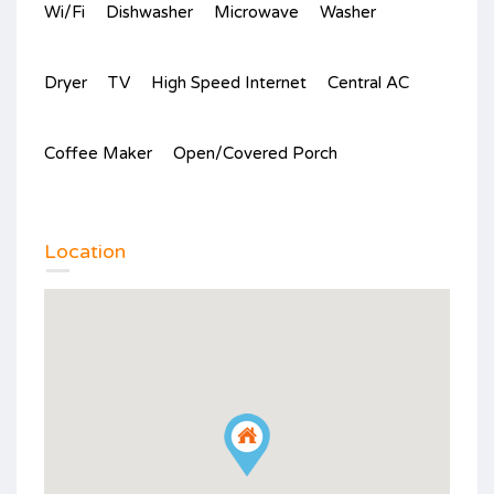
Wi/Fi
Dishwasher
Microwave
Washer
Dryer
TV
High Speed Internet
Central AC
Coffee Maker
Open/Covered Porch
Location