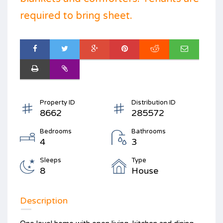
required to bring sheet.
Property ID
Distribution ID
8662
285572
Bedrooms
Bathrooms
4
3
Sleeps
Type
8
House
Description