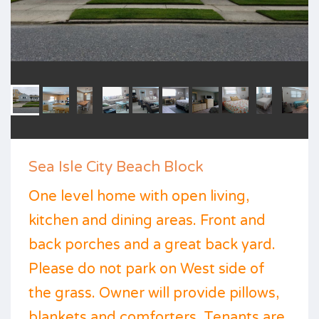
Sea Isle City Beach Block
One level home with open living,
kitchen and dining areas. Front and
back porches and a great back yard.
Please do not park on West side of
the grass. Owner will provide pillows,
blankets and comforters. Tenants are