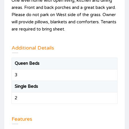
One level home with open living, kitchen and dining
areas. Front and back porches and a great back yard.
Please do not park on West side of the grass. Owner
will provide pillows, blankets and comforters. Tenants
are required to bring sheet.
Additional Details
Queen Beds
3
Single Beds
2
Features