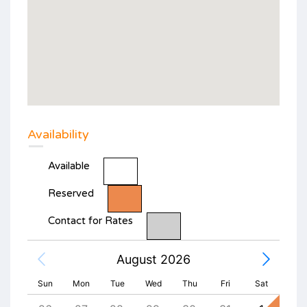
Availability
Available
Reserved
Contact for Rates
August 2026
Sun
Mon
Tue
Wed
Thu
Fri
Sat