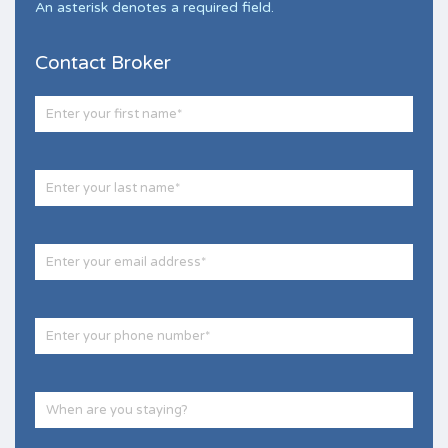
An asterisk denotes a required field.
Contact Broker