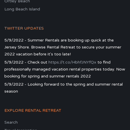
Ortley Beach
Long Beach Island
TWITTER UPDATES
5/9/2022 - Summer Rentals are booking up quick at the
Jersey Shore. Browse Rental Retreat to secure your summer
2022 vacation before it's too late!
5/9/2022 - Check out
https://t.co/HbhfJNYfQx
to find
professionally managed vacation rental properties today. Now
booking for spring and summer rentals 2022
5/9/2022 - Looking forward to the spring and summer rental
season
EXPLORE RENTAL RETREAT
Search