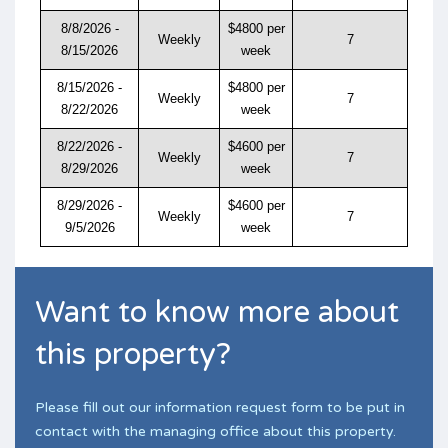
8/8/2026 -
$4800 per
Weekly
7
8/15/2026
week
8/15/2026 -
$4800 per
Weekly
7
8/22/2026
week
8/22/2026 -
$4600 per
Weekly
7
8/29/2026
week
8/29/2026 -
$4600 per
Weekly
7
9/5/2026
week
Want to know more about
this property?
Please fill out our information request form to be put in
contact with the managing office about this property.