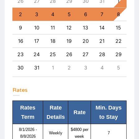
4
26
27
28
29
30
31
1
30
11
2
3
4
5
6
7
8
6
18
9
10
11
12
13
14
15
13
25
16
17
18
19
20
21
22
20
1
23
24
25
26
27
28
29
27
8
30
31
1
2
3
4
5
4
Rates
Rates
Rate
Min. Days
Rate
Term
Details
to Stay
8/1/2026 -
$4800 per
Weekly
7
8/8/2026
week