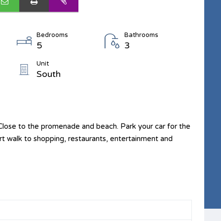
Bedrooms
Bathrooms
5
3
Unit
South
ose to the promenade and beach. Park your car for the
hort walk to shopping, restaurants, entertainment and