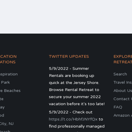
ACATION
TWITTER UPDATES
EXPLOR
ATIONS
RETREA
5/9/2022 - Summer
nspiration
Search
Rentals are booking up
 Park
Travel In
quick at the Jersey Shore.
Browse Rental Retreat to
re Beaches
About U
secure your summer 2022
te
Contact 
vacation before it's too late!
ay
FAQ
5/9/2022 - Check out
od
Amazon Al
https://t.co/HbhfJNYfQx
to
ity, NJ
find professionally managed
Beach