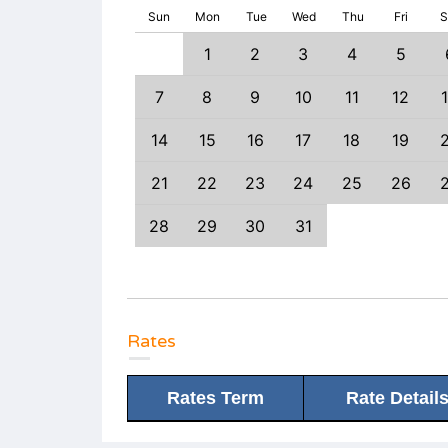
Sun
Mon
Tue
Wed
Thu
Fri
S
1
1
2
3
4
5
6
7
8
7
8
9
10
11
12
3
14
15
14
15
16
17
18
19
0
21
22
21
22
23
24
25
26
7
28
29
28
29
30
31
Rates
Rates Term
Rate Detail