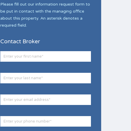
Please fill out our information request form to
be put in contact with the managing office
about this property. An asterisk denotes a
required field.
Contact Broker