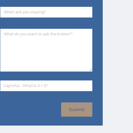
Submit