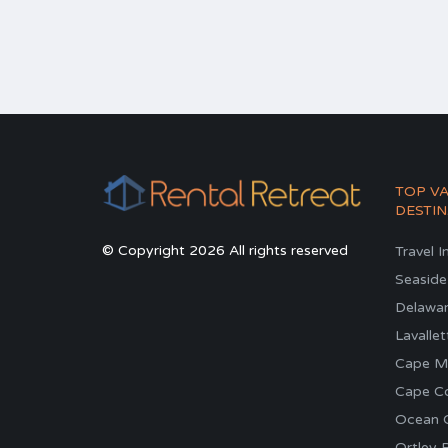
TOP V
DESTIN
© Copyright 2026 All rights reserved
Travel I
Seaside
Delawa
Lavallet
Cape M
Cape C
Ocean C
Ortley 