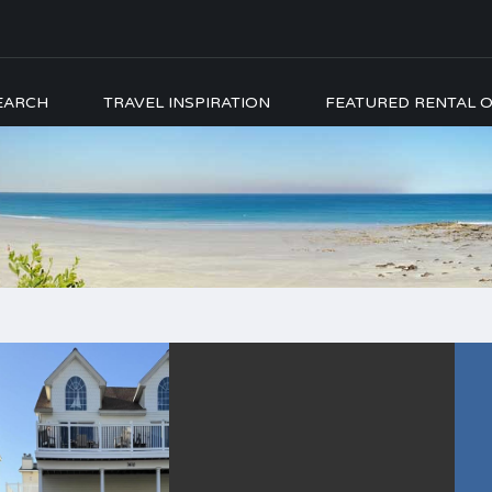
EARCH
TRAVEL INSPIRATION
FEATURED RENTAL O