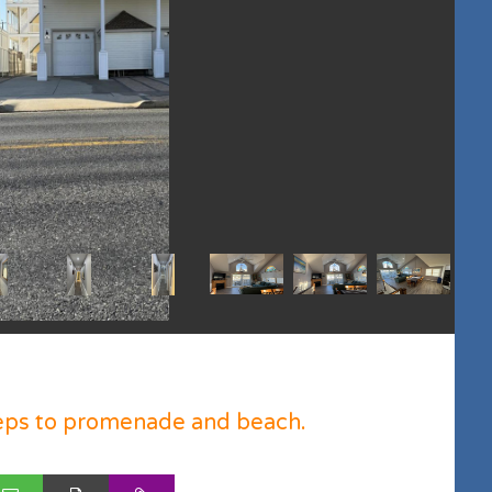
eps to promenade and beach.