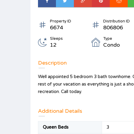
Property ID
Distribution ID
6674
806806
Sleeps
Type
12
Condo
Description
Well appointed 5 bedroom 3 bath townhome. Cl
rest of your vacation as everything is just a s
recreation. Call today.
Additional Details
Queen Beds
3