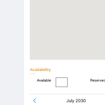
Availability
Available
Reserve
July 2030