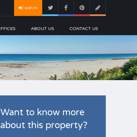
SIGN IN
FFICES
ABOUT US
CONTACT US
Want to know more
about this property?