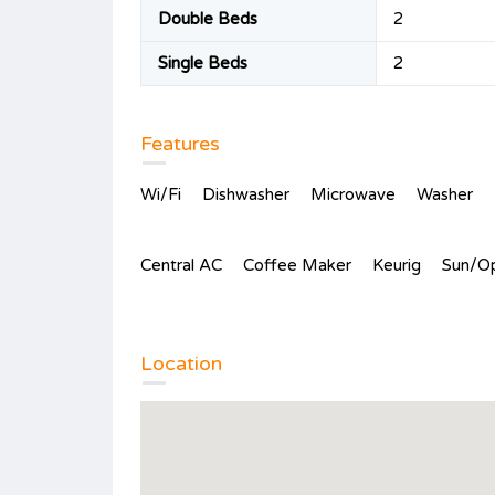
Double Beds
2
Single Beds
2
Features
Wi/Fi
Dishwasher
Microwave
Washer
Central AC
Coffee Maker
Keurig
Sun/O
Location