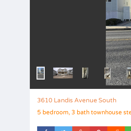
3610 Landis Avenue South
5 bedroom, 3 bath townhouse st