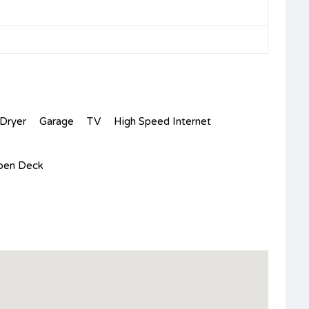
Dryer
Garage
TV
High Speed Internet
pen Deck