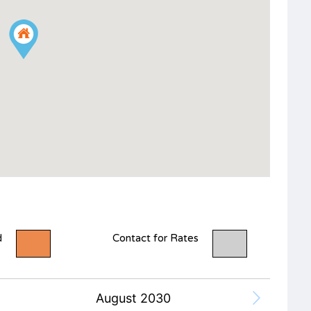
d
Contact for Rates
August 2030