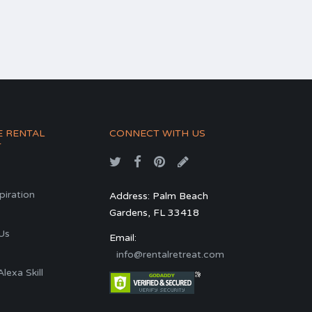
E RENTAL
CONNECT WITH US
T
spiration
Address: Palm Beach
Gardens, FL 33418
s
Us
Email:
info@rentalretreat.com
exa Skill