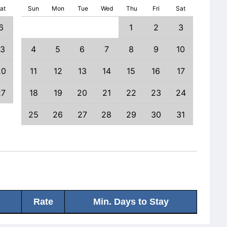
at
Sun
Mon
Tue
Wed
Thu
Fri
Sat
6
1
2
3
1
13
4
5
6
7
8
9
10
8
20
11
12
13
14
15
16
17
15
27
18
19
20
21
22
23
24
22
25
26
27
28
29
30
31
29
s
Rate
Min. Days to Stay