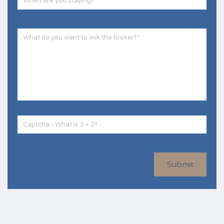
Submit