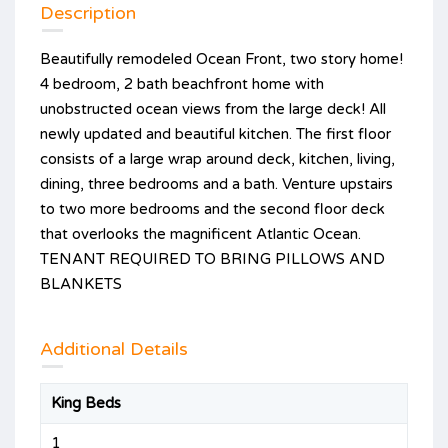
Description
Beautifully remodeled Ocean Front, two story home!
4 bedroom, 2 bath beachfront home with
unobstructed ocean views from the large deck! All
newly updated and beautiful kitchen. The first floor
consists of a large wrap around deck, kitchen, living,
dining, three bedrooms and a bath. Venture upstairs
to two more bedrooms and the second floor deck
that overlooks the magnificent Atlantic Ocean.
TENANT REQUIRED TO BRING PILLOWS AND
BLANKETS
Additional Details
King Beds
1