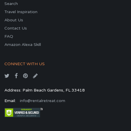
Search
Travel Inspiration
About Us
Contact Us
FAQ
Amazon Alexa Skill
CONNECT WITH US
Address: Palm Beach Gardens, FL 33418
Email:
info@rentalretreat.com