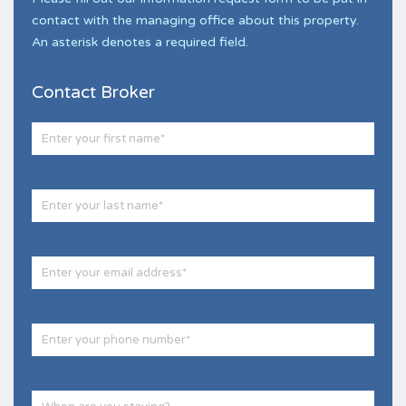
contact with the managing office about this property.
An asterisk denotes a required field.
Contact Broker