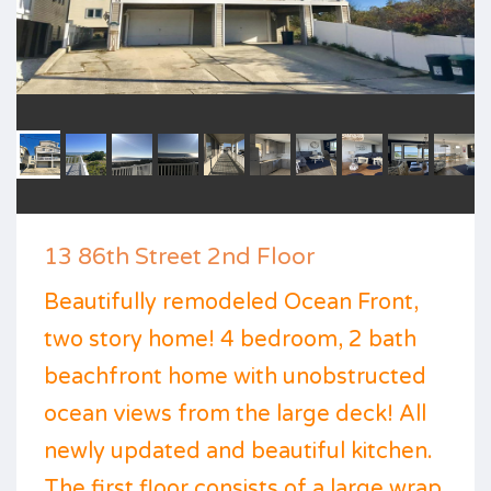
13 86th Street 2nd Floor
Beautifully remodeled Ocean Front,
two story home! 4 bedroom, 2 bath
beachfront home with unobstructed
ocean views from the large deck! All
newly updated and beautiful kitchen.
The first floor consists of a large wrap