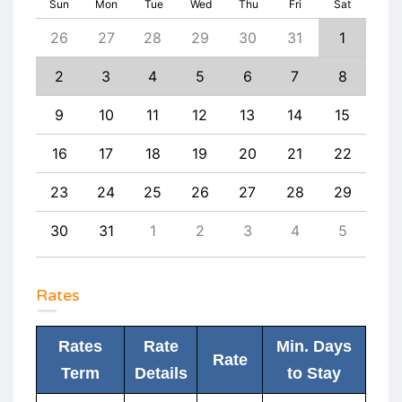
Sun
Mon
Tue
Wed
Thu
Fri
Sat
4
26
27
28
29
30
31
1
30
11
2
3
4
5
6
7
8
6
18
9
10
11
12
13
14
15
13
25
16
17
18
19
20
21
22
20
1
23
24
25
26
27
28
29
27
8
30
31
1
2
3
4
5
4
Rates
Rates
Rate
Min. Days
Rate
Term
Details
to Stay