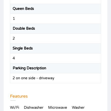
Queen Beds
1
Double Beds
2
Single Beds
4
Parking Description
2 on one side - driveway
Features
Wi/Fi
Dishwasher
Microwave
Washer