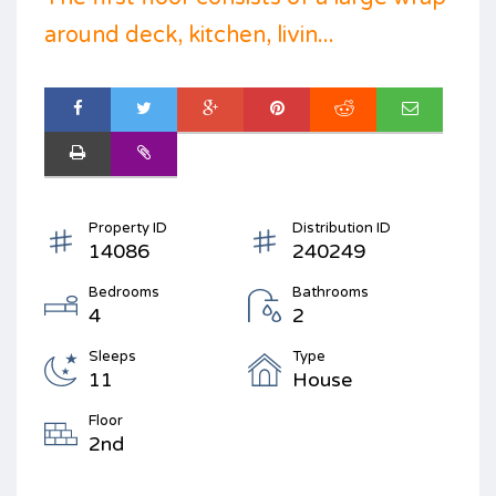
around deck, kitchen, livin...
Property ID
Distribution ID
14086
240249
Bedrooms
Bathrooms
4
2
Sleeps
Type
11
House
Floor
2nd