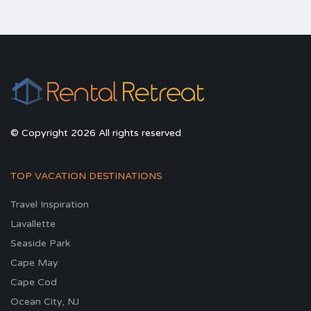
© Copyright 2026 All rights reserved
TOP VACATION DESTINATIONS
Travel Inspiration
Lavallette
Seaside Park
Cape May
Cape Cod
Ocean City, NJ