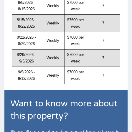
8/8/2026 -
$7800 per
Weekly
7
8/15/2026
week
8/15/2026 -
$7500 per
Weekly
7
8/22/2026
week
8/22/2026 -
$7000 per
Weekly
7
8/29/2026
week
8/29/2026 -
$7000 per
Weekly
7
9/5/2026
week
9/5/2026 -
$7000 per
Weekly
7
9/12/2026
week
Want to know more about
this property?
Please fill out our information request form to be put in