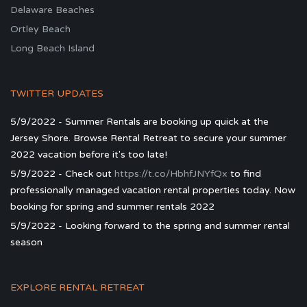
Delaware Beaches
Ortley Beach
Long Beach Island
TWITTER UPDATES
5/9/2022 - Summer Rentals are booking up quick at the
Jersey Shore. Browse Rental Retreat to secure your summer
2022 vacation before it's too late!
5/9/2022 - Check out
https://t.co/HbhfJNYfQx
to find
professionally managed vacation rental properties today. Now
booking for spring and summer rentals 2022
5/9/2022 - Looking forward to the spring and summer rental
season
EXPLORE RENTAL RETREAT