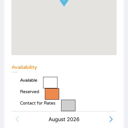
Availability
Available
Reserved
Contact for Rates
August 2026