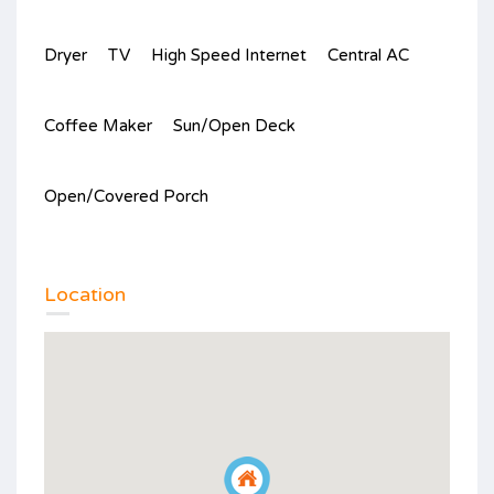
Dryer
TV
High Speed Internet
Central AC
Coffee Maker
Sun/Open Deck
Open/Covered Porch
Location