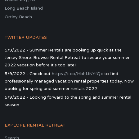
Long Beach Island
Ortley Beach
TWITTER UPDATES
5/9/2022 - Summer Rentals are booking up quick at the
Jersey Shore. Browse Rental Retreat to secure your summer
2022 vacation before it's too late!
5/9/2022 - Check out
https://t.co/HbhfJNYfQx
to find
professionally managed vacation rental properties today. Now
booking for spring and summer rentals 2022
5/9/2022 - Looking forward to the spring and summer rental
season
EXPLORE RENTAL RETREAT
Search