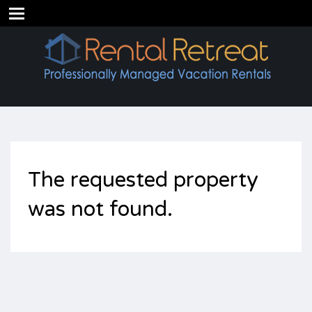
The requested property
was not found.