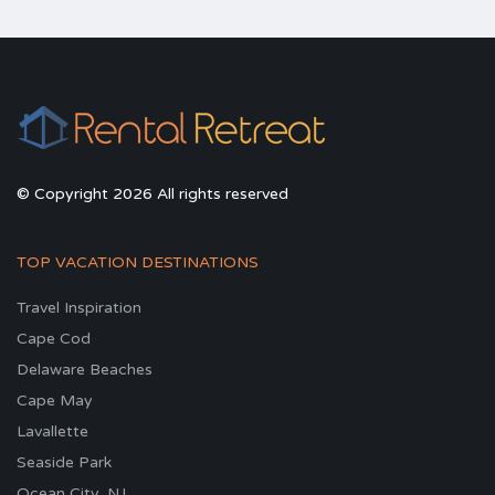
© Copyright 2026 All rights reserved
TOP VACATION DESTINATIONS
Travel Inspiration
Cape Cod
Delaware Beaches
Cape May
Lavallette
Seaside Park
Ocean City, NJ