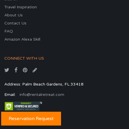
Travel Inspiration
About Us
Contact Us
FAQ
Amazon Alexa Skill
CONNECT WITH US
Address: Palm Beach Gardens, FL 33418
Email:
info@rentalretreat.com
Reservation Request