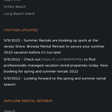
Ortley Beach
Long Beach Island
TWITTER UPDATES
5/9/2022 - Summer Rentals are booking up quick at the
Jersey Shore. Browse Rental Retreat to secure your summer
2022 vacation before it's too late!
5/9/2022 - Check out
https://t.co/HbhfJNYfQx
to find
professionally managed vacation rental properties today. Now
booking for spring and summer rentals 2022
5/9/2022 - Looking forward to the spring and summer rental
season
EXPLORE RENTAL RETREAT
Search