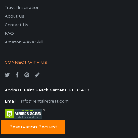
Travel Inspiration
About Us
Contact Us
FAQ
Amazon Alexa Skill
CONNECT WITH US
Address: Palm Beach Gardens, FL 33418
Email:
info@rentalretreat.com
Reservation Request