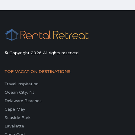
© Copyright 2026 All rights reserved
TOP VACATION DESTINATIONS
Travel Inspiration
Ocean City, NJ
Delaware Beaches
Cape May
Seaside Park
Lavallette
Cape Cod