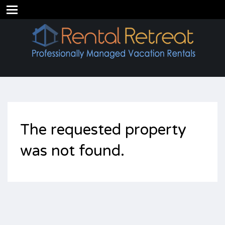
The requested property
was not found.