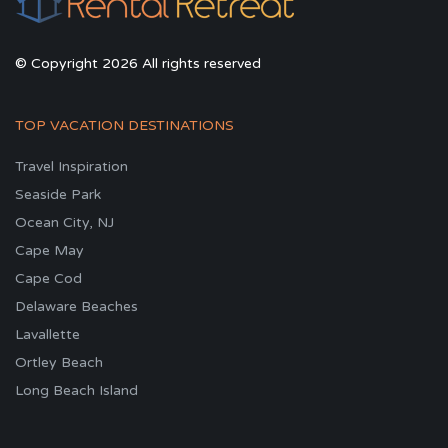
© Copyright 2026 All rights reserved
TOP VACATION DESTINATIONS
Travel Inspiration
Seaside Park
Ocean City, NJ
Cape May
Cape Cod
Delaware Beaches
Lavallette
Ortley Beach
Long Beach Island