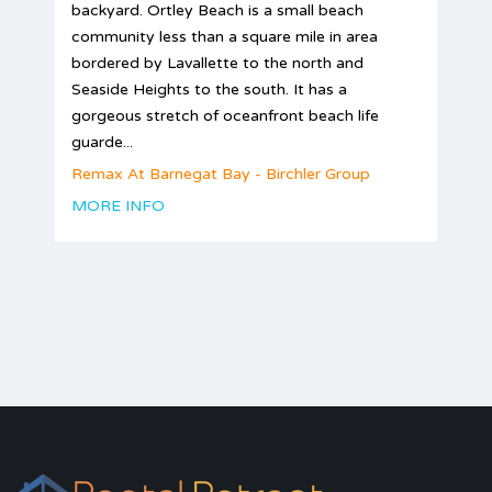
backyard. Ortley Beach is a small beach
community less than a square mile in area
bordered by Lavallette to the north and
Seaside Heights to the south. It has a
gorgeous stretch of oceanfront beach life
guarde...
Remax At Barnegat Bay - Birchler Group
MORE INFO