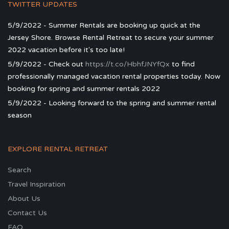
TWITTER UPDATES
5/9/2022 - Summer Rentals are booking up quick at the
Jersey Shore. Browse Rental Retreat to secure your summer
2022 vacation before it's too late!
5/9/2022 - Check out
https://t.co/HbhfJNYfQx
to find
professionally managed vacation rental properties today. Now
booking for spring and summer rentals 2022
5/9/2022 - Looking forward to the spring and summer rental
season
EXPLORE RENTAL RETREAT
Search
Travel Inspiration
About Us
Contact Us
FAQ