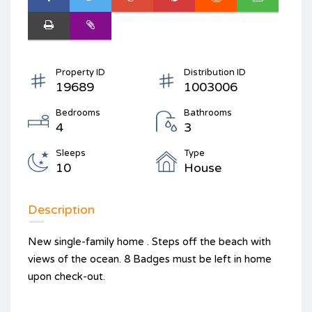
Property ID
Distribution ID
19689
1003006
Bedrooms
Bathrooms
4
3
Sleeps
Type
10
House
Description
New single-family home . Steps off the beach with
views of the ocean. 8 Badges must be left in home
upon check-out.