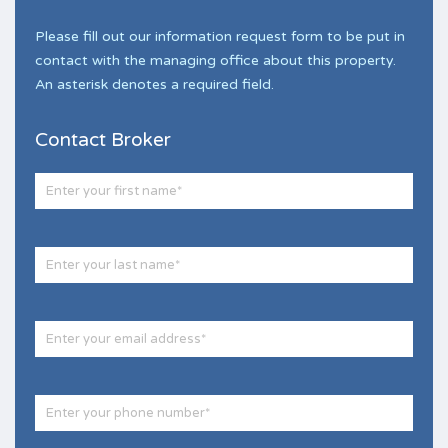
Please fill out our information request form to be put in
contact with the managing office about this property.
An asterisk denotes a required field.
Contact Broker