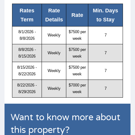
Rates
Rate
Min. Days
Rate
Term
Details
to Stay
8/1/2026 -
$7500 per
Weekly
7
8/8/2026
week
8/8/2026 -
$7500 per
Weekly
7
8/15/2026
week
8/15/2026 -
$7500 per
Weekly
7
8/22/2026
week
8/22/2026 -
$7000 per
Weekly
7
8/29/2026
week
Want to know more about
this property?