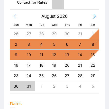
Contact for Rates
August 2026
Sun
Mon
Tue
Wed
Thu
Fri
Sat
4
26
27
28
29
30
31
1
30
11
2
3
4
5
6
7
8
6
18
9
10
11
12
13
14
15
13
25
16
17
18
19
20
21
22
20
1
23
24
25
26
27
28
29
27
8
30
31
1
2
3
4
5
4
Rates