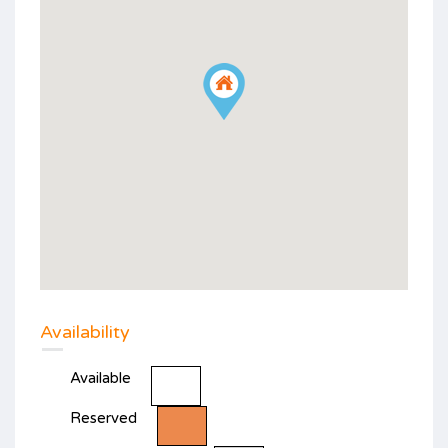
Availability
Available
Reserved