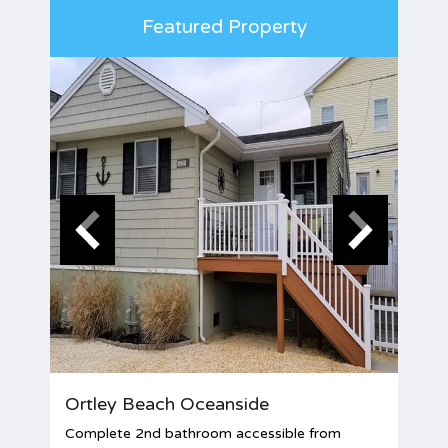
Featured Property
Ortley Beach Oceanside
Complete 2nd bathroom accessible from