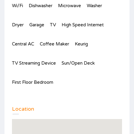
Wi/Fi
Dishwasher
Microwave
Washer
Dryer
Garage
TV
High Speed Internet
Central AC
Coffee Maker
Keurig
TV Streaming Device
Sun/Open Deck
First Floor Bedroom
Location