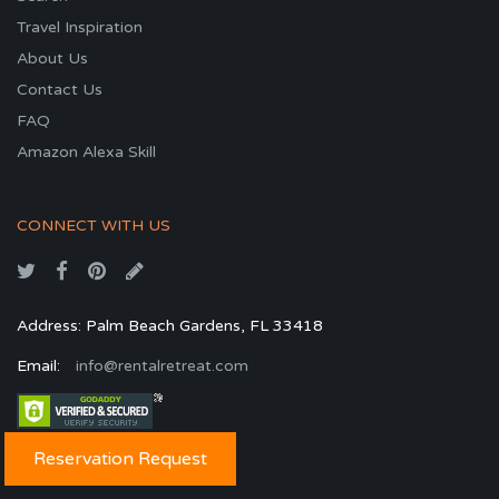
Travel Inspiration
About Us
Contact Us
FAQ
Amazon Alexa Skill
CONNECT WITH US
Address: Palm Beach Gardens, FL 33418
Email:
info@rentalretreat.com
Reservation Request