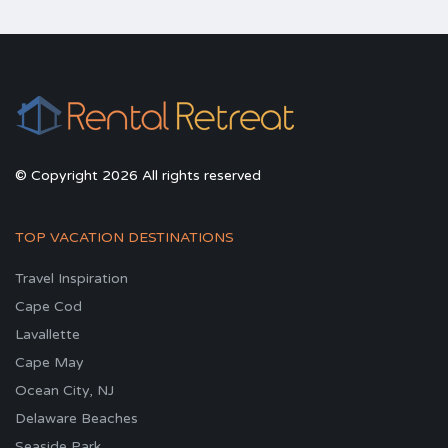
© Copyright 2026 All rights reserved
TOP VACATION DESTINATIONS
Travel Inspiration
Cape Cod
Lavallette
Cape May
Ocean City, NJ
Delaware Beaches
Seaside Park