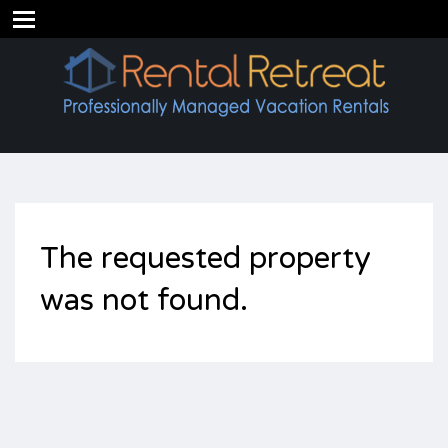
The requested property
was not found.