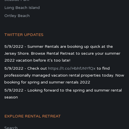
Long Beach Island
Ortley Beach
TWITTER UPDATES
5/9/2022 - Summer Rentals are booking up quick at the
Jersey Shore. Browse Rental Retreat to secure your summer
2022 vacation before it's too late!
5/9/2022 - Check out
https://t.co/HbhfJNYfQx
to find
professionally managed vacation rental properties today. Now
booking for spring and summer rentals 2022
5/9/2022 - Looking forward to the spring and summer rental
season
EXPLORE RENTAL RETREAT
Search