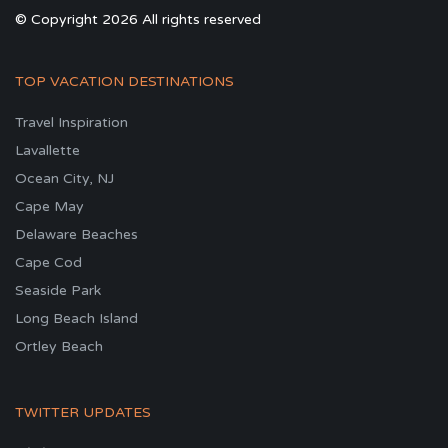
© Copyright 2026 All rights reserved
TOP VACATION DESTINATIONS
Travel Inspiration
Lavallette
Ocean City, NJ
Cape May
Delaware Beaches
Cape Cod
Seaside Park
Long Beach Island
Ortley Beach
TWITTER UPDATES