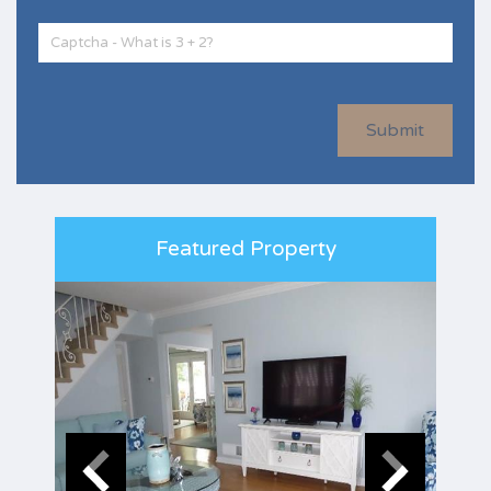
Submit
Featured Property