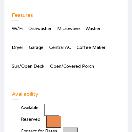
Features
Wi/Fi
Dishwasher
Microwave
Washer
Dryer
Garage
Central AC
Coffee Maker
Sun/Open Deck
Open/Covered Porch
Availability
Available
Reserved
Contact for Rates