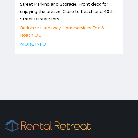
Street Parking and Storage. Front deck for
enjoying the breeze. Close to beach and 40th
Street Restaurants. .
Berkshire Hathaway Homeservices Fox &
Roach OC
MORE INFO