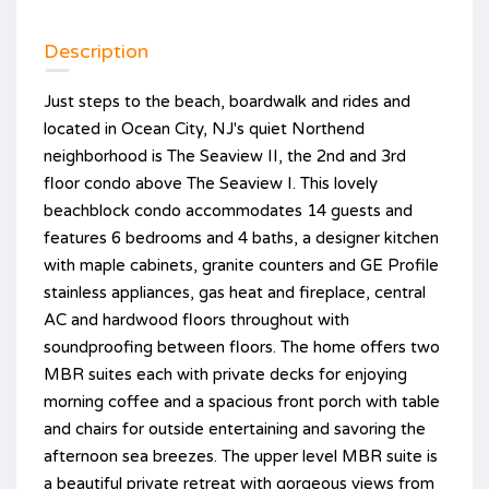
Description
Just steps to the beach, boardwalk and rides and
located in Ocean City, NJ's quiet Northend
neighborhood is The Seaview II, the 2nd and 3rd
floor condo above The Seaview I. This lovely
beachblock condo accommodates 14 guests and
features 6 bedrooms and 4 baths, a designer kitchen
with maple cabinets, granite counters and GE Profile
stainless appliances, gas heat and fireplace, central
AC and hardwood floors throughout with
soundproofing between floors. The home offers two
MBR suites each with private decks for enjoying
morning coffee and a spacious front porch with table
and chairs for outside entertaining and savoring the
afternoon sea breezes. The upper level MBR suite is
a beautiful private retreat with gorgeous views from