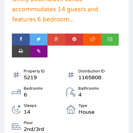
accommodates 14 guests and
features 6 bedroom...
Property ID
Distribution ID
5219
1165808
Bedrooms
Bathrooms
6
4
Sleeps
Type
14
House
Floor
2nd/3rd