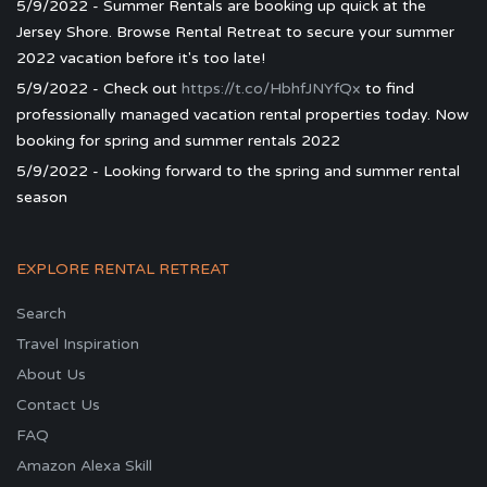
5/9/2022 - Summer Rentals are booking up quick at the
Jersey Shore. Browse Rental Retreat to secure your summer
2022 vacation before it's too late!
5/9/2022 - Check out
https://t.co/HbhfJNYfQx
to find
professionally managed vacation rental properties today. Now
booking for spring and summer rentals 2022
5/9/2022 - Looking forward to the spring and summer rental
season
EXPLORE RENTAL RETREAT
Search
Travel Inspiration
About Us
Contact Us
FAQ
Amazon Alexa Skill