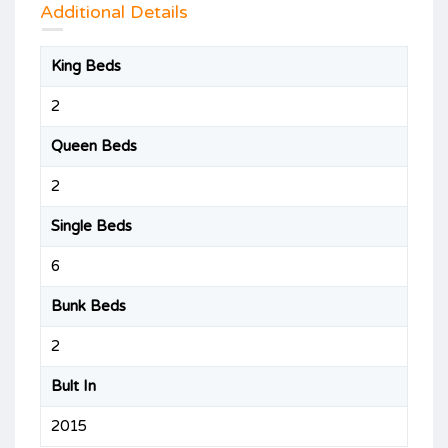
Additional Details
King Beds
2
Queen Beds
2
Single Beds
6
Bunk Beds
2
Bult In
2015