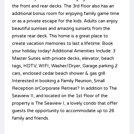
the front and rear decks. The 3rd floor also has an
additional bonus room for enjoying family game time
or as a private escape for the kids. Adults can enjoy
beautiful sunrises and amazing sunsets from the
private rear deck. This home is a great place to
create vacation memories to last a lifetime. Book
your holiday today! Additional Amenities Include: 3
Master Suites with private decks, elevator, beach
tags, HDTV, WIFI, Washer/Dryer, Garage parking 2
cars, enclosed cedar beach shower & gas grill.
Interested in booking a Family Reunion, Small
Reception orCorporate Retreat? In addition to The
Seaview II, and located on the 1st Floor of the
property is The Seaview I, a lovely condo that offer
guests the opportunity to accommodate up to 26
family and friends.