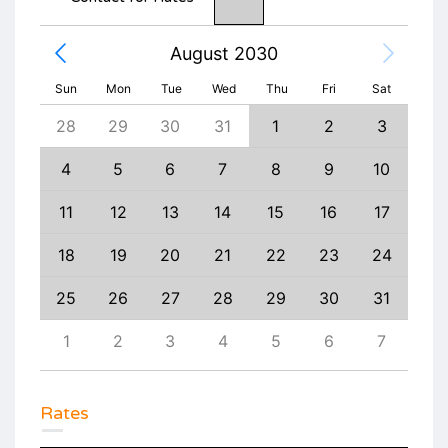
August 2030
Sun
Mon
Tue
Wed
Thu
Fri
Sat
6
28
29
30
31
1
2
3
1
13
4
5
6
7
8
9
10
8
20
11
12
13
14
15
16
17
15
27
18
19
20
21
22
23
24
22
3
25
26
27
28
29
30
31
29
10
1
2
3
4
5
6
7
6
Rates