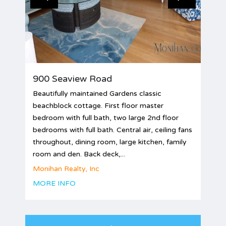
900 Seaview Road
Beautifully maintained Gardens classic
beachblock cottage. First floor master
bedroom with full bath, two large 2nd floor
bedrooms with full bath. Central air, ceiling fans
throughout, dining room, large kitchen, family
room and den. Back deck,...
Monihan Realty, Inc
MORE INFO