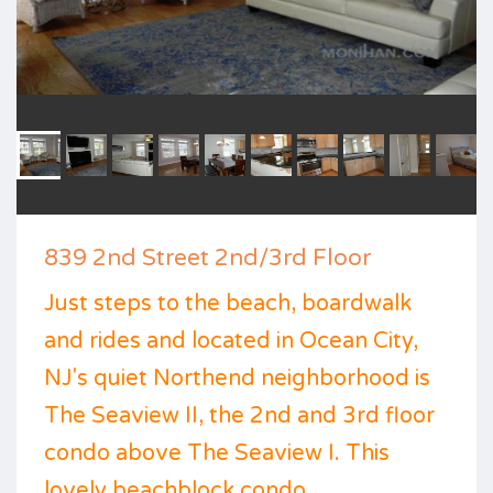
839 2nd Street 2nd/3rd Floor
Just steps to the beach, boardwalk
and rides and located in Ocean City,
NJ's quiet Northend neighborhood is
The Seaview II, the 2nd and 3rd floor
condo above The Seaview I. This
lovely beachblock condo