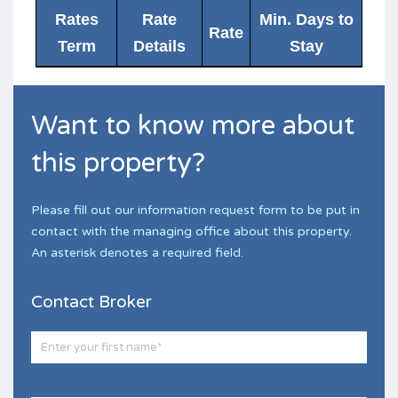
Rates
Rate
Min. Days to
Rate
Term
Details
Stay
Want to know more about
this property?
Please fill out our information request form to be put in
contact with the managing office about this property.
An asterisk denotes a required field.
Contact Broker