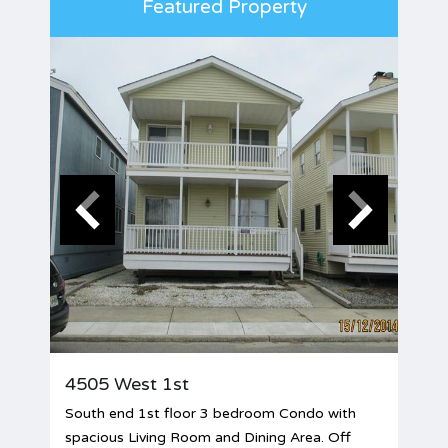
Featured Property
4505 West 1st
South end 1st floor 3 bedroom Condo with
spacious Living Room and Dining Area. Off