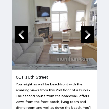
611 18th Street
You might as well be beachfront with the
amazing views from this 2nd floor of a Duplex.
The second house from the boardwalk offers
views from the front porch, living room and
dining room and well as down the beach. You'll