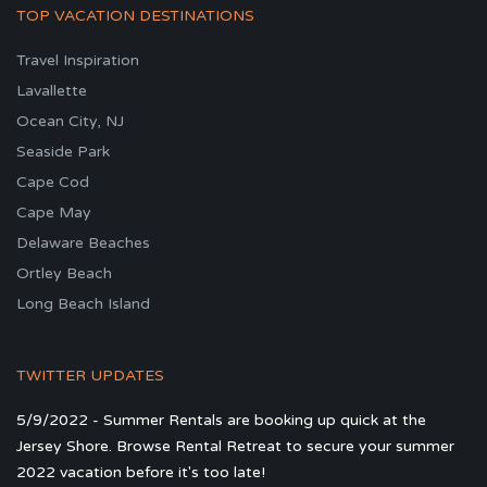
TOP VACATION DESTINATIONS
Travel Inspiration
Lavallette
Ocean City, NJ
Seaside Park
Cape Cod
Cape May
Delaware Beaches
Ortley Beach
Long Beach Island
TWITTER UPDATES
5/9/2022 - Summer Rentals are booking up quick at the
Jersey Shore. Browse Rental Retreat to secure your summer
2022 vacation before it's too late!