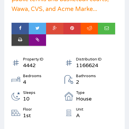
Wawa, CVS, and Acme Marke...
Property ID
Distribution ID
4442
1166624
Bedrooms
Bathrooms
4
2
Sleeps
Type
10
House
Floor
Unit
1st
A