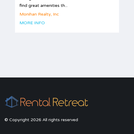
find great amenities th...
Monihan Realty, Inc
MORE INFO
© Copyright 2026 All rights reserved