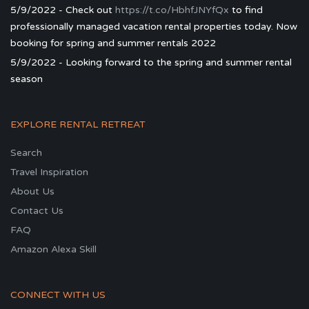
5/9/2022 - Check out
https://t.co/HbhfJNYfQx
to find
professionally managed vacation rental properties today. Now
booking for spring and summer rentals 2022
5/9/2022 - Looking forward to the spring and summer rental
season
EXPLORE RENTAL RETREAT
Search
Travel Inspiration
About Us
Contact Us
FAQ
Amazon Alexa Skill
CONNECT WITH US