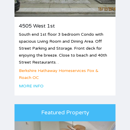
4505 West 1st
South end 1st floor 3 bedroom Condo with
spacious Living Room and Dining Area. Off
Street Parking and Storage. Front deck for
enjoying the breeze. Close to beach and 40th
Street Restaurants. .
Berkshire Hathaway Homeservices Fox &
Roach OC
MORE INFO
Featured Property