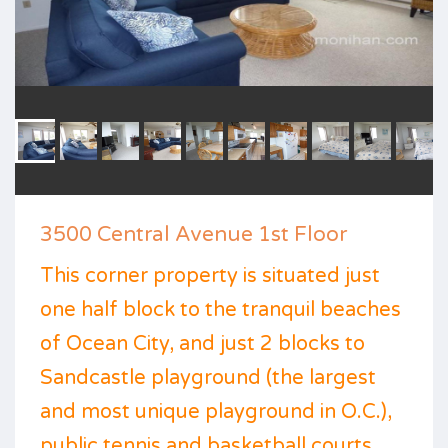
3500 Central Avenue 1st Floor
This corner property is situated just
one half block to the tranquil beaches
of Ocean City, and just 2 blocks to
Sandcastle playground (the largest
and most unique playground in O.C.),
public tennis and basketball courts,