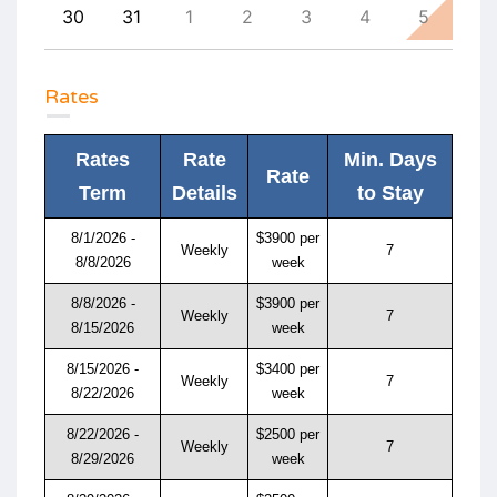
8
30
31
1
2
3
4
5
4
Rates
Rates
Rate
Min. Days
Rate
Term
Details
to Stay
8/1/2026 -
$3900 per
Weekly
7
8/8/2026
week
8/8/2026 -
$3900 per
Weekly
7
8/15/2026
week
8/15/2026 -
$3400 per
Weekly
7
8/22/2026
week
8/22/2026 -
$2500 per
Weekly
7
8/29/2026
week