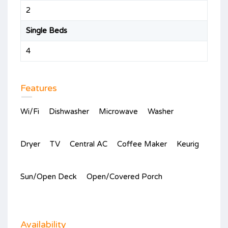
2
Single Beds
4
Features
Wi/Fi
Dishwasher
Microwave
Washer
Dryer
TV
Central AC
Coffee Maker
Keurig
Sun/Open Deck
Open/Covered Porch
Availability