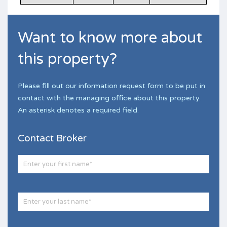
Want to know more about
this property?
Please fill out our information request form to be put in
contact with the managing office about this property.
An asterisk denotes a required field.
Contact Broker