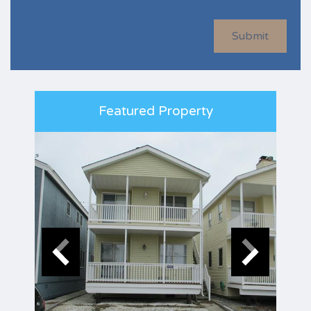
Submit
Featured Property