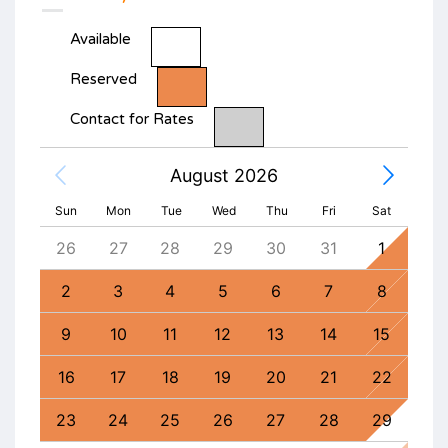
Available
Reserved
Contact for Rates
August 2026
Sun
Mon
Tue
Wed
Thu
Fri
Sat
4
26
27
28
29
30
31
1
30
11
2
3
4
5
6
7
8
6
18
9
10
11
12
13
14
15
13
25
16
17
18
19
20
21
22
20
1
23
24
25
26
27
28
29
27