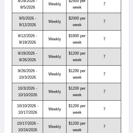
8/29/2026 -
$2500 per
Weekly
7
9/5/2026
week
9/5/2026 -
$2000 per
Weekly
7
9/12/2026
week
9/12/2026 -
$1800 per
Weekly
7
9/19/2026
week
9/19/2026 -
$1200 per
Weekly
7
9/26/2026
week
9/26/2026 -
$1200 per
Weekly
7
10/3/2026
week
10/3/2026 -
$1200 per
Weekly
7
10/10/2026
week
10/10/2026 -
$1200 per
Weekly
7
10/17/2026
week
10/17/2026 -
$1200 per
Weekly
7
10/24/2026
week