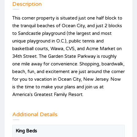
Description
This corner property is situated just one half block to
the tranquil beaches of Ocean City, and just 2 blocks
to Sandcastle playground (the largest and most
unique playground in O.C.), public tennis and
basketball courts, Wawa, CVS, and Acme Market on
34th Street. The Garden State Parkway is roughly
one mile away for convenience. Shopping, boardwalk,
beach, fun, and excitement are just around the corner
for you to vacation in Ocean City, New Jersey. Now
is the time to make your plans and join us at
America's Greatest Family Resort.
Additional Details
King Beds