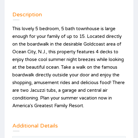
Description
This lovely 5 bedroom, 5 bath townhouse is large
enough for your family of up to 15. Located directly
on the boardwalk in the desirable Goldcoast area of
Ocean City, N.J., this property features 4 decks to
enjoy those cool summer night breezes while looking
at the beautiful ocean. Take a walk on the famous
boardwalk directly outside your door and enjoy the
shopping, amusement rides and delicious food! There
are two Jacuzzi tubs, a garage and central air
conditioning. Plan your summer vacation now in
America's Greatest Family Resort.
Additional Details