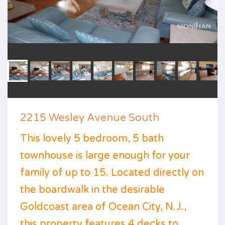
2215 Wesley Avenue South
This lovely 5 bedroom, 5 bath
townhouse is large enough for your
family of up to 15. Located directly on
the boardwalk in the desirable
Goldcoast area of Ocean City, N.J.,
this property features 4 decks to