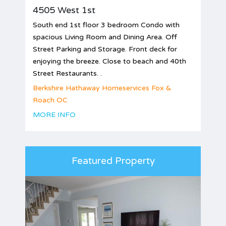
4505 West 1st
South end 1st floor 3 bedroom Condo with
spacious Living Room and Dining Area. Off
Street Parking and Storage. Front deck for
enjoying the breeze. Close to beach and 40th
Street Restaurants. .
Berkshire Hathaway Homeservices Fox &
Roach OC
MORE INFO
Featured Property