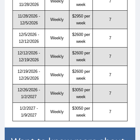
Weekly
7
11/28/2026
week
11/28/2026 -
$2950 per
Weekly
7
12/5/2026
week
12/5/2026 -
$2600 per
Weekly
7
12/12/2026
week
12/12/2026 -
$2600 per
Weekly
7
12/19/2026
week
12/19/2026 -
$2600 per
Weekly
7
12/26/2026
week
12/26/2026 -
$3050 per
Weekly
7
1/2/2027
week
1/2/2027 -
$3050 per
Weekly
7
1/9/2027
week