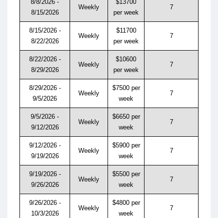
8/8/2026 -
$13700
Weekly
7
8/15/2026
per week
8/15/2026 -
$11700
Weekly
7
8/22/2026
per week
8/22/2026 -
$10600
Weekly
7
8/29/2026
per week
8/29/2026 -
$7500 per
Weekly
7
9/5/2026
week
9/5/2026 -
$6650 per
Weekly
7
9/12/2026
week
9/12/2026 -
$5900 per
Weekly
7
9/19/2026
week
9/19/2026 -
$5500 per
Weekly
7
9/26/2026
week
9/26/2026 -
$4800 per
Weekly
7
10/3/2026
week