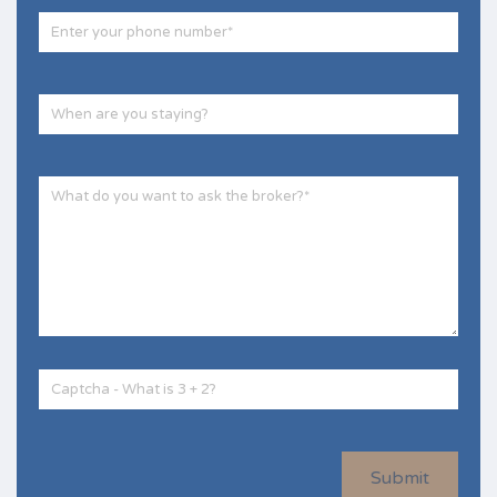
Submit