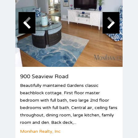
900 Seaview Road
Beautifully maintained Gardens classic
beachblock cottage. First floor master
bedroom with full bath, two large 2nd floor
bedrooms with full bath. Central air, ceiling fans
throughout, dining room, large kitchen, family
room and den. Back deck,...
Monihan Realty, Inc