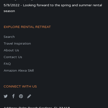
5/9/2022 - Looking forward to the spring and summer rental
season
EXPLORE RENTAL RETREAT
Search
Travel Inspiration
About Us
Contact Us
FAQ
Amazon Alexa Skill
CONNECT WITH US