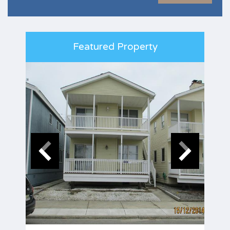
Featured Property