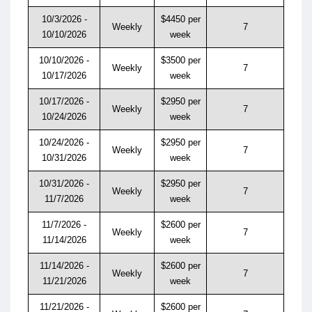
10/3/2026 -
$4450 per
Weekly
7
10/10/2026
week
10/10/2026 -
$3500 per
Weekly
7
10/17/2026
week
10/17/2026 -
$2950 per
Weekly
7
10/24/2026
week
10/24/2026 -
$2950 per
Weekly
7
10/31/2026
week
10/31/2026 -
$2950 per
Weekly
7
11/7/2026
week
11/7/2026 -
$2600 per
Weekly
7
11/14/2026
week
11/14/2026 -
$2600 per
Weekly
7
11/21/2026
week
11/21/2026 -
$2600 per