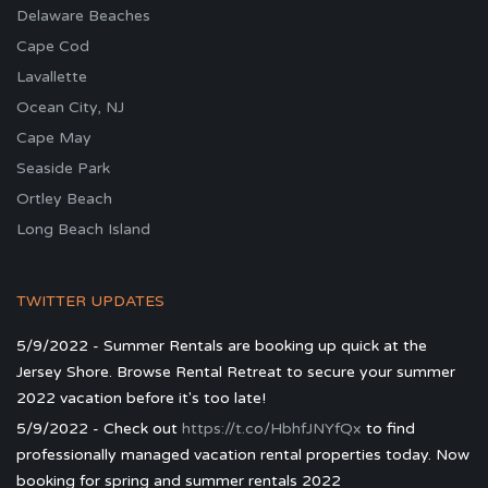
Delaware Beaches
Cape Cod
Lavallette
Ocean City, NJ
Cape May
Seaside Park
Ortley Beach
Long Beach Island
TWITTER UPDATES
5/9/2022 - Summer Rentals are booking up quick at the
Jersey Shore. Browse Rental Retreat to secure your summer
2022 vacation before it's too late!
5/9/2022 - Check out
https://t.co/HbhfJNYfQx
to find
professionally managed vacation rental properties today. Now
booking for spring and summer rentals 2022