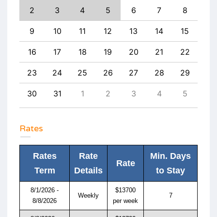
11
2
3
4
5
6
7
8
6
18
9
10
11
12
13
14
15
13
25
16
17
18
19
20
21
22
20
1
23
24
25
26
27
28
29
27
8
30
31
1
2
3
4
5
4
Rates
Rates
Rate
Min. Days
Rate
Term
Details
to Stay
8/1/2026 -
$13700
Weekly
7
8/8/2026
per week