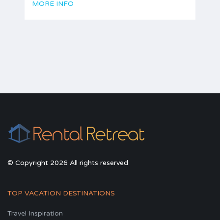
MORE INFO
© Copyright 2026 All rights reserved
TOP VACATION DESTINATIONS
Travel Inspiration