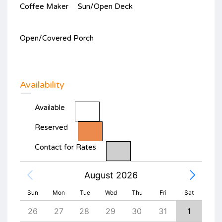
Coffee Maker
Sun/Open Deck
Open/Covered Porch
Availability
Available
Reserved
Contact for Rates
August 2026
Sun
Mon
Tue
Wed
Thu
Fri
Sat
4
26
27
28
29
30
31
1
30