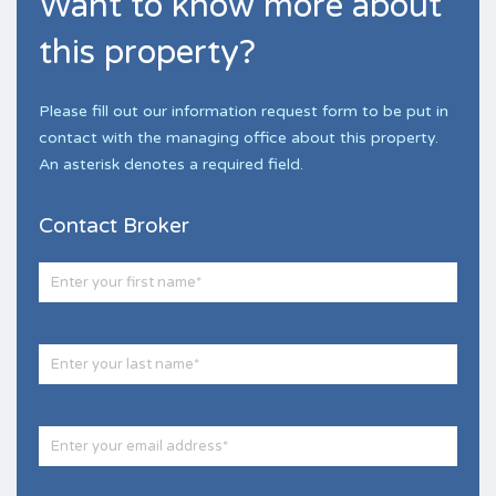
Want to know more about
this property?
Please fill out our information request form to be put in
contact with the managing office about this property.
An asterisk denotes a required field.
Contact Broker