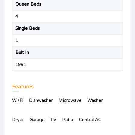
Queen Beds
4
Single Beds
1
Bult In
1991
Features
Wi/Fi
Dishwasher
Microwave
Washer
Dryer
Garage
TV
Patio
Central AC