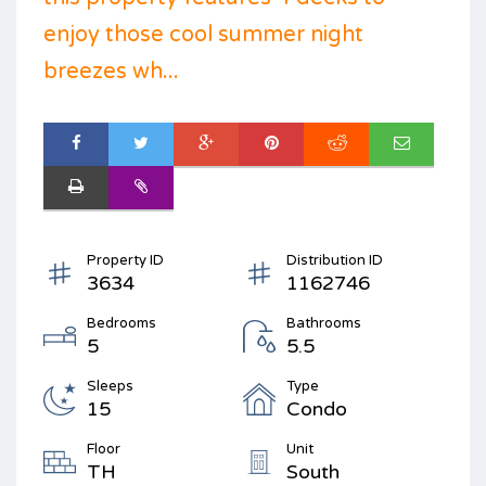
enjoy those cool summer night
breezes wh...
Property ID
Distribution ID
3634
1162746
Bedrooms
Bathrooms
5
5.5
Sleeps
Type
15
Condo
Floor
Unit
TH
South