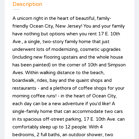
Description
A unicorn right in the heart of beautiful, family-
friendly Ocean City, New Jersey! You and your family
have nothing but options when you rent 17 E. 10th
Ave., a single, two-story family home that just
underwent lots of modernizing, cosmetic upgrades
(including new flooring upstairs and the whole house
has been painted) on the corner of 10th and Simpson
Aves. Within walking distance to the beach,
boardwalk, rides, bay and the quaint shops and
restaurants - and a plethora of coffee shops for your
morning coffee runs! - in the heart of Ocean City,
each day can be a new adventure if you'd like! A
single-family home that can accommodate two cars
in its spacious off-street parking, 17 E. 10th Ave. can
comfortably sleep up to 12 people. With 4
bedrooms, 2 full baths, an outdoor shower, two