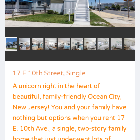
17 E 10th Street, Single
A unicorn right in the heart of
beautiful, family-friendly Ocean City,
New Jersey! You and your family have
nothing but options when you rent 17
E. 10th Ave., a single, two-story family
home that just underwent lots of