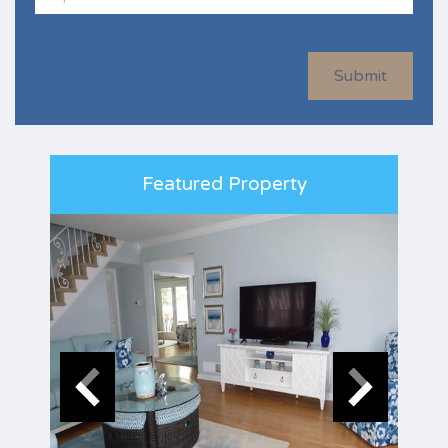
Submit
Featured Property