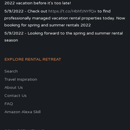
2022 vacation before it's too late!
5/9/2022 - Check out
https://t.co/HbhfJNYfQx
to find
professionally managed vacation rental properties today. Now
booking for spring and summer rentals 2022
5/9/2022 - Looking forward to the spring and summer rental
season
EXPLORE RENTAL RETREAT
Search
Travel Inspiration
About Us
Contact Us
FAQ
Amazon Alexa Skill