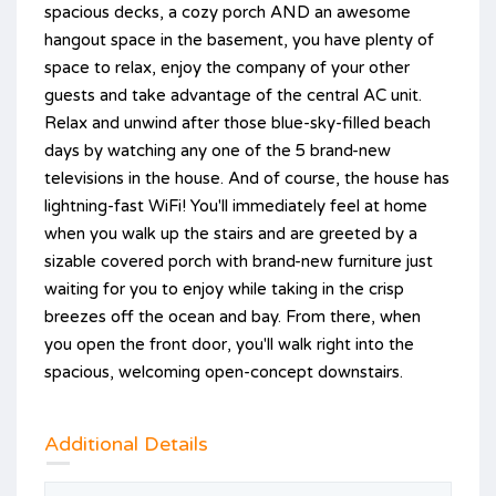
spacious decks, a cozy porch AND an awesome
hangout space in the basement, you have plenty of
space to relax, enjoy the company of your other
guests and take advantage of the central AC unit.
Relax and unwind after those blue-sky-filled beach
days by watching any one of the 5 brand-new
televisions in the house. And of course, the house has
lightning-fast WiFi! You'll immediately feel at home
when you walk up the stairs and are greeted by a
sizable covered porch with brand-new furniture just
waiting for you to enjoy while taking in the crisp
breezes off the ocean and bay. From there, when
you open the front door, you'll walk right into the
spacious, welcoming open-concept downstairs.
Additional Details