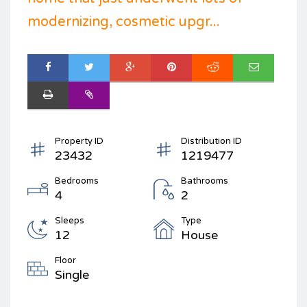
modernizing, cosmetic upgr...
Property ID
Distribution ID
23432
1219477
Bedrooms
Bathrooms
4
2
Sleeps
Type
12
House
Floor
Single