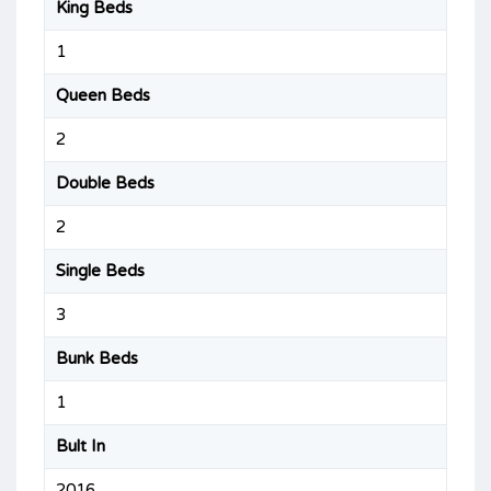
King Beds
1
Queen Beds
2
Double Beds
2
Single Beds
3
Bunk Beds
1
Bult In
2016