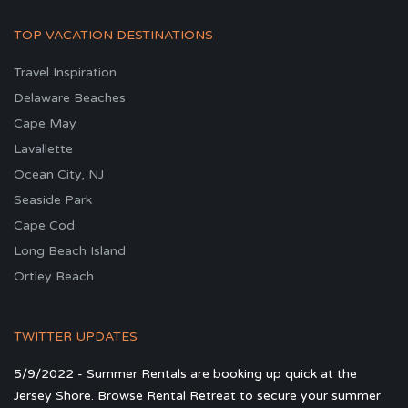
TOP VACATION DESTINATIONS
Travel Inspiration
Delaware Beaches
Cape May
Lavallette
Ocean City, NJ
Seaside Park
Cape Cod
Long Beach Island
Ortley Beach
TWITTER UPDATES
5/9/2022 - Summer Rentals are booking up quick at the
Jersey Shore. Browse Rental Retreat to secure your summer