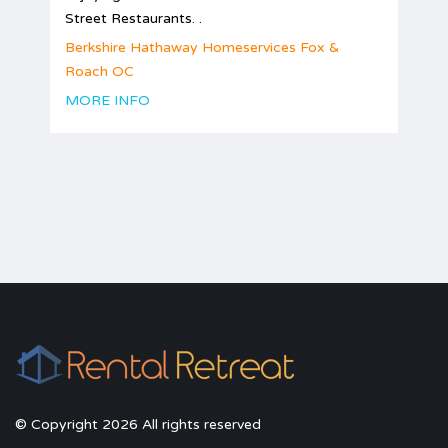
Street Restaurants. .
Berkshire Hathaway Homeservices Fox &
Roach OC
MORE INFO
© Copyright 2026 All rights reserved