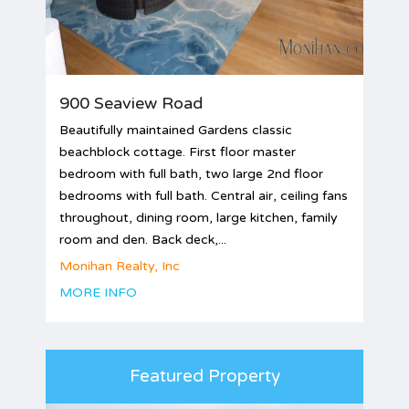
900 Seaview Road
Beautifully maintained Gardens classic
beachblock cottage. First floor master
bedroom with full bath, two large 2nd floor
bedrooms with full bath. Central air, ceiling fans
throughout, dining room, large kitchen, family
room and den. Back deck,...
Monihan Realty, Inc
MORE INFO
Featured Property