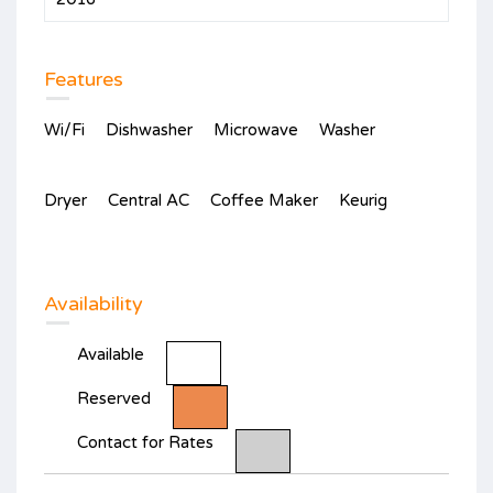
Features
Wi/Fi
Dishwasher
Microwave
Washer
Dryer
Central AC
Coffee Maker
Keurig
Availability
Available
Reserved
Contact for Rates