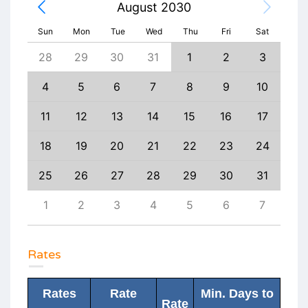
August 2030
Sun
Mon
Tue
Wed
Thu
Fri
Sat
6
28
29
30
31
1
2
3
1
13
4
5
6
7
8
9
10
8
20
11
12
13
14
15
16
17
15
27
18
19
20
21
22
23
24
22
3
25
26
27
28
29
30
31
29
10
1
2
3
4
5
6
7
6
Rates
Rates
Rate
Min. Days to
Rate