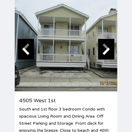
4505 West 1st
South end 1st floor 3 bedroom Condo with
spacious Living Room and Dining Area. Off
Street Parking and Storage. Front deck for
enjoying the breeze. Close to beach and 40th