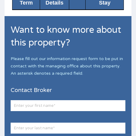
Term
Details
Stay
Want to know more about
this property?
Please fill out our information request form to be put in
contact with the managing office about this property.
An asterisk denotes a required field.
Contact Broker