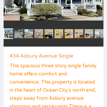
434 Asbury Avenue Single
This spacious three story single family
home offers comfort and
convenience. This property is located
in the heart of Ocean City's north end,
steps away from Asbury avenue
shopping and restaurants.There is a