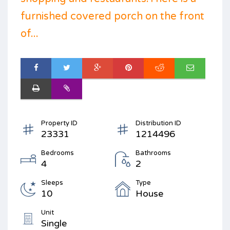
furnished covered porch on the front
of...
Property ID
Distribution ID
23331
1214496
Bedrooms
Bathrooms
4
2
Sleeps
Type
10
House
Unit
Single