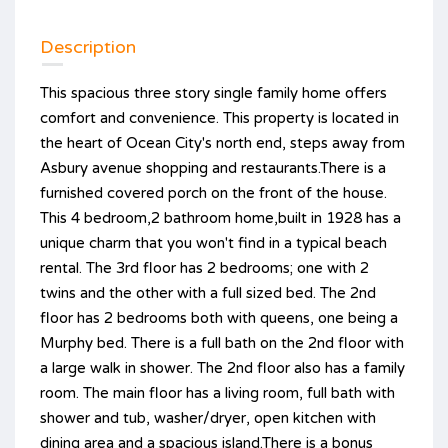
Description
This spacious three story single family home offers
comfort and convenience. This property is located in
the heart of Ocean City's north end, steps away from
Asbury avenue shopping and restaurants.There is a
furnished covered porch on the front of the house.
This 4 bedroom,2 bathroom home,built in 1928 has a
unique charm that you won't find in a typical beach
rental. The 3rd floor has 2 bedrooms; one with 2
twins and the other with a full sized bed. The 2nd
floor has 2 bedrooms both with queens, one being a
Murphy bed. There is a full bath on the 2nd floor with
a large walk in shower. The 2nd floor also has a family
room. The main floor has a living room, full bath with
shower and tub, washer/dryer, open kitchen with
dining area and a spacious island.There is a bonus