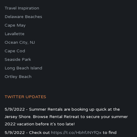
Travel Inspiration
Delaware Beaches
Cape May
Lavallette
Ocean City, NJ
Cape Cod
Seaside Park
Long Beach Island
Ortley Beach
TWITTER UPDATES
5/9/2022 - Summer Rentals are booking up quick at the
Jersey Shore. Browse Rental Retreat to secure your summer
2022 vacation before it's too late!
5/9/2022 - Check out
https://t.co/HbhfJNYfQx
to find