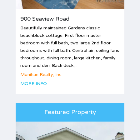
900 Seaview Road
Beautifully maintained Gardens classic
beachblock cottage. First floor master
bedroom with full bath, two large 2nd floor
bedrooms with full bath. Central air, ceiling fans
throughout, dining room, large kitchen, family
room and den. Back deck,...
Monihan Realty, Inc
MORE INFO
Featured Property