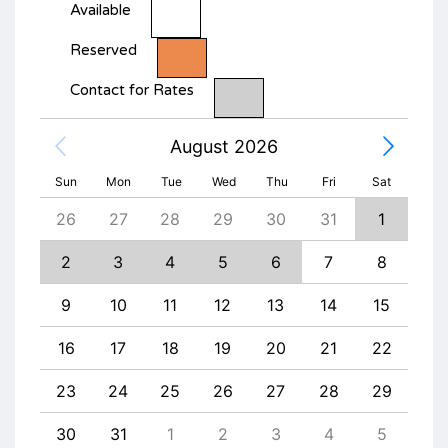
Available
Reserved
Contact for Rates
August 2026
Sun
Mon
Tue
Wed
Thu
Fri
Sat
4
26
27
28
29
30
31
1
30
11
2
3
4
5
6
7
8
6
18
9
10
11
12
13
14
15
13
25
16
17
18
19
20
21
22
20
1
23
24
25
26
27
28
29
27
8
30
31
1
2
3
4
5
4