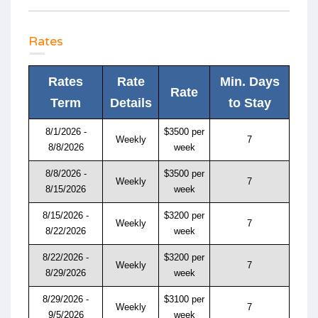
Rates
Rates
Rate
Min. Days
Rate
Term
Details
to Stay
8/1/2026 -
$3500 per
Weekly
7
8/8/2026
week
8/8/2026 -
$3500 per
Weekly
7
8/15/2026
week
8/15/2026 -
$3200 per
Weekly
7
8/22/2026
week
8/22/2026 -
$3200 per
Weekly
7
8/29/2026
week
8/29/2026 -
$3100 per
Weekly
7
9/5/2026
week