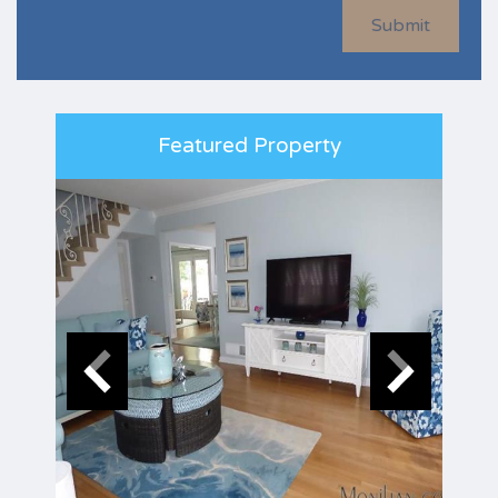
Submit
Featured Property