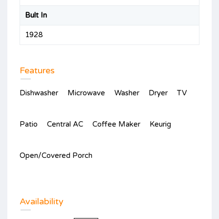
Bult In
1928
Features
Dishwasher
Microwave
Washer
Dryer
TV
Patio
Central AC
Coffee Maker
Keurig
Open/Covered Porch
Availability