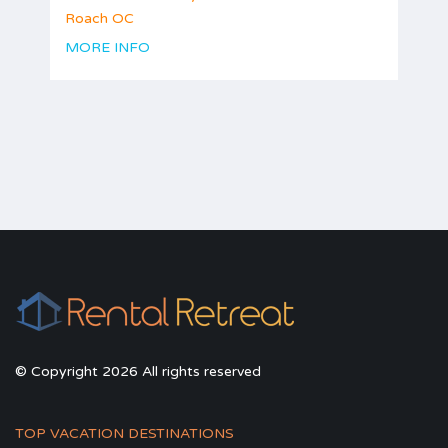
Roach OC
MORE INFO
© Copyright 2026 All rights reserved
TOP VACATION DESTINATIONS