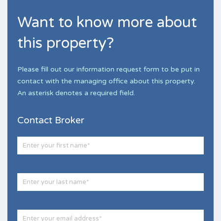
Want to know more about
this property?
Please fill out our information request form to be put in
contact with the managing office about this property.
An asterisk denotes a required field.
Contact Broker