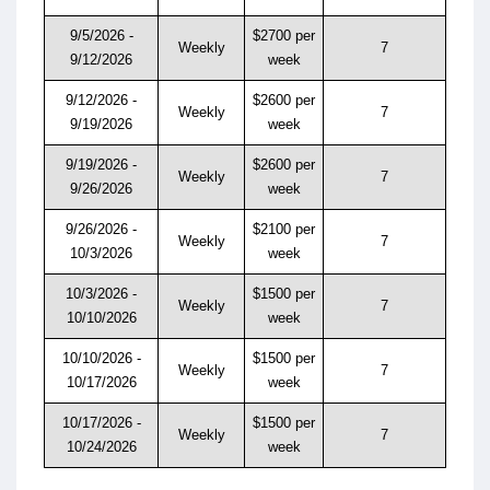
9/5/2026 -
$2700 per
Weekly
7
9/12/2026
week
9/12/2026 -
$2600 per
Weekly
7
9/19/2026
week
9/19/2026 -
$2600 per
Weekly
7
9/26/2026
week
9/26/2026 -
$2100 per
Weekly
7
10/3/2026
week
10/3/2026 -
$1500 per
Weekly
7
10/10/2026
week
10/10/2026 -
$1500 per
Weekly
7
10/17/2026
week
10/17/2026 -
$1500 per
Weekly
7
10/24/2026
week