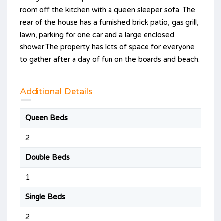
room off the kitchen with a queen sleeper sofa. The
rear of the house has a furnished brick patio, gas grill,
lawn, parking for one car and a large enclosed
shower.The property has lots of space for everyone
to gather after a day of fun on the boards and beach.
Additional Details
Queen Beds
2
Double Beds
1
Single Beds
2