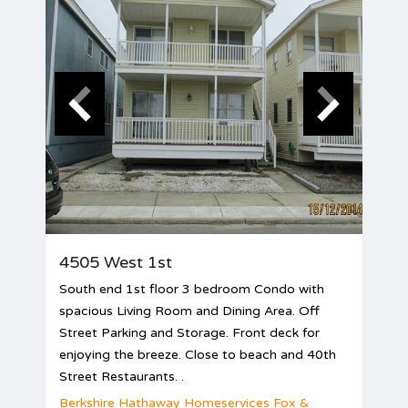
4505 West 1st
South end 1st floor 3 bedroom Condo with
spacious Living Room and Dining Area. Off
Street Parking and Storage. Front deck for
enjoying the breeze. Close to beach and 40th
Street Restaurants. .
Berkshire Hathaway Homeservices Fox &