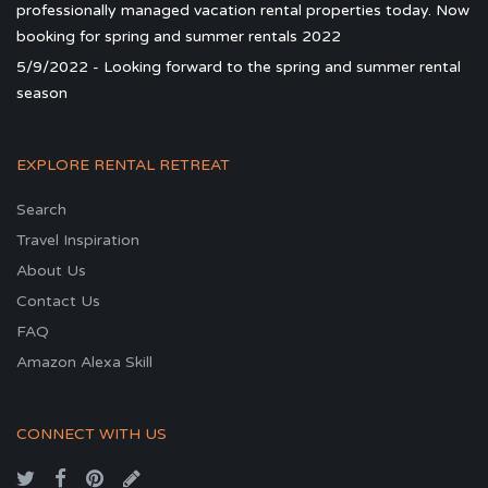
professionally managed vacation rental properties today. Now
booking for spring and summer rentals 2022
5/9/2022 - Looking forward to the spring and summer rental
season
EXPLORE RENTAL RETREAT
Search
Travel Inspiration
About Us
Contact Us
FAQ
Amazon Alexa Skill
CONNECT WITH US