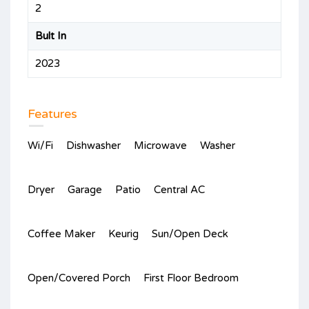
2
Bult In
2023
Features
Wi/Fi
Dishwasher
Microwave
Washer
Dryer
Garage
Patio
Central AC
Coffee Maker
Keurig
Sun/Open Deck
Open/Covered Porch
First Floor Bedroom