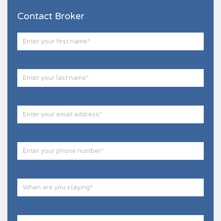
Contact Broker