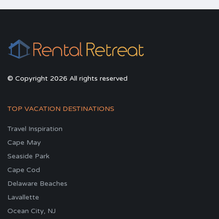
© Copyright 2026 All rights reserved
TOP VACATION DESTINATIONS
Travel Inspiration
Cape May
Seaside Park
Cape Cod
Delaware Beaches
Lavallette
Ocean City, NJ