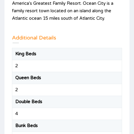
America's Greatest Family Resort. Ocean City is a
family resort town located on an island along the
Atlantic ocean 15 miles south of Atlantic City.
Additional Details
King Beds
2
Queen Beds
2
Double Beds
4
Bunk Beds