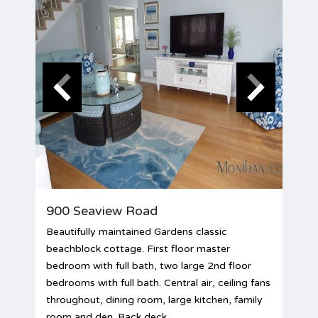
900 Seaview Road
Beautifully maintained Gardens classic
beachblock cottage. First floor master
bedroom with full bath, two large 2nd floor
bedrooms with full bath. Central air, ceiling fans
throughout, dining room, large kitchen, family
room and den. Back deck,...