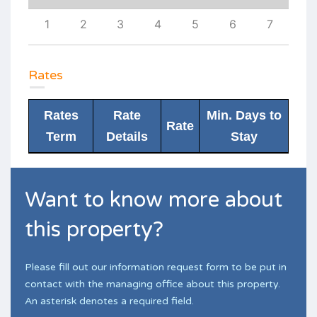
10
1
2
3
4
5
6
7
6
Rates
Rates
Rate
Min. Days to
Rate
Term
Details
Stay
Want to know more about
this property?
Please fill out our information request form to be put in
contact with the managing office about this property.
An asterisk denotes a required field.