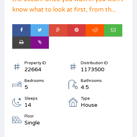
know what to look at first, from th...
Property ID
Distribution ID
22664
1173500
Bedrooms
Bathrooms
5
4.5
Sleeps
Type
14
House
Floor
Single