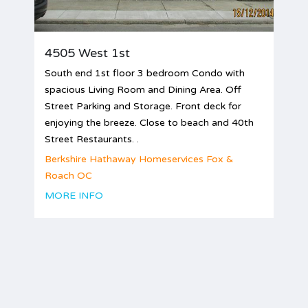
4505 West 1st
South end 1st floor 3 bedroom Condo with
spacious Living Room and Dining Area. Off
Street Parking and Storage. Front deck for
enjoying the breeze. Close to beach and 40th
Street Restaurants. .
Berkshire Hathaway Homeservices Fox &
Roach OC
MORE INFO