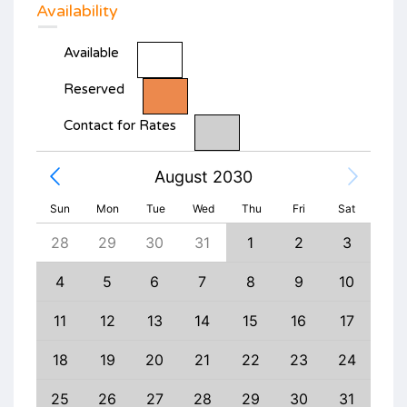
Availability
Available
Reserved
Contact for Rates
August 2030
Sun
Mon
Tue
Wed
Thu
Fri
Sat
6
28
29
30
31
1
2
3
1
13
4
5
6
7
8
9
10
8
20
11
12
13
14
15
16
17
15
27
18
19
20
21
22
23
24
22
3
25
26
27
28
29
30
31
29