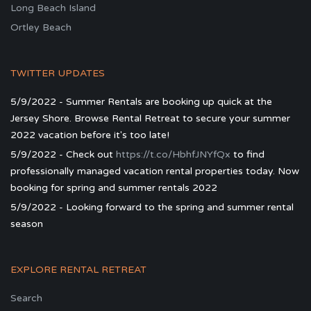
Long Beach Island
Ortley Beach
TWITTER UPDATES
5/9/2022 - Summer Rentals are booking up quick at the
Jersey Shore. Browse Rental Retreat to secure your summer
2022 vacation before it's too late!
5/9/2022 - Check out
https://t.co/HbhfJNYfQx
to find
professionally managed vacation rental properties today. Now
booking for spring and summer rentals 2022
5/9/2022 - Looking forward to the spring and summer rental
season
EXPLORE RENTAL RETREAT
Search