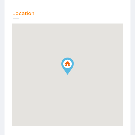
Location