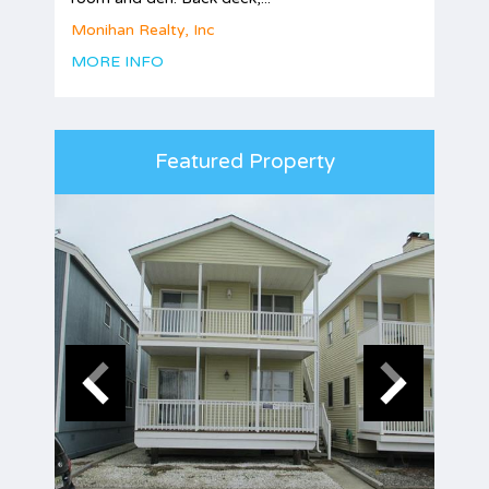
Monihan Realty, Inc
MORE INFO
Featured Property