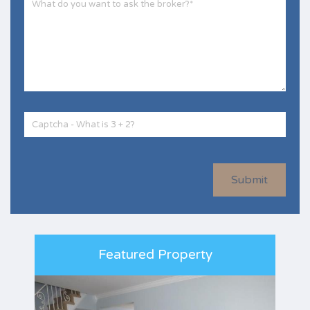
Submit
Featured Property