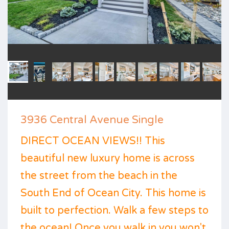
3936 Central Avenue Single
DIRECT OCEAN VIEWS!! This
beautiful new luxury home is across
the street from the beach in the
South End of Ocean City. This home is
built to perfection. Walk a few steps to
the ocean! Once you walk in you won't