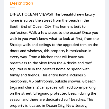
Description
DIRECT OCEAN VIEWS!! This beautiful new luxury
home is across the street from the beach in the
South End of Ocean City. This home is built to
perfection. Walk a few steps to the ocean! Once you
walk in you won't know what to look at first, from the
Shiplap walls and ceilings to the upgraded trim on the
doors and windows, this property is meticulous in
every way. From a kitchen that will leave you
breathless to the view from the 4 decks and roof
top, this is truly the perfect home to spend with
family and friends. This entire home includes 5
bedrooms, 4.5 bathrooms, outside shower, 8 beach
tags and chairs, 2 car spaces with additional parking
on the street. Lifeguard protected beach during the
season and there are dedicated surf beaches. This
property is located in Ocean City, New Jersey,