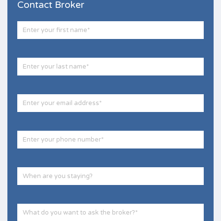
Contact Broker