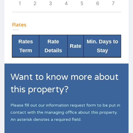
10
1
2
3
4
5
6
7
6
Rates
Rates
Rate
Min. Days to
Rate
Term
Details
Stay
Want to know more about
this property?
Please fill out our information request form to be put in
contact with the managing office about this property.
An asterisk denotes a required field.