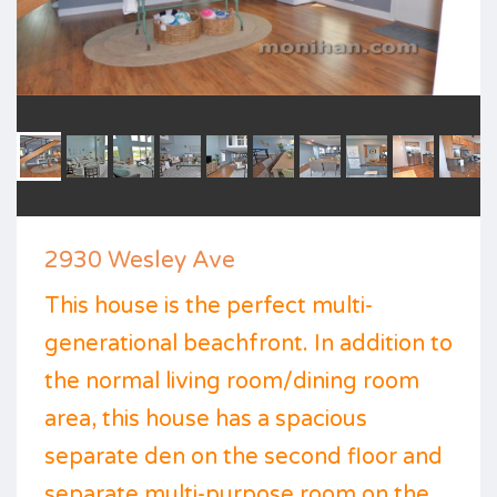
2930 Wesley Ave
This house is the perfect multi-
generational beachfront. In addition to
the normal living room/dining room
area, this house has a spacious
separate den on the second floor and
separate multi-purpose room on the