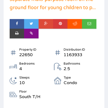
ground floor for young children to p...
Property ID
Distribution ID
22650
1163933
Bedrooms
Bathrooms
4
2.5
Sleeps
Type
10
Condo
Floor
South T/H