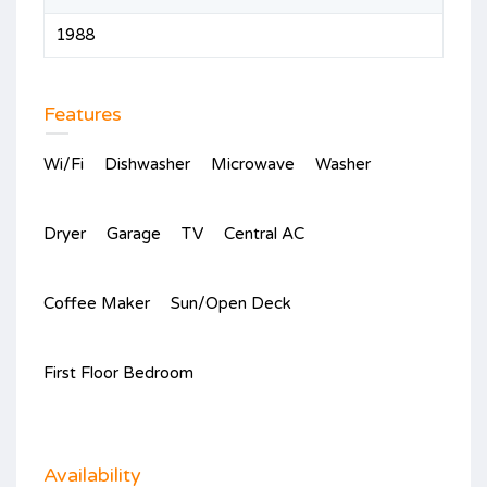
1988
Features
Wi/Fi
Dishwasher
Microwave
Washer
Dryer
Garage
TV
Central AC
Coffee Maker
Sun/Open Deck
First Floor Bedroom
Availability