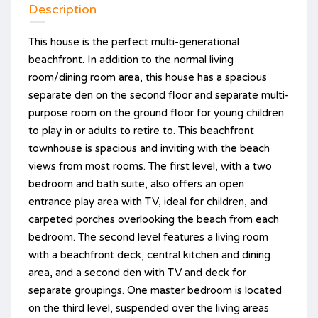
Description
This house is the perfect multi-generational
beachfront. In addition to the normal living
room/dining room area, this house has a spacious
separate den on the second floor and separate multi-
purpose room on the ground floor for young children
to play in or adults to retire to. This beachfront
townhouse is spacious and inviting with the beach
views from most rooms. The first level, with a two
bedroom and bath suite, also offers an open
entrance play area with TV, ideal for children, and
carpeted porches overlooking the beach from each
bedroom. The second level features a living room
with a beachfront deck, central kitchen and dining
area, and a second den with TV and deck for
separate groupings. One master bedroom is located
on the third level, suspended over the living areas