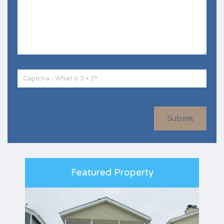
Submit
Featured Property