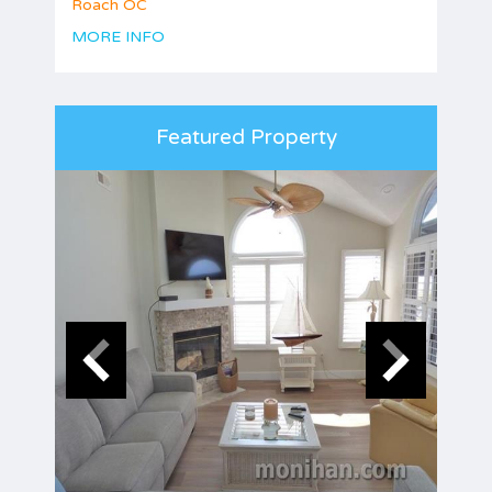
Roach OC
MORE INFO
Featured Property