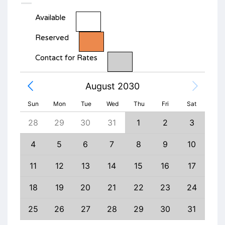
Available
Reserved
Contact for Rates
August 2030
Sun
Mon
Tue
Wed
Thu
Fri
Sat
6
28
29
30
31
1
2
3
1
13
4
5
6
7
8
9
10
8
20
11
12
13
14
15
16
17
15
27
18
19
20
21
22
23
24
22
3
25
26
27
28
29
30
31
29