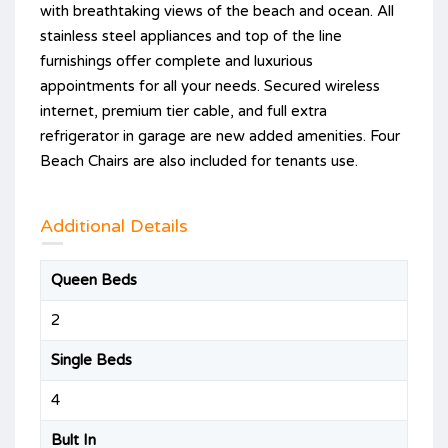
with breathtaking views of the beach and ocean. All
stainless steel appliances and top of the line
furnishings offer complete and luxurious
appointments for all your needs. Secured wireless
internet, premium tier cable, and full extra
refrigerator in garage are new added amenities. Four
Beach Chairs are also included for tenants use.
Additional Details
Queen Beds
2
Single Beds
4
Bult In