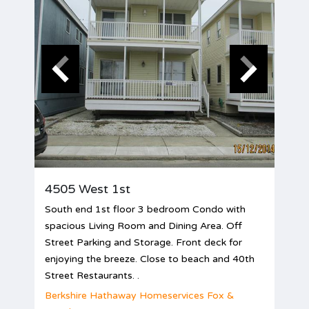
4505 West 1st
South end 1st floor 3 bedroom Condo with
spacious Living Room and Dining Area. Off
Street Parking and Storage. Front deck for
enjoying the breeze. Close to beach and 40th
Street Restaurants. .
Berkshire Hathaway Homeservices Fox &