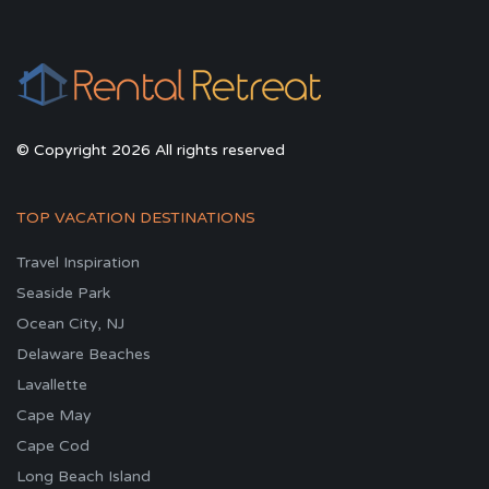
© Copyright 2026 All rights reserved
TOP VACATION DESTINATIONS
Travel Inspiration
Seaside Park
Ocean City, NJ
Delaware Beaches
Lavallette
Cape May
Cape Cod
Long Beach Island