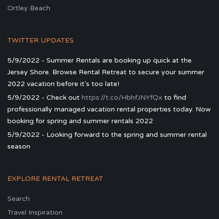
Ortley Beach
TWITTER UPDATES
5/9/2022 - Summer Rentals are booking up quick at the
Jersey Shore. Browse Rental Retreat to secure your summer
2022 vacation before it's too late!
5/9/2022 - Check out
https://t.co/HbhfJNYfQx
to find
professionally managed vacation rental properties today. Now
booking for spring and summer rentals 2022
5/9/2022 - Looking forward to the spring and summer rental
season
EXPLORE RENTAL RETREAT
Search
Travel Inspiration