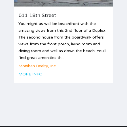
611 18th Street
You might as well be beachfront with the
amazing views from this 2nd floor of a Duplex.
The second house from the boardwalk offers
views from the front porch, living room and
dining room and well as down the beach. You'll
find great amenities th...
Monihan Realty, Inc
MORE INFO