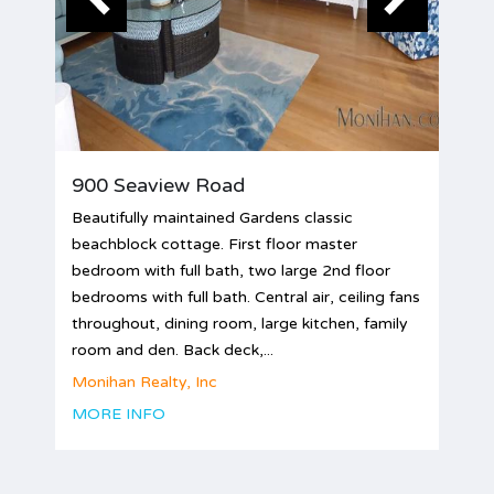
900 Seaview Road
Beautifully maintained Gardens classic
beachblock cottage. First floor master
bedroom with full bath, two large 2nd floor
bedrooms with full bath. Central air, ceiling fans
throughout, dining room, large kitchen, family
room and den. Back deck,...
Monihan Realty, Inc
MORE INFO