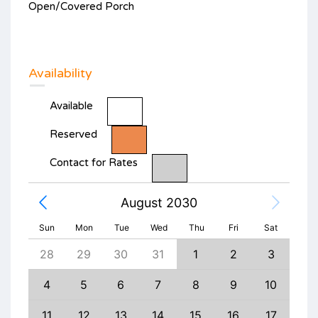
Open/Covered Porch
Availability
Available
Reserved
Contact for Rates
August 2030
Sun
Mon
Tue
Wed
Thu
Fri
Sat
6
28
29
30
31
1
2
3
1
13
4
5
6
7
8
9
10
8
20
11
12
13
14
15
16
17
15