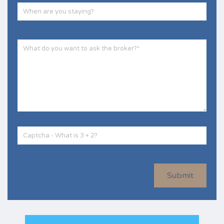
Submit