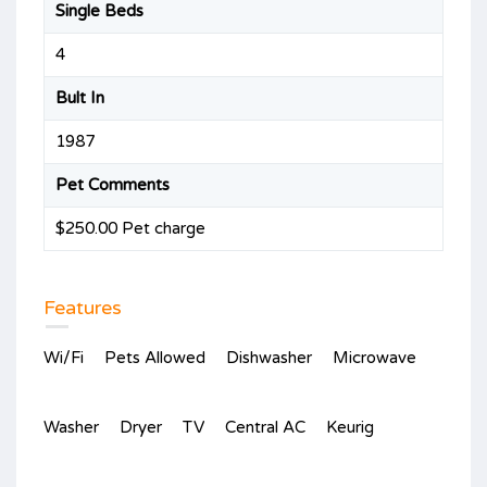
Single Beds
4
Bult In
1987
Pet Comments
$250.00 Pet charge
Features
Wi/Fi
Pets Allowed
Dishwasher
Microwave
Washer
Dryer
TV
Central AC
Keurig