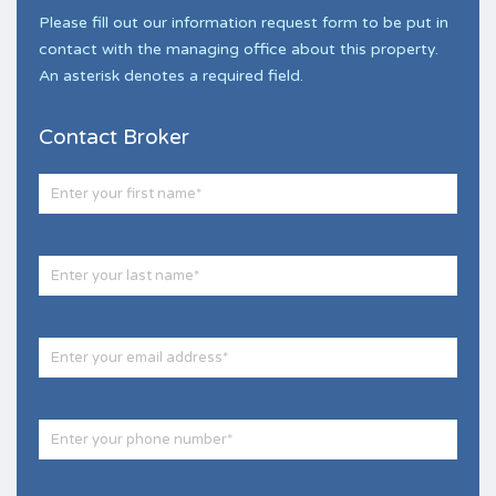
Please fill out our information request form to be put in
contact with the managing office about this property.
An asterisk denotes a required field.
Contact Broker