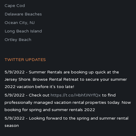
Cape Cod
Delaware Beaches
Ocean City, NJ
Long Beach Island
Ortley Beach
TWITTER UPDATES
5/9/2022 - Summer Rentals are booking up quick at the
Jersey Shore. Browse Rental Retreat to secure your summer
2022 vacation before it's too late!
5/9/2022 - Check out
https://t.co/HbhfJNYfQx
to find
professionally managed vacation rental properties today. Now
booking for spring and summer rentals 2022
5/9/2022 - Looking forward to the spring and summer rental
season