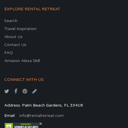
EXPLORE RENTAL RETREAT
Search
Travel Inspiration
About Us
Contact Us
FAQ
Amazon Alexa Skill
CONNECT WITH US
Address: Palm Beach Gardens, FL 33418
Email:
info@rentalretreat.com