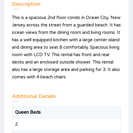
Description
This is a spacious 2nd floor condo in Ocean City, New
Jersey across the street from a guarded beach. It has
ocean views from the dining room and living rooms. It
has a well equipped kitchen with a large center island
and dining area to seat 8 comfortably. Spacious living
room with LCD TV. This rental has front and rear
decks and an enclosed outside shower. This rental
also has a large storage area and parking for 3. It also
comes with 4 beach chairs.
Additional Details
Queen Beds
2