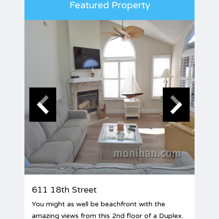
Featured Property
611 18th Street
You might as well be beachfront with the
amazing views from this 2nd floor of a Duplex.