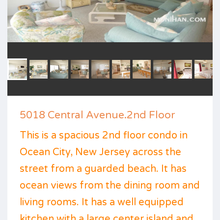
5018 Central Avenue.2nd Floor
This is a spacious 2nd floor condo in
Ocean City, New Jersey across the
street from a guarded beach. It has
ocean views from the dining room and
living rooms. It has a well equipped
kitchen with a large center island and