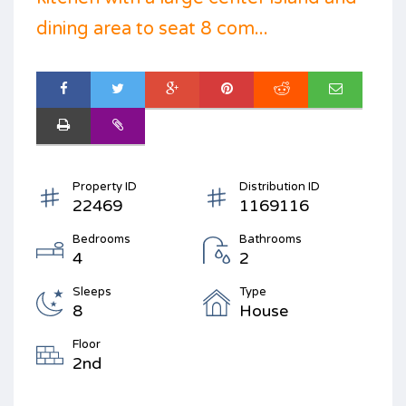
dining area to seat 8 com...
Property ID
Distribution ID
22469
1169116
Bedrooms
Bathrooms
4
2
Sleeps
Type
8
House
Floor
2nd