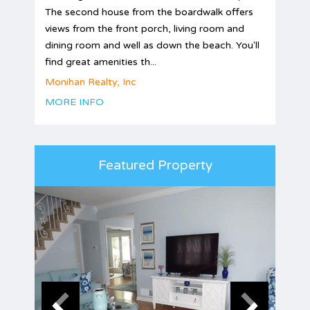
The second house from the boardwalk offers
views from the front porch, living room and
dining room and well as down the beach. You'll
find great amenities th...
Monihan Realty, Inc
MORE INFO
Featured Property