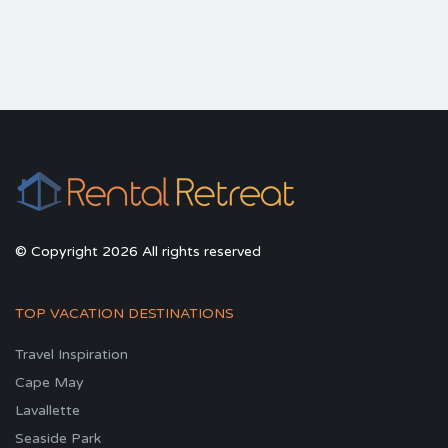
© Copyright 2026 All rights reserved
TOP VACATION DESTINATIONS
Travel Inspiration
Cape May
Lavallette
Seaside Park