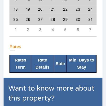
27
18
19
20
21
22
23
24
22
3
25
26
27
28
29
30
31
29
10
1
2
3
4
5
6
7
6
Rates
Rates
Rate
Min. Days to
Rate
Term
Details
Stay
Want to know more about
this property?