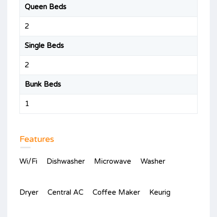
Queen Beds
2
Single Beds
2
Bunk Beds
1
Features
Wi/Fi
Dishwasher
Microwave
Washer
Dryer
Central AC
Coffee Maker
Keurig