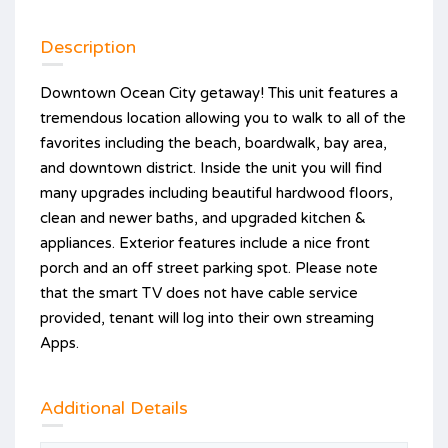
Description
Downtown Ocean City getaway! This unit features a
tremendous location allowing you to walk to all of the
favorites including the beach, boardwalk, bay area,
and downtown district. Inside the unit you will find
many upgrades including beautiful hardwood floors,
clean and newer baths, and upgraded kitchen &
appliances. Exterior features include a nice front
porch and an off street parking spot. Please note
that the smart TV does not have cable service
provided, tenant will log into their own streaming
Apps.
Additional Details