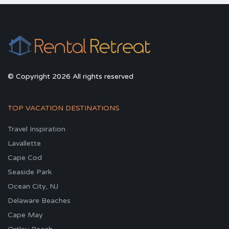
© Copyright 2026 All rights reserved
TOP VACATION DESTINATIONS
Travel Inspiration
Lavallette
Cape Cod
Seaside Park
Ocean City, NJ
Delaware Beaches
Cape May