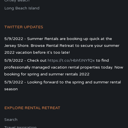
Ortley Beach
Long Beach Island
TWITTER UPDATES
5/9/2022 - Summer Rentals are booking up quick at the
Jersey Shore. Browse Rental Retreat to secure your summer
2022 vacation before it's too late!
5/9/2022 - Check out
https://t.co/HbhfJNYfQx
to find
professionally managed vacation rental properties today. Now
booking for spring and summer rentals 2022
5/9/2022 - Looking forward to the spring and summer rental
season
EXPLORE RENTAL RETREAT
Search
Travel Inspiration