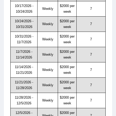
10/17/2026 -
$2000 per
Weekly
7
10/24/2026
week
10/24/2026 -
$2000 per
Weekly
7
10/31/2026
week
10/31/2026 -
$2000 per
Weekly
7
11/7/2026
week
11/7/2026 -
$2000 per
Weekly
7
11/14/2026
week
11/14/2026 -
$2000 per
Weekly
7
11/21/2026
week
11/21/2026 -
$2000 per
Weekly
7
11/28/2026
week
11/28/2026 -
$2000 per
Weekly
7
12/5/2026
week
12/5/2026 -
$2000 per
Weekly
7