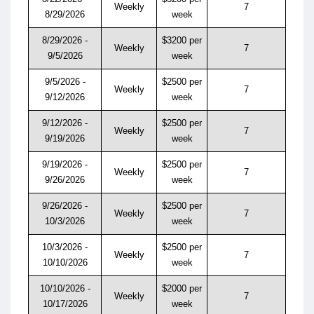
Weekly
7
8/29/2026
week
8/29/2026 -
$3200 per
Weekly
7
9/5/2026
week
9/5/2026 -
$2500 per
Weekly
7
9/12/2026
week
9/12/2026 -
$2500 per
Weekly
7
9/19/2026
week
9/19/2026 -
$2500 per
Weekly
7
9/26/2026
week
9/26/2026 -
$2500 per
Weekly
7
10/3/2026
week
10/3/2026 -
$2500 per
Weekly
7
10/10/2026
week
10/10/2026 -
$2000 per
Weekly
7
10/17/2026
week