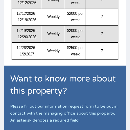
12/12/2026
week
12/12/2026 -
$2000 per
Weekly
7
12/19/2026
week
12/19/2026 -
$2000 per
Weekly
7
12/26/2026
week
12/26/2026 -
$2500 per
Weekly
7
1/2/2027
week
Want to know more about
this property?
Please fill out our information request form to be put in
contact with the managing office about this property.
An asterisk denotes a required field.