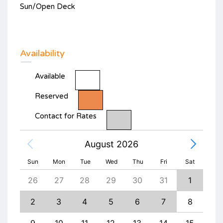
Sun/Open Deck
Availability
Available
Reserved
Contact for Rates
August 2026
Sun
Mon
Tue
Wed
Thu
Fri
Sat
4
26
27
28
29
30
31
1
30
11
2
3
4
5
6
7
8
6
18
9
10
11
12
13
14
15
13