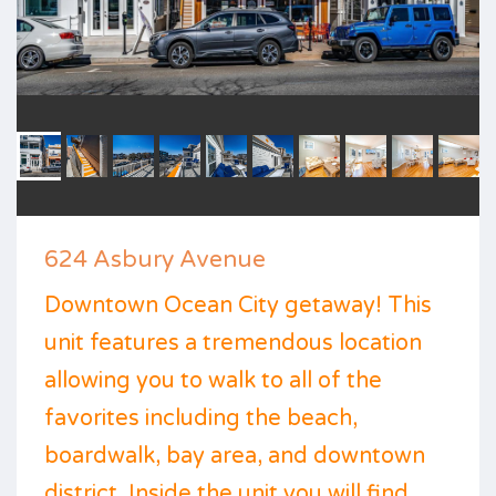
624 Asbury Avenue
Downtown Ocean City getaway! This
unit features a tremendous location
allowing you to walk to all of the
favorites including the beach,
boardwalk, bay area, and downtown
district. Inside the unit you will find