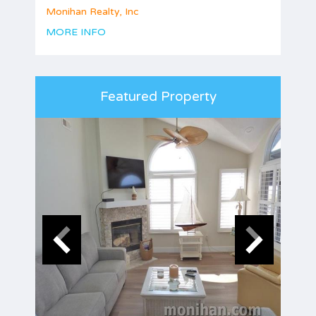
Monihan Realty, Inc
MORE INFO
Featured Property