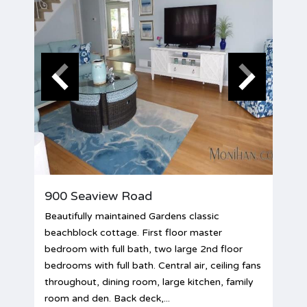
900 Seaview Road
Beautifully maintained Gardens classic
beachblock cottage. First floor master
bedroom with full bath, two large 2nd floor
bedrooms with full bath. Central air, ceiling fans
throughout, dining room, large kitchen, family
room and den. Back deck,...