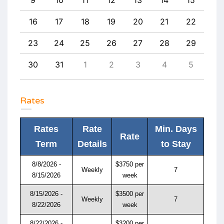
25
16
17
18
19
20
21
22
20
1
23
24
25
26
27
28
29
27
8
30
31
1
2
3
4
5
4
Rates
Rates
Rate
Min. Days
Rate
Term
Details
to Stay
8/8/2026 -
$3750 per
Weekly
7
8/15/2026
week
8/15/2026 -
$3500 per
Weekly
7
8/22/2026
week
8/22/2026 -
$3200 per