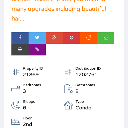
many upgrades including beautiful
har...
Property ID
Distribution ID
21869
1202751
Bedrooms
Bathrooms
3
2
Sleeps
Type
6
Condo
Floor
2nd