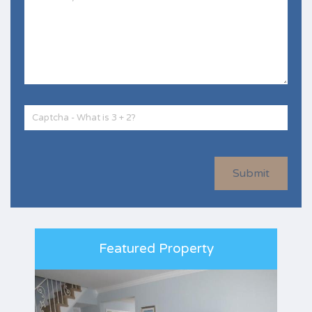
Submit
Featured Property