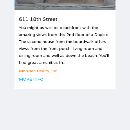
611 18th Street
You might as well be beachfront with the
amazing views from this 2nd floor of a Duplex.
The second house from the boardwalk offers
views from the front porch, living room and
dining room and well as down the beach. You'll
find great amenities th...
Monihan Realty, Inc
MORE INFO