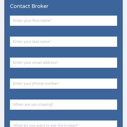
Contact Broker